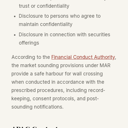
trust or confidentiality
Disclosure to persons who agree to
maintain confidentiality
Disclosure in connection with securities
offerings
According to the
Financial Conduct Authority
,
the market sounding provisions under MAR
provide a safe harbour for wall crossing
when conducted in accordance with the
prescribed procedures, including record-
keeping, consent protocols, and post-
sounding notifications.