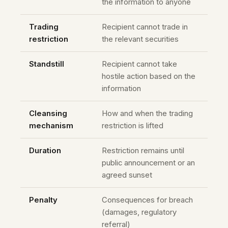
the information to anyone
Trading
Recipient cannot trade in
restriction
the relevant securities
Standstill
Recipient cannot take
hostile action based on the
information
Cleansing
How and when the trading
mechanism
restriction is lifted
Duration
Restriction remains until
public announcement or an
agreed sunset
Penalty
Consequences for breach
(damages, regulatory
referral)