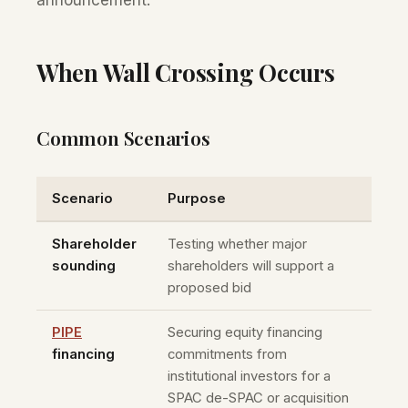
announcement.
When Wall Crossing Occurs
Common Scenarios
Scenario
Purpose
Shareholder
Testing whether major
sounding
shareholders will support a
proposed bid
PIPE
Securing equity financing
financing
commitments from
institutional investors for a
SPAC de-SPAC or acquisition