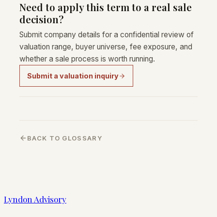
Need to apply this term to a real sale
decision?
Submit company details for a confidential review of
valuation range, buyer universe, fee exposure, and
whether a sale process is worth running.
Submit a valuation inquiry
BACK TO GLOSSARY
Lyndon Advisory