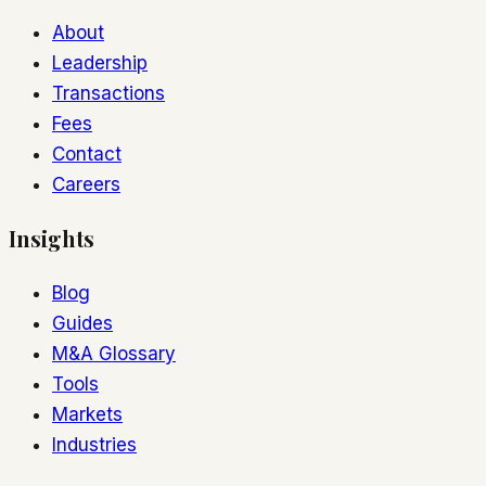
About
Leadership
Transactions
Fees
Contact
Careers
Insights
Blog
Guides
M&A Glossary
Tools
Markets
Industries