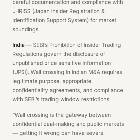
careful documentation and compliance with
J-IRISS (Japan Insider Registration &
Identification Support System) for market
soundings.
India
— SEBI’s Prohibition of Insider Trading
Regulations govern the disclosure of
unpublished price sensitive information
(UPSI). Wall crossing in Indian M&A requires
legitimate purpose, appropriate
confidentiality agreements, and compliance
with SEBI’s trading window restrictions.
“Wall crossing is the gateway between
confidential deal-making and public markets
— getting it wrong can have severe