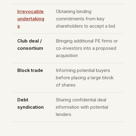
Irrevocable
Obtaining binding
undertaking
commitments from key
s
shareholders to accept a bid
Club deal /
Bringing additional PE firms or
consortium
co-investors into a proposed
acquisition
Block trade
Informing potential buyers
before placing a large block
of shares
Debt
Sharing confidential deal
syndication
information with potential
lenders