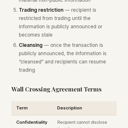
Trading restriction
— recipient is
restricted from trading until the
information is publicly announced or
becomes stale
Cleansing
— once the transaction is
publicly announced, the information is
“cleansed” and recipients can resume
trading
Wall Crossing Agreement Terms
Term
Description
Confidentiality
Recipient cannot disclose