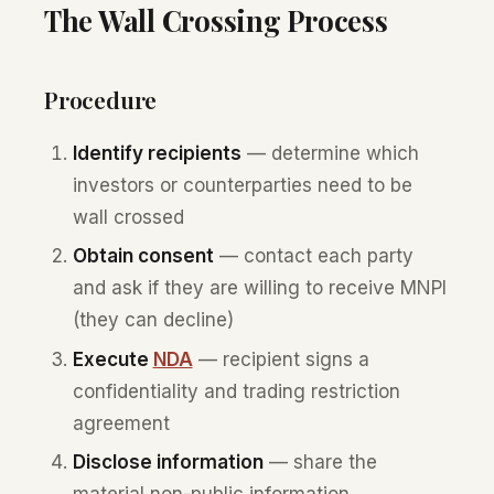
The Wall Crossing Process
Procedure
Identify recipients
— determine which
investors or counterparties need to be
wall crossed
Obtain consent
— contact each party
and ask if they are willing to receive MNPI
(they can decline)
Execute
NDA
— recipient signs a
confidentiality and trading restriction
agreement
Disclose information
— share the
material non-public information