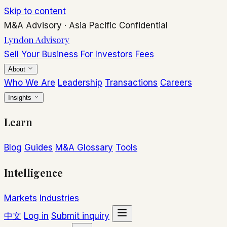
Skip to content
M&A Advisory
·
Asia Pacific
Confidential
Lyndon Advisory
Sell Your Business
For Investors
Fees
About
Who We Are
Leadership
Transactions
Careers
Insights
Learn
Blog
Guides
M&A Glossary
Tools
Intelligence
Markets
Industries
中文
Log in
Submit inquiry