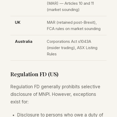
(MAR) — Articles 10 and 11
(market sounding)
UK
MAR (retained post-Brexit),
FCA rules on market sounding
Australia
Corporations Act s1043A
(insider trading), ASX Listing
Rules
Regulation FD (US)
Regulation FD generally prohibits selective
disclosure of MNPI. However, exceptions
exist for:
Disclosure to persons who owe a duty of