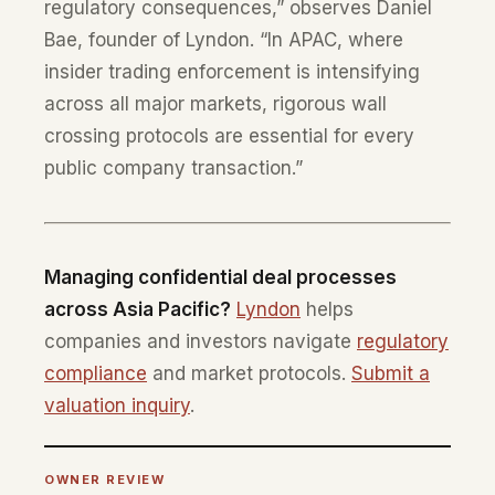
regulatory consequences,” observes Daniel
Bae, founder of Lyndon. “In APAC, where
insider trading enforcement is intensifying
across all major markets, rigorous wall
crossing protocols are essential for every
public company transaction.”
Managing confidential deal processes
across Asia Pacific?
Lyndon
helps
companies and investors navigate
regulatory
compliance
and market protocols.
Submit a
valuation inquiry
.
OWNER REVIEW