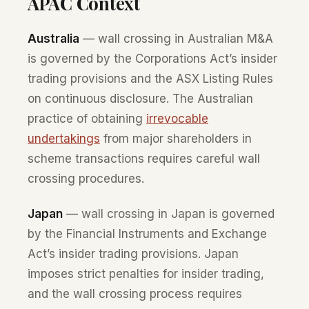
APAC Context
Australia
— wall crossing in Australian M&A
is governed by the Corporations Act’s insider
trading provisions and the ASX Listing Rules
on continuous disclosure. The Australian
practice of obtaining
irrevocable
undertakings
from major shareholders in
scheme transactions requires careful wall
crossing procedures.
Japan
— wall crossing in Japan is governed
by the Financial Instruments and Exchange
Act’s insider trading provisions. Japan
imposes strict penalties for insider trading,
and the wall crossing process requires