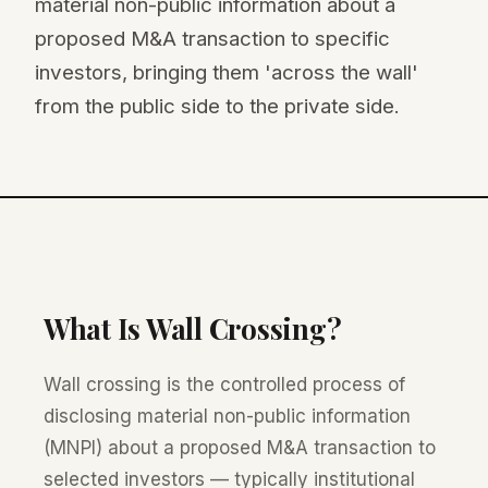
material non-public information about a
proposed M&A transaction to specific
investors, bringing them 'across the wall'
from the public side to the private side.
What Is Wall Crossing?
Wall crossing is the controlled process of
disclosing material non-public information
(MNPI) about a proposed M&A transaction to
selected investors — typically institutional