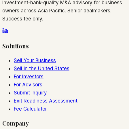
Investment-bank-quality M&A advisory for business
owners across Asia Pacific. Senior dealmakers.
Success fee only.
Solutions
Sell Your Business
Sell in the United States
For Investors
For Advisors
Submit inquiry
Exit Readiness Assessment
Fee Calculator
Company