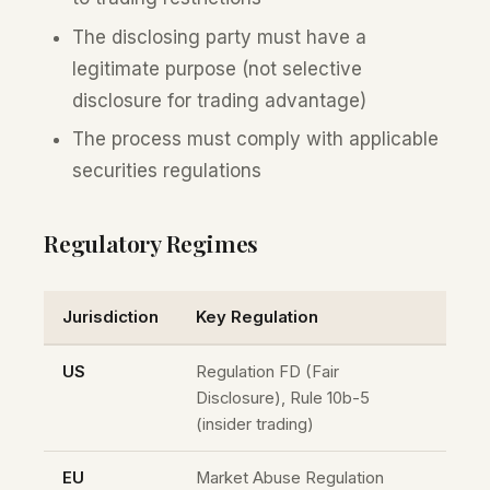
The disclosing party must have a
legitimate purpose (not selective
disclosure for trading advantage)
The process must comply with applicable
securities regulations
Regulatory Regimes
Jurisdiction
Key Regulation
US
Regulation FD (Fair
Disclosure), Rule 10b-5
(insider trading)
EU
Market Abuse Regulation