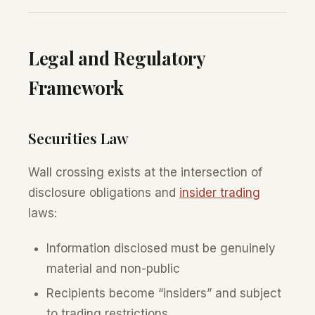
Legal and Regulatory
Framework
Securities Law
Wall crossing exists at the intersection of
disclosure obligations and
insider trading
laws:
Information disclosed must be genuinely
material and non-public
Recipients become “insiders” and subject
to trading restrictions