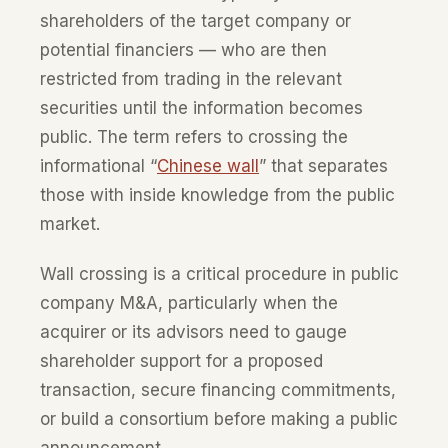
shareholders of the target company or
potential financiers — who are then
restricted from trading in the relevant
securities until the information becomes
public. The term refers to crossing the
informational “
Chinese wall
” that separates
those with inside knowledge from the public
market.
Wall crossing is a critical procedure in public
company M&A, particularly when the
acquirer or its advisors need to gauge
shareholder support for a proposed
transaction, secure financing commitments,
or build a consortium before making a public