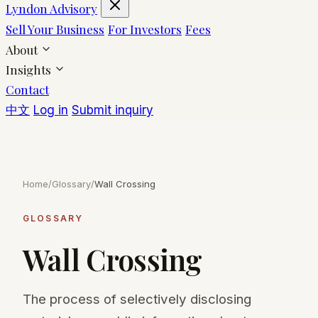
Lyndon Advisory
Sell Your Business
For Investors
Fees
About
Insights
Contact
中文
Log in
Submit inquiry
Home
/
Glossary
/
Wall Crossing
GLOSSARY
Wall Crossing
The process of selectively disclosing