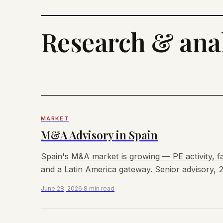
Research & anal
MARKET
M&A Advisory in Spain
Spain's M&A market is growing — PE activity, fa
and a Latin America gateway. Senior advisory, 2
June 28, 2026
·
8 min read