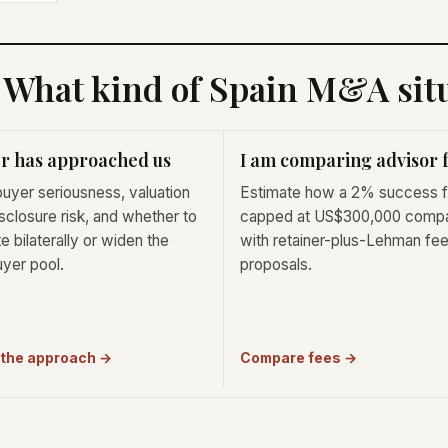
What kind of Spain M&A situ
r has approached us
I am comparing advisor 
uyer seriousness, valuation
Estimate how a 2% success 
isclosure risk, and whether to
capped at US$300,000 comp
e bilaterally or widen the
with retainer-plus-Lehman fe
uyer pool.
proposals.
 the approach →
Compare fees →