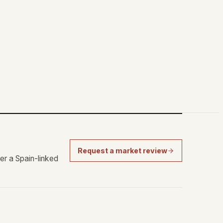
Request a market review
er a Spain-linked