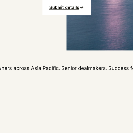
Submit details
ners across Asia Pacific. Senior dealmakers. Success f