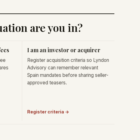
ation are you in?
fees
I am an investor or acquirer
fee
Register acquisition criteria so Lyndon
ares
Advisory can remember relevant
e
Spain mandates before sharing seller-
approved teasers.
Register criteria →