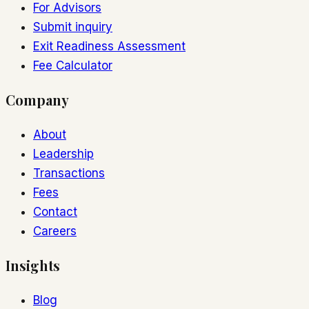
For Advisors
Submit inquiry
Exit Readiness Assessment
Fee Calculator
Company
About
Leadership
Transactions
Fees
Contact
Careers
Insights
Blog