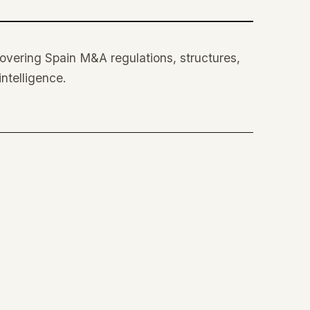
 covering Spain M&A regulations, structures,
intelligence.