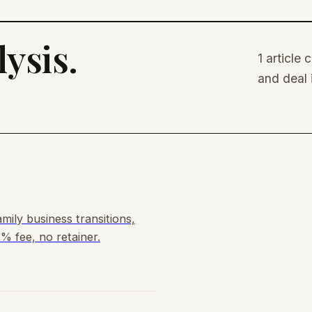
ysis.
1 article
and deal 
mily business transitions,
% fee, no retainer.