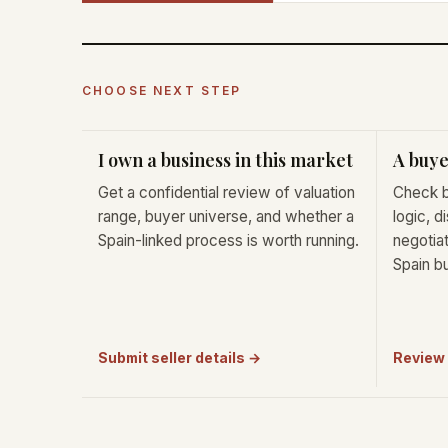
CHOOSE NEXT STEP
I own a business in this market
A buye
Get a confidential review of valuation
Check b
range, buyer universe, and whether a
logic, d
Spain-linked process is worth running.
negotiat
Spain b
Submit seller details →
Review