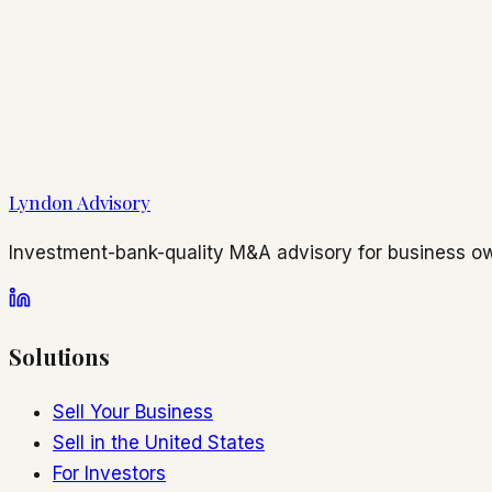
Lyndon Advisory
Investment-bank-quality M&A advisory for business ow
Solutions
Sell Your Business
Sell in the United States
For Investors