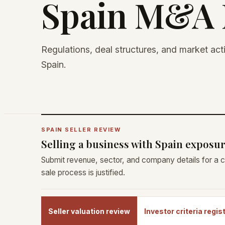
Spain M&A 
Regulations, deal structures, and market act
Spain.
SPAIN SELLER REVIEW
Selling a business with Spain exposu
Submit revenue, sector, and company details for a c
sale process is justified.
Seller valuation review
Investor criteria regis