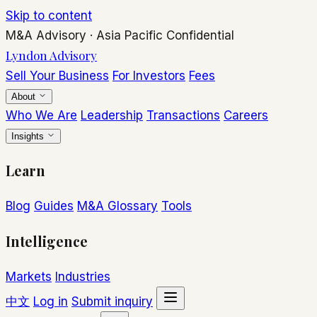
Skip to content
M&A Advisory
·
Asia Pacific
Confidential
Lyndon Advisory
Sell Your Business
For Investors
Fees
About
Who We Are
Leadership
Transactions
Careers
Insights
Learn
Blog
Guides
M&A Glossary
Tools
Intelligence
Markets
Industries
中文
Log in
Submit inquiry