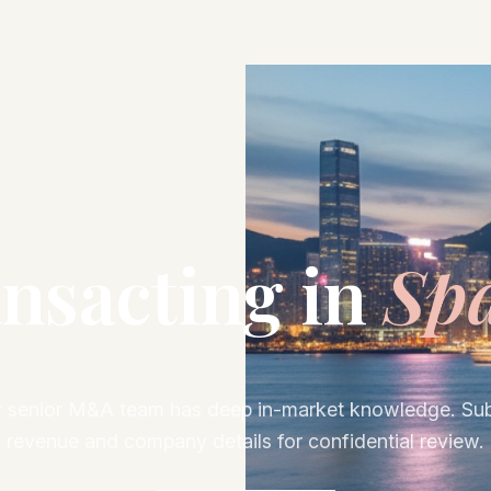
nsacting in
Sp
 senior M&A team has deep in-market knowledge. Su
revenue and company details for confidential review.