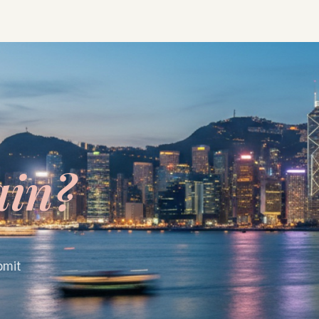
ain?
bmit