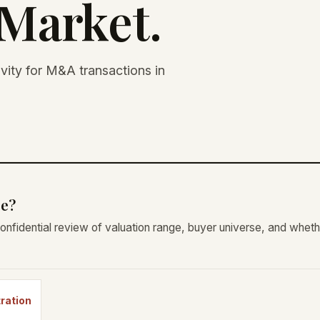
Market.
ivity for M&A transactions in
re?
onfidential review of valuation range, buyer universe, and wheth
tration