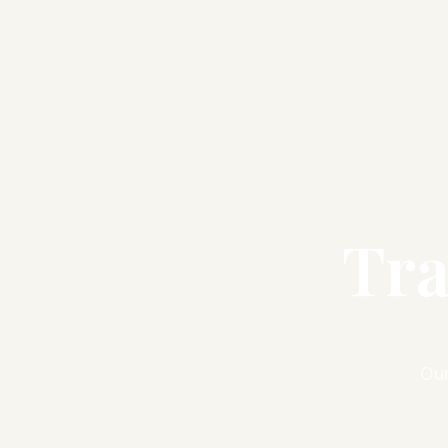
Tra
Our