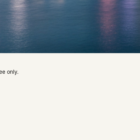
ee only.