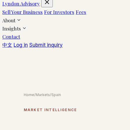
Lyndon Advisory
Sell Your Business
For Investors
Fees
About
Insights
Contact
中文
Log in
Submit inquiry
Home
/
Markets
/
Spain
MARKET INTELLIGENCE