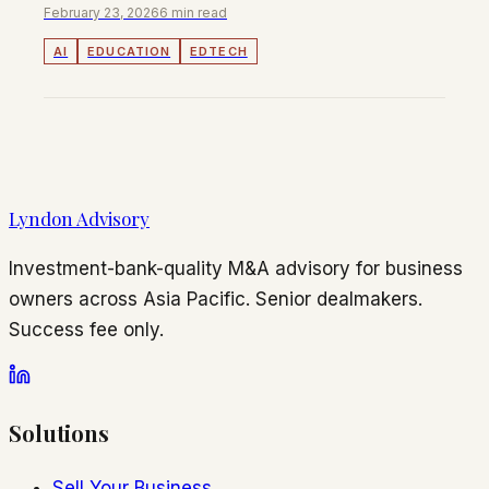
February 23, 2026
6 min read
AI
EDUCATION
EDTECH
Lyndon Advisory
Investment-bank-quality M&A advisory for business
owners across Asia Pacific. Senior dealmakers.
Success fee only.
Solutions
Sell Your Business