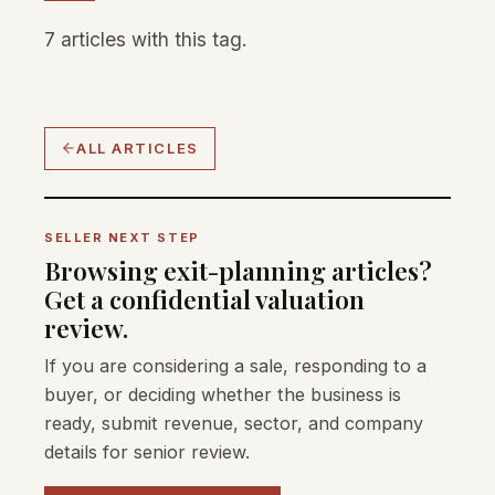
7 articles with this tag.
ALL ARTICLES
SELLER NEXT STEP
Browsing exit-planning articles?
Get a confidential valuation
review.
If you are considering a sale, responding to a
buyer, or deciding whether the business is
ready, submit revenue, sector, and company
details for senior review.