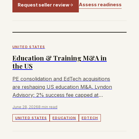
Assess readiness
Request seller review
UNITED STATES
Education & Training M&A in
the US
PE consolidation and EdTech acquisitions
are reshaping US education M&A. Lyndon
Advisory: 2% success fee capped at
US$300,000, no retainer.
June 28, 2026
8 min read
UNITED STATES
EDUCATION
EDTECH