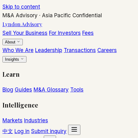
Skip to content
M&A Advisory
·
Asia Pacific
Confidential
Lyndon Advisory
Sell Your Business
For Investors
Fees
About
Who We Are
Leadership
Transactions
Careers
Insights
Learn
Blog
Guides
M&A Glossary
Tools
Intelligence
Markets
Industries
中文
Log in
Submit inquiry