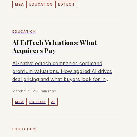
M&A
EDUCATION
EDTECH
EDUCATION
AI EdTech Valuations: What
Acquirers Pay
AI-native edtech companies command
premium valuations. How applied AI drives
deal pricing and what buyers look for in
acquisition targets.
March 2, 2026
8 min read
M&A
EDTECH
AI
EDUCATION