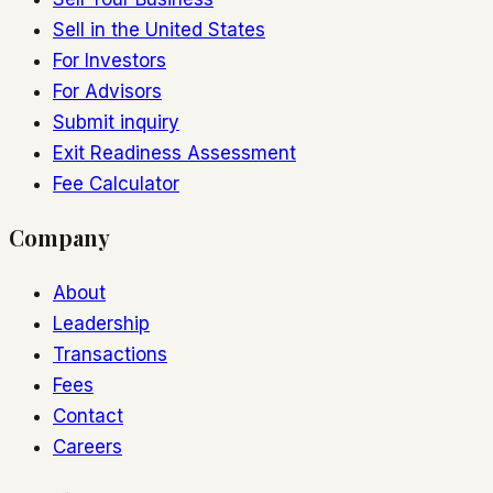
Sell in the United States
For Investors
For Advisors
Submit inquiry
Exit Readiness Assessment
Fee Calculator
Company
About
Leadership
Transactions
Fees
Contact
Careers