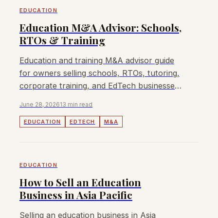
EDUCATION
Education M&A Advisor: Schools,
RTOs & Training
Education and training M&A advisor guide
for owners selling schools, RTOs, tutoring,
corporate training, and EdTech businesses
in APAC.
June 28, 2026
13 min read
EDUCATION
EDTECH
M&A
EDUCATION
How to Sell an Education
Business in Asia Pacific
Selling an education business in Asia