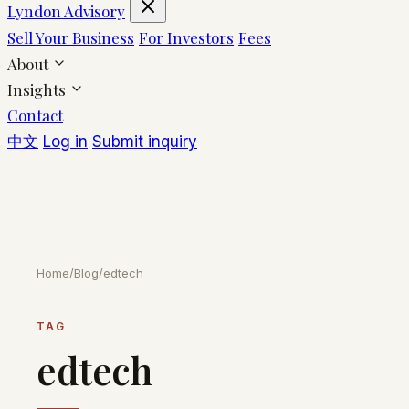
Lyndon Advisory
Sell Your Business
For Investors
Fees
About
Insights
Contact
中文
Log in
Submit inquiry
Home
/
Blog
/
edtech
TAG
edtech