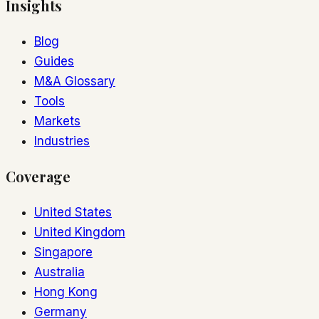
Insights
Blog
Guides
M&A Glossary
Tools
Markets
Industries
Coverage
United States
United Kingdom
Singapore
Australia
Hong Kong
Germany