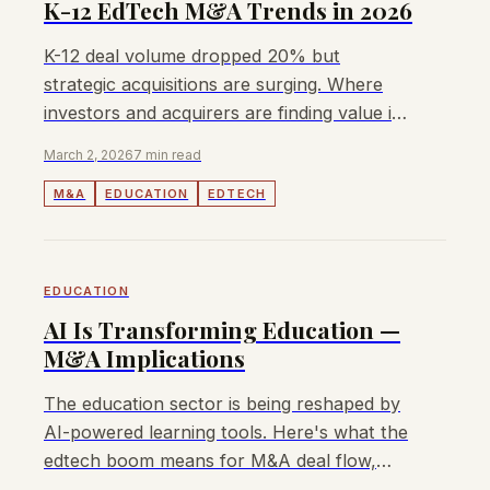
K-12 EdTech M&A Trends in 2026
K-12 deal volume dropped 20% but
strategic acquisitions are surging. Where
investors and acquirers are finding value in
education technology.
March 2, 2026
7 min read
M&A
EDUCATION
EDTECH
EDUCATION
AI Is Transforming Education —
M&A Implications
The education sector is being reshaped by
AI-powered learning tools. Here's what the
edtech boom means for M&A deal flow,
valuations, and acquisition strategy.