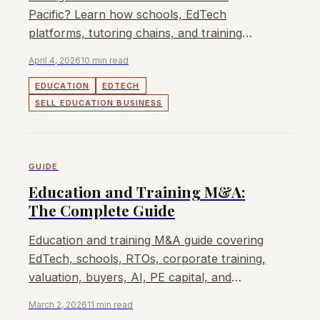
Pacific? Learn how schools, EdTech
platforms, tutoring chains, and training
providers are valued and sold.
April 4, 2026
10 min read
EDUCATION
EDTECH
SELL EDUCATION BUSINESS
GUIDE
Education and Training M&A:
The Complete Guide
Education and training M&A guide covering
EdTech, schools, RTOs, corporate training,
valuation, buyers, AI, PE capital, and
consolidation.
March 2, 2026
11 min read