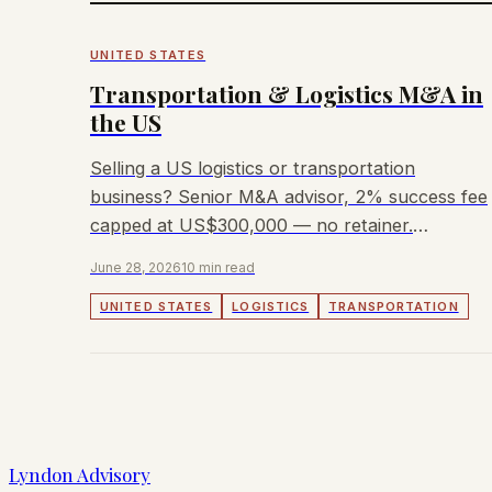
UNITED STATES
Transportation & Logistics M&A in
the US
Selling a US logistics or transportation
business? Senior M&A advisor, 2% success fee
capped at US$300,000 — no retainer.
Trucking, freight, 3PL, last-mile covered.
June 28, 2026
10 min read
UNITED STATES
LOGISTICS
TRANSPORTATION
Lyndon Advisory