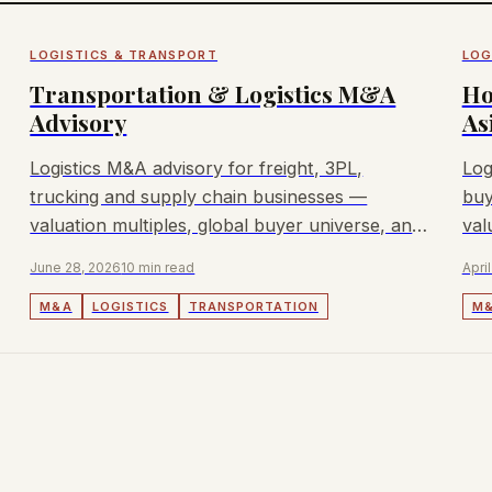
LOGISTICS & TRANSPORT
LOG
Transportation & Logistics M&A
Ho
Advisory
As
Logistics M&A advisory for freight, 3PL,
Log
trucking and supply chain businesses —
buy
valuation multiples, global buyer universe, and
val
deal dynamics.
pro
June 28, 2026
10 min read
April
M&A
LOGISTICS
TRANSPORTATION
M