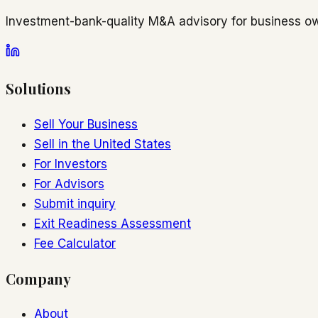
Investment-bank-quality M&A advisory for business ow
Solutions
Sell Your Business
Sell in the United States
For Investors
For Advisors
Submit inquiry
Exit Readiness Assessment
Fee Calculator
Company
About