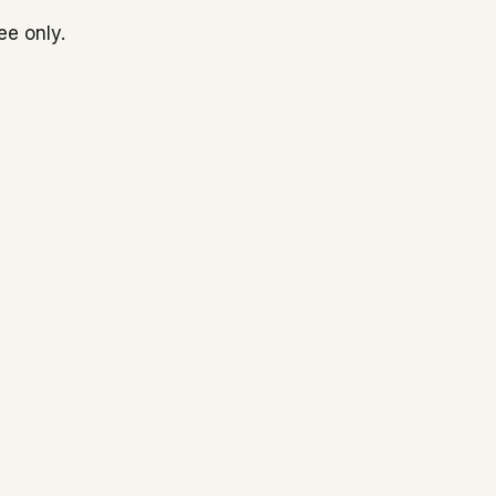
ee only.