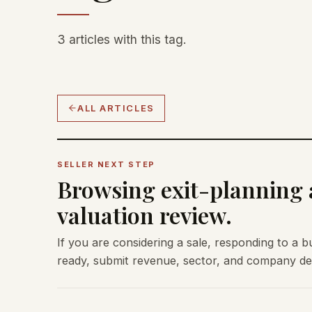
3 articles with this tag.
ALL ARTICLES
SELLER NEXT STEP
Browsing exit-planning a
valuation review.
If you are considering a sale, responding to a b
ready, submit revenue, sector, and company deta