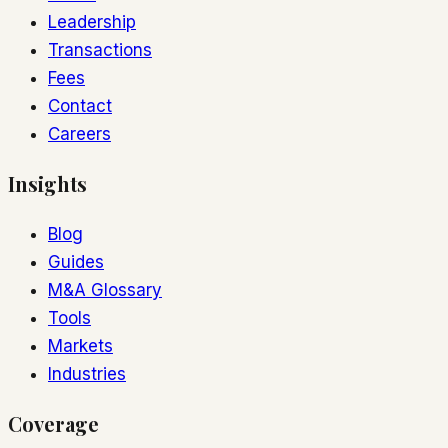
Leadership
Transactions
Fees
Contact
Careers
Insights
Blog
Guides
M&A Glossary
Tools
Markets
Industries
Coverage