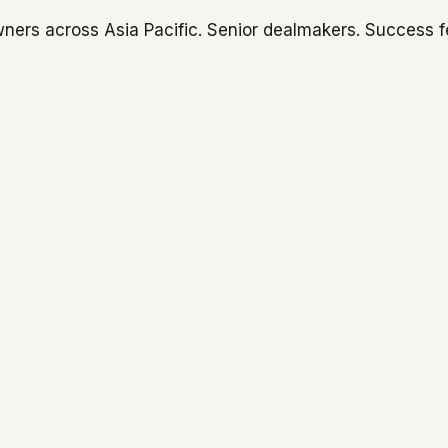
ners across Asia Pacific. Senior dealmakers. Success f