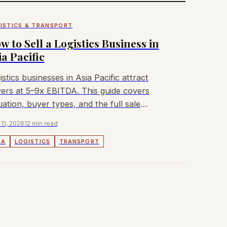
ISTICS & TRANSPORT
w to Sell a Logistics Business in
ia Pacific
istics businesses in Asia Pacific attract
ers at 5–9x EBITDA. This guide covers
uation, buyer types, and the full sale
cess for owners.
 11, 2026
12 min read
&A
LOGISTICS
TRANSPORT