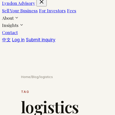
Lyndon Advisory
Sell Your Business
For Investors
Fees
About
Insights
Contact
中文
Log in
Submit inquiry
Home
/
Blog
/
logistics
TAG
logistics