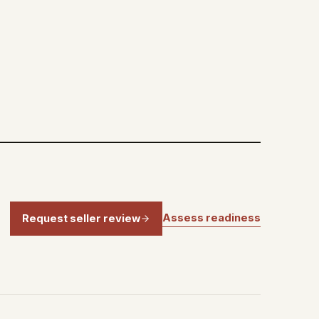
Assess readiness
Request seller review