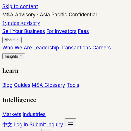
Skip to content
M&A Advisory
·
Asia Pacific
Confidential
Lyndon Advisory
Sell Your Business
For Investors
Fees
About
Who We Are
Leadership
Transactions
Careers
Insights
Learn
Blog
Guides
M&A Glossary
Tools
Intelligence
Markets
Industries
中文
Log in
Submit inquiry