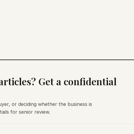
rticles? Get a confidential
uyer, or deciding whether the business is
ils for senior review.