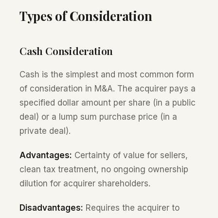
Types of Consideration
Cash Consideration
Cash is the simplest and most common form
of consideration in M&A. The acquirer pays a
specified dollar amount per share (in a public
deal) or a lump sum purchase price (in a
private deal).
Advantages:
Certainty of value for sellers,
clean tax treatment, no ongoing ownership
dilution for acquirer shareholders.
Disadvantages:
Requires the acquirer to