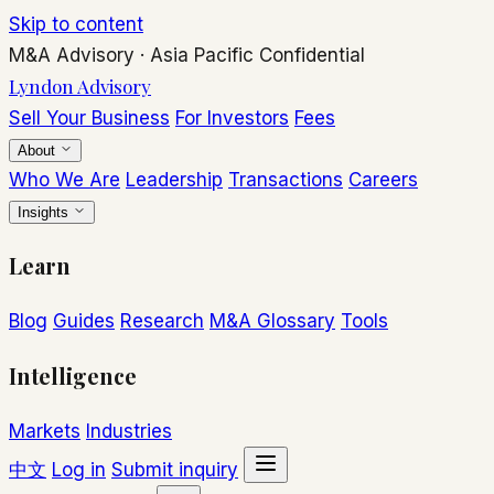
Skip to content
M&A Advisory
·
Asia Pacific
Confidential
Lyndon Advisory
Sell Your Business
For Investors
Fees
About
Who We Are
Leadership
Transactions
Careers
Insights
Learn
Blog
Guides
Research
M&A Glossary
Tools
Intelligence
Markets
Industries
中文
Log in
Submit inquiry