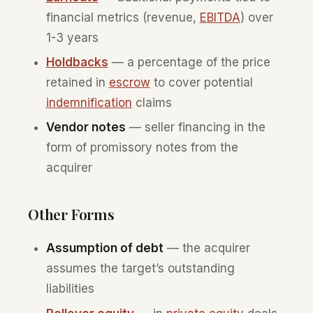
financial metrics (revenue,
EBITDA
) over
1-3 years
Holdbacks
— a percentage of the price
retained in
escrow
to cover potential
indemnification
claims
Vendor notes
— seller financing in the
form of promissory notes from the
acquirer
Other Forms
Assumption of debt
— the acquirer
assumes the target’s outstanding
liabilities