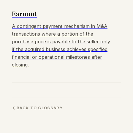
Earnout
A contingent payment mechanism in M&A
transactions where a portion of the
purchase price is payable to the seller only
if the acquired business achieves specified
financial or operational milestones after
closing.
BACK TO GLOSSARY