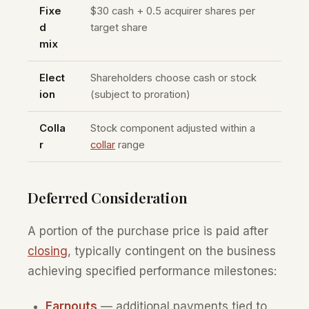
Fixe
$30 cash + 0.5 acquirer shares per
d
target share
mix
Elect
Shareholders choose cash or stock
ion
(subject to proration)
Colla
Stock component adjusted within a
r
collar
range
Deferred Consideration
A portion of the purchase price is paid after
closing
, typically contingent on the business
achieving specified performance milestones:
Earnouts
— additional payments tied to