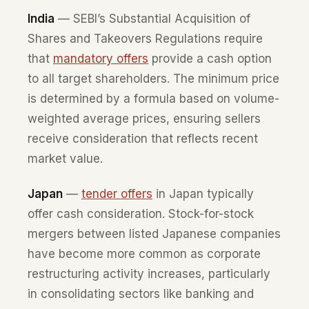
India
— SEBI’s Substantial Acquisition of
Shares and Takeovers Regulations require
that
mandatory offers
provide a cash option
to all target shareholders. The minimum price
is determined by a formula based on volume-
weighted average prices, ensuring sellers
receive consideration that reflects recent
market value.
Japan
—
tender offers
in Japan typically
offer cash consideration. Stock-for-stock
mergers between listed Japanese companies
have become more common as corporate
restructuring activity increases, particularly
in consolidating sectors like banking and