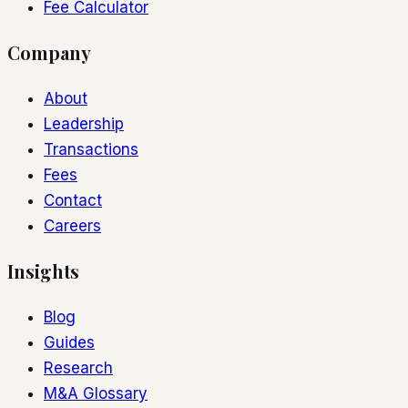
Fee Calculator
Company
About
Leadership
Transactions
Fees
Contact
Careers
Insights
Blog
Guides
Research
M&A Glossary