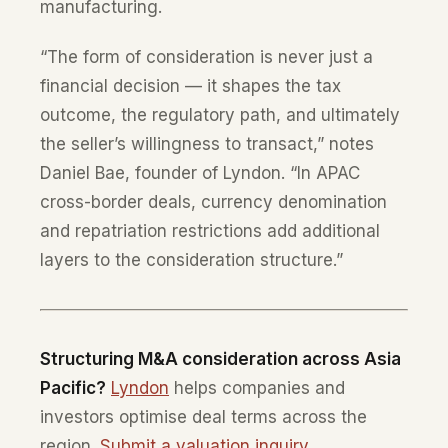
manufacturing.
“The form of consideration is never just a
financial decision — it shapes the tax
outcome, the regulatory path, and ultimately
the seller’s willingness to transact,” notes
Daniel Bae, founder of Lyndon. “In APAC
cross-border deals, currency denomination
and repatriation restrictions add additional
layers to the consideration structure.”
Structuring M&A consideration across Asia
Pacific?
Lyndon
helps companies and
investors optimise deal terms across the
region.
Submit a valuation inquiry
.