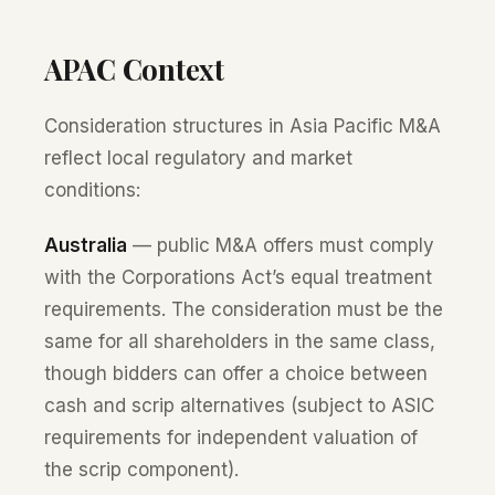
APAC Context
Consideration structures in Asia Pacific M&A
reflect local regulatory and market
conditions:
Australia
— public M&A offers must comply
with the Corporations Act’s equal treatment
requirements. The consideration must be the
same for all shareholders in the same class,
though bidders can offer a choice between
cash and scrip alternatives (subject to ASIC
requirements for independent valuation of
the scrip component).