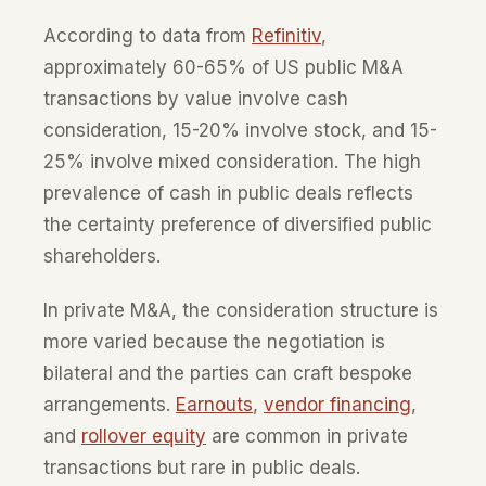
According to data from
Refinitiv
,
approximately 60-65% of US public M&A
transactions by value involve cash
consideration, 15-20% involve stock, and 15-
25% involve mixed consideration. The high
prevalence of cash in public deals reflects
the certainty preference of diversified public
shareholders.
In private M&A, the consideration structure is
more varied because the negotiation is
bilateral and the parties can craft bespoke
arrangements.
Earnouts
,
vendor financing
,
and
rollover equity
are common in private
transactions but rare in public deals.