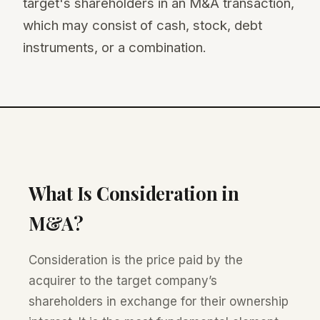
target's shareholders in an M&A transaction,
which may consist of cash, stock, debt
instruments, or a combination.
What Is Consideration in
M&A?
Consideration is the price paid by the
acquirer to the target company’s
shareholders in exchange for their ownership