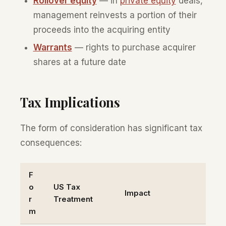
Rollover equity
— in
private equity
deals,
management reinvests a portion of their
proceeds into the acquiring entity
Warrants
— rights to purchase acquirer
shares at a future date
Tax Implications
The form of consideration has significant tax
consequences:
F
o
US Tax
Impact
r
Treatment
m