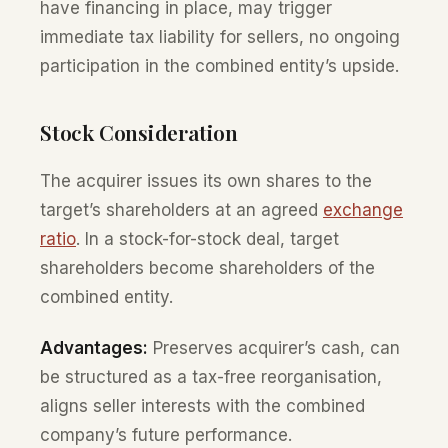
have financing in place, may trigger
immediate tax liability for sellers, no ongoing
participation in the combined entity’s upside.
Stock Consideration
The acquirer issues its own shares to the
target’s shareholders at an agreed
exchange
ratio
. In a stock-for-stock deal, target
shareholders become shareholders of the
combined entity.
Advantages:
Preserves acquirer’s cash, can
be structured as a tax-free reorganisation,
aligns seller interests with the combined
company’s future performance.