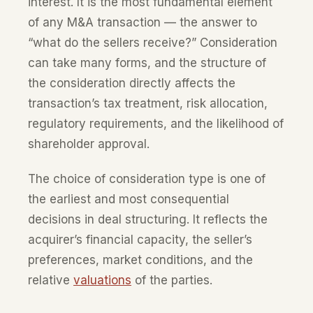
interest. It is the most fundamental element
of any M&A transaction — the answer to
“what do the sellers receive?” Consideration
can take many forms, and the structure of
the consideration directly affects the
transaction’s tax treatment, risk allocation,
regulatory requirements, and the likelihood of
shareholder approval.
The choice of consideration type is one of
the earliest and most consequential
decisions in deal structuring. It reflects the
acquirer’s financial capacity, the seller’s
preferences, market conditions, and the
relative
valuations
of the parties.