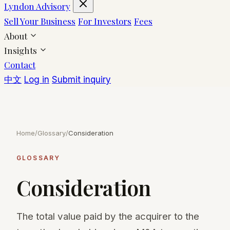
Lyndon Advisory
Sell Your Business
For Investors
Fees
About
Insights
Contact
中文
Log in
Submit inquiry
Home
/
Glossary
/
Consideration
GLOSSARY
Consideration
The total value paid by the acquirer to the