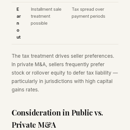
E
Installment sale
Tax spread over
ar
treatment
payment periods
n
possible
o
ut
The tax treatment drives seller preferences.
In private M&A, sellers frequently prefer
stock or rollover equity to defer tax liability —
particularly in jurisdictions with high capital
gains rates.
Consideration in Public vs.
Private M&A