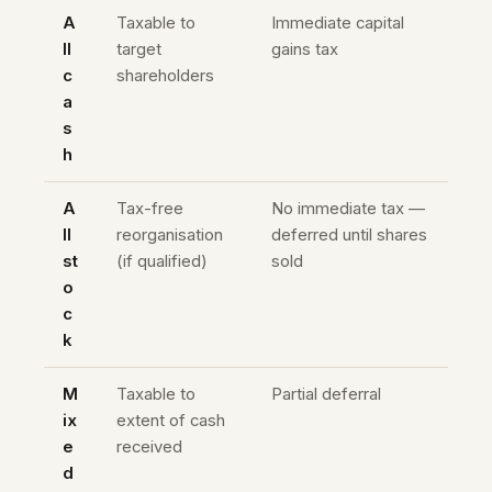
A
Taxable to
Immediate capital
ll
target
gains tax
c
shareholders
a
s
h
A
Tax-free
No immediate tax —
ll
reorganisation
deferred until shares
st
(if qualified)
sold
o
c
k
M
Taxable to
Partial deferral
ix
extent of cash
e
received
d