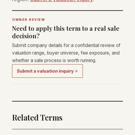
OWNER REVIEW
Need to apply this term to a real sale
decision?
Submit company details for a confidential review of
valuation range, buyer universe, fee exposure, and
whether a sale process is worth running.
Submit a valuation inquiry
Related Terms