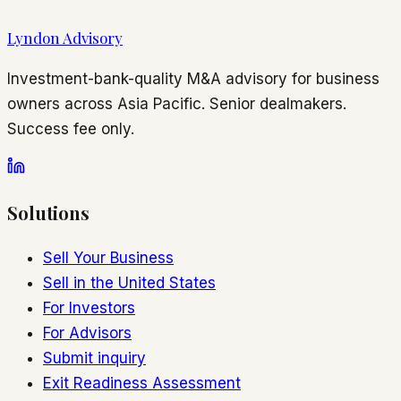
Lyndon Advisory
Investment-bank-quality M&A advisory for business
owners across Asia Pacific. Senior dealmakers.
Success fee only.
Solutions
Sell Your Business
Sell in the United States
For Investors
For Advisors
Submit inquiry
Exit Readiness Assessment