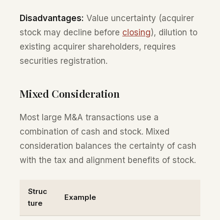
Disadvantages:
Value uncertainty (acquirer
stock may decline before
closing
), dilution to
existing acquirer shareholders, requires
securities registration.
Mixed Consideration
Most large M&A transactions use a
combination of cash and stock. Mixed
consideration balances the certainty of cash
with the tax and alignment benefits of stock.
Struc
Example
ture