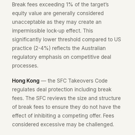
Break fees exceeding 1% of the target’s
equity value are generally considered
unacceptable as they may create an
impermissible lock-up effect. This
significantly lower threshold compared to US
practice (2-4%) reflects the Australian
regulatory emphasis on competitive deal
processes.
Hong Kong
— the SFC Takeovers Code
regulates deal protection including break
fees. The SFC reviews the size and structure
of break fees to ensure they do not have the
effect of inhibiting a competing offer. Fees
considered excessive may be challenged.