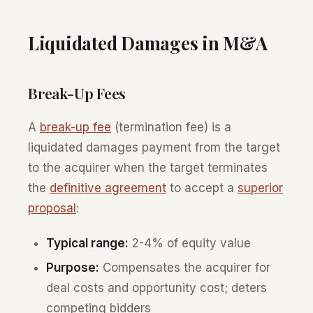
Liquidated Damages in M&A
Break-Up Fees
A
break-up fee
(termination fee) is a
liquidated damages payment from the target
to the acquirer when the target terminates
the
definitive agreement
to accept a
superior
proposal
:
Typical range:
2-4% of equity value
Purpose:
Compensates the acquirer for
deal costs and opportunity cost; deters
competing bidders