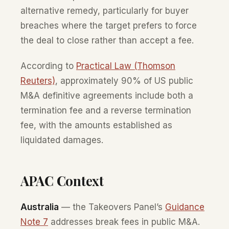
alternative remedy, particularly for buyer
breaches where the target prefers to force
the deal to close rather than accept a fee.
According to
Practical Law (Thomson
Reuters)
, approximately 90% of US public
M&A definitive agreements include both a
termination fee and a reverse termination
fee, with the amounts established as
liquidated damages.
APAC Context
Australia
— the Takeovers Panel’s
Guidance
Note 7
addresses break fees in public M&A.