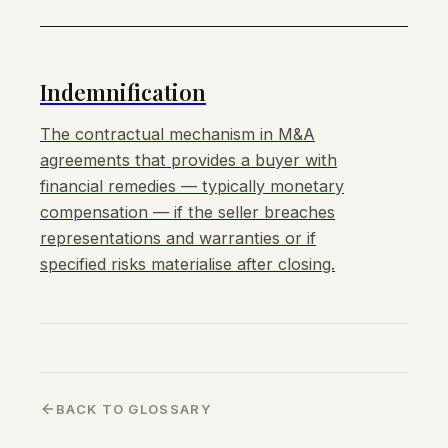
Indemnification
The contractual mechanism in M&A
agreements that provides a buyer with
financial remedies — typically monetary
compensation — if the seller breaches
representations and warranties or if
specified risks materialise after closing.
BACK TO GLOSSARY