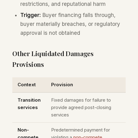
restrictions, and reputational harm
Trigger:
Buyer financing falls through,
buyer materially breaches, or regulatory
approval is not obtained
Other Liquidated Damages
Provisions
Context
Provision
Transition
Fixed damages for failure to
services
provide agreed post-closing
services
Non-
Predetermined payment for
compete
violating a
non-compete