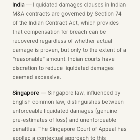
India
— liquidated damages clauses in Indian
M&A contracts are governed by Section 74
of the Indian Contract Act, which provides
that compensation for breach can be
recovered regardless of whether actual
damage is proven, but only to the extent of a
“reasonable” amount. Indian courts have
discretion to reduce liquidated damages
deemed excessive.
Singapore
— Singapore law, influenced by
English common law, distinguishes between
enforceable liquidated damages (genuine
pre-estimates of loss) and unenforceable
penalties. The Singapore Court of Appeal has
applied a contextual approach to this