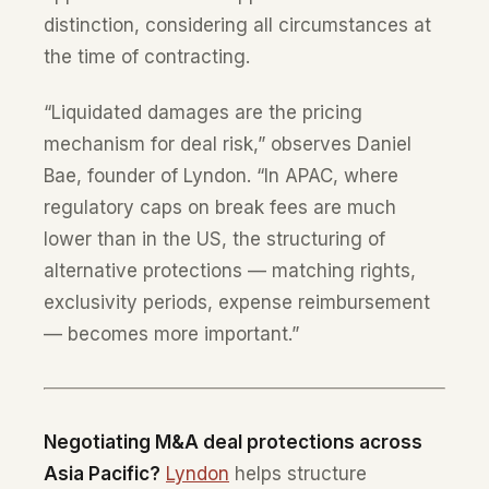
distinction, considering all circumstances at
the time of contracting.
“Liquidated damages are the pricing
mechanism for deal risk,” observes Daniel
Bae, founder of Lyndon. “In APAC, where
regulatory caps on break fees are much
lower than in the US, the structuring of
alternative protections — matching rights,
exclusivity periods, expense reimbursement
— becomes more important.”
Negotiating M&A deal protections across
Asia Pacific?
Lyndon
helps structure