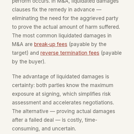
perform occurs. In M&A, liquidated damages
clauses fix the remedy in advance —
eliminating the need for the aggrieved party
to prove the actual amount of harm suffered.
The most common liquidated damages in
M&A are
break-up fees
(payable by the
target) and
reverse termination fees
(payable
by the buyer).
The advantage of liquidated damages is
certainty: both parties know the maximum
exposure at signing, which simplifies risk
assessment and accelerates negotiations.
The alternative — proving actual damages
after a failed deal — is costly, time-
consuming, and uncertain.