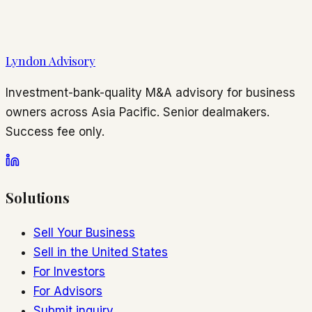
Lyndon Advisory
Investment-bank-quality M&A advisory for business
owners across Asia Pacific. Senior dealmakers.
Success fee only.
Solutions
Sell Your Business
Sell in the United States
For Investors
For Advisors
Submit inquiry