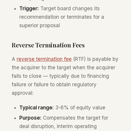
Trigger:
Target board changes its
recommendation or terminates for a
superior proposal
Reverse Termination Fees
A
reverse termination fee
(RTF) is payable by
the acquirer to the target when the acquirer
fails to close — typically due to financing
failure or failure to obtain regulatory
approval:
Typical range:
3-6% of equity value
Purpose:
Compensates the target for
deal disruption, interim operating