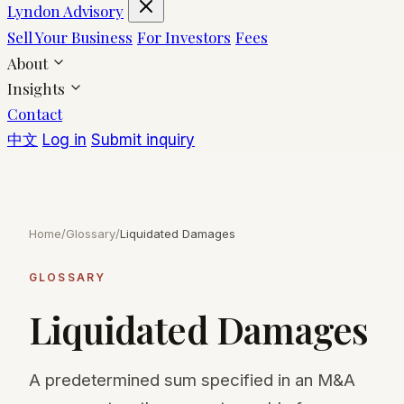
Lyndon Advisory
Sell Your Business
For Investors
Fees
About
Insights
Contact
中文
Log in
Submit inquiry
Home
/
Glossary
/
Liquidated Damages
GLOSSARY
Liquidated Damages
A predetermined sum specified in an M&A