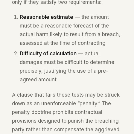
only if they satisfy two requirements:
Reasonable estimate
— the amount
must be a reasonable forecast of the
actual harm likely to result from a breach,
assessed at the time of contracting
Difficulty of calculation
— actual
damages must be difficult to determine
precisely, justifying the use of a pre-
agreed amount
A clause that fails these tests may be struck
down as an unenforceable “penalty.” The
penalty doctrine prohibits contractual
provisions designed to punish the breaching
party rather than compensate the aggrieved