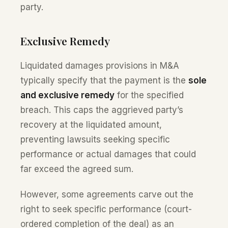
party.
Exclusive Remedy
Liquidated damages provisions in M&A
typically specify that the payment is the
sole
and exclusive remedy
for the specified
breach. This caps the aggrieved party’s
recovery at the liquidated amount,
preventing lawsuits seeking specific
performance or actual damages that could
far exceed the agreed sum.
However, some agreements carve out the
right to seek specific performance (court-
ordered completion of the deal) as an