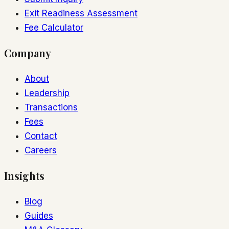
Exit Readiness Assessment
Fee Calculator
Company
About
Leadership
Transactions
Fees
Contact
Careers
Insights
Blog
Guides