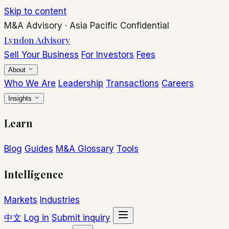
Skip to content
M&A Advisory
·
Asia Pacific
Confidential
Lyndon Advisory
Sell Your Business
For Investors
Fees
About
Who We Are
Leadership
Transactions
Careers
Insights
Learn
Blog
Guides
M&A Glossary
Tools
Intelligence
Markets
Industries
中文
Log in
Submit inquiry