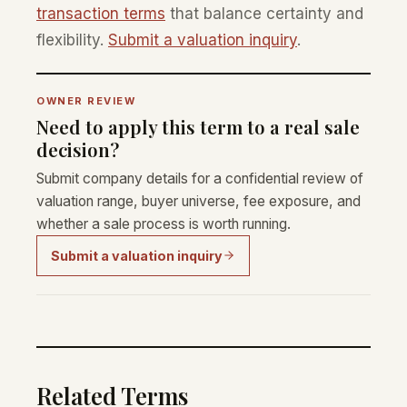
transaction terms
that balance certainty and
flexibility.
Submit a valuation inquiry
.
OWNER REVIEW
Need to apply this term to a real sale
decision?
Submit company details for a confidential review of
valuation range, buyer universe, fee exposure, and
whether a sale process is worth running.
Submit a valuation inquiry
Related Terms