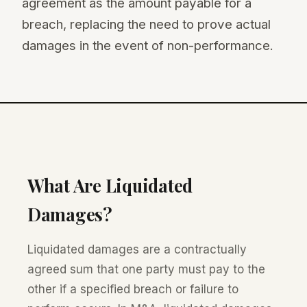
agreement as the amount payable for a
breach, replacing the need to prove actual
damages in the event of non-performance.
What Are Liquidated
Damages?
Liquidated damages are a contractually
agreed sum that one party must pay to the
other if a specified breach or failure to