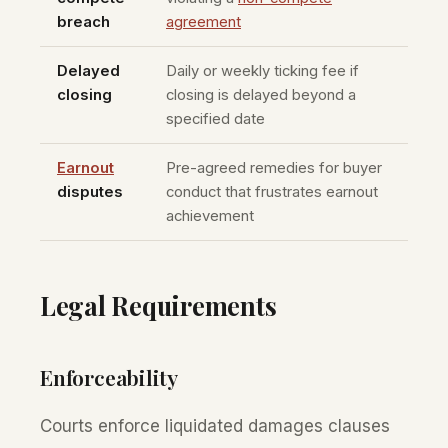
breach
agreement
Delayed
Daily or weekly ticking fee if
closing
closing is delayed beyond a
specified date
Earnout
Pre-agreed remedies for buyer
disputes
conduct that frustrates earnout
achievement
Legal Requirements
Enforceability
Courts enforce liquidated damages clauses