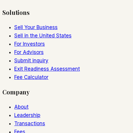
Solutions
Sell Your Business
Sell in the United States
For Investors
For Advisors
Submit inquiry
Exit Readiness Assessment
Fee Calculator
Company
About
Leadership
Transactions
Fees