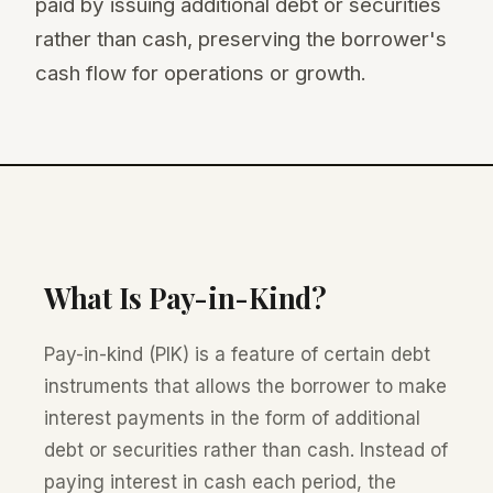
paid by issuing additional debt or securities
rather than cash, preserving the borrower's
cash flow for operations or growth.
What Is Pay-in-Kind?
Pay-in-kind (PIK) is a feature of certain debt
instruments that allows the borrower to make
interest payments in the form of additional
debt or securities rather than cash. Instead of
paying interest in cash each period, the