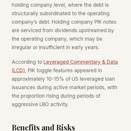
holding company level, where the debt is
structurally subordinated to the operating
company’s debt. Holding company PIK notes
are serviced from dividends upstreamed by
the operating company, which may be
irregular or insufficient in early years.
According to
Leveraged Commentary & Data
(LCD)
, PIK toggle features appeared in
approximately 10-15% of US leveraged loan
issuances during active market periods, with
the proportion rising during periods of
aggressive LBO activity.
Benefits and Risks