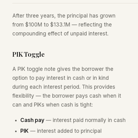
After three years, the principal has grown
from $100M to $133.1M — reflecting the
compounding effect of unpaid interest.
PIK Toggle
A PIK toggle note gives the borrower the
option to pay interest in cash or in kind
during each interest period. This provides
flexibility — the borrower pays cash when it
can and PIKs when cash is tight:
Cash pay
— interest paid normally in cash
PIK
— interest added to principal