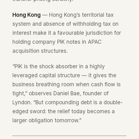
Hong Kong
— Hong Kong’s territorial tax
system and absence of withholding tax on
interest make it a favourable jurisdiction for
holding company PIK notes in APAC
acquisition structures.
“PIK is the shock absorber in a highly
leveraged capital structure — it gives the
business breathing room when cash flow is
tight,” observes Daniel Bae, founder of
Lyndon. “But compounding debt is a double-
edged sword: the relief today becomes a
larger obligation tomorrow.”