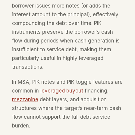
borrower issues more notes (or adds the
interest amount to the principal), effectively
compounding the debt over time. PIK
instruments preserve the borrower’s cash
flow during periods when cash generation is
insufficient to service debt, making them
particularly useful in highly leveraged
transactions.
In M&A, PIK notes and PIK toggle features are
common in
leveraged buyout
financing,
mezzanine
debt layers, and acquisition
structures where the target’s near-term cash
flow cannot support the full debt service
burden.