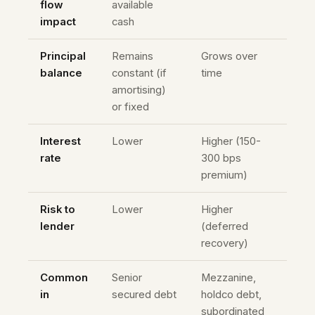
flow
available
impact
cash
Principal
Remains
Grows over
balance
constant (if
time
amortising)
or fixed
Interest
Lower
Higher (150-
rate
300 bps
premium)
Risk to
Lower
Higher
lender
(deferred
recovery)
Common
Senior
Mezzanine,
in
secured debt
holdco debt,
subordinated