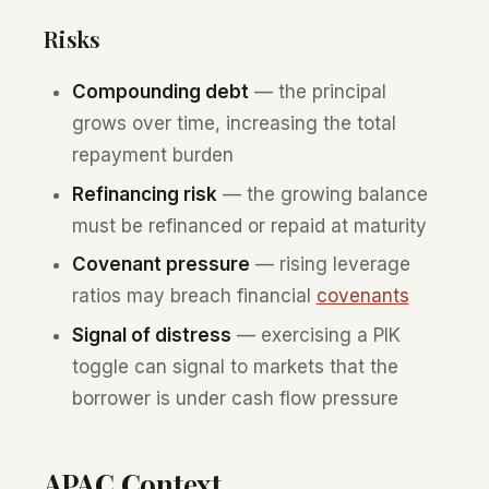
Risks
Compounding debt
— the principal
grows over time, increasing the total
repayment burden
Refinancing risk
— the growing balance
must be refinanced or repaid at maturity
Covenant pressure
— rising leverage
ratios may breach financial
covenants
Signal of distress
— exercising a PIK
toggle can signal to markets that the
borrower is under cash flow pressure
APAC Context