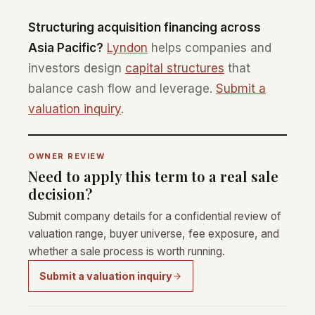
Structuring acquisition financing across
Asia Pacific?
Lyndon
helps companies and
investors design
capital structures
that
balance cash flow and leverage.
Submit a
valuation inquiry
.
OWNER REVIEW
Need to apply this term to a real sale
decision?
Submit company details for a confidential review of
valuation range, buyer universe, fee exposure, and
whether a sale process is worth running.
Submit a valuation inquiry