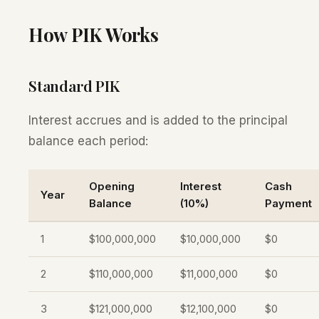
How PIK Works
Standard PIK
Interest accrues and is added to the principal
balance each period:
Opening
Interest
Cash
Year
Balance
(10%)
Payment
1
$100,000,000
$10,000,000
$0
2
$110,000,000
$11,000,000
$0
3
$121,000,000
$12,100,000
$0