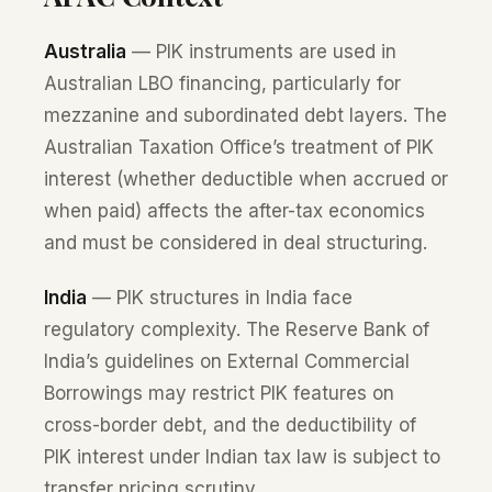
Australia
— PIK instruments are used in
Australian LBO financing, particularly for
mezzanine and subordinated debt layers. The
Australian Taxation Office’s treatment of PIK
interest (whether deductible when accrued or
when paid) affects the after-tax economics
and must be considered in deal structuring.
India
— PIK structures in India face
regulatory complexity. The Reserve Bank of
India’s guidelines on External Commercial
Borrowings may restrict PIK features on
cross-border debt, and the deductibility of
PIK interest under Indian tax law is subject to
transfer pricing scrutiny.