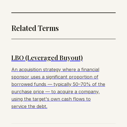
Related Terms
LBO (Leveraged Buyout)
An acquisition strategy where a financial
sponsor uses a significant proportion of
borrowed funds — typically 50–70% of the
purchase price — to acquire a company,
using the target's own cash flows to
service the debt.