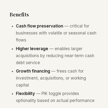
Benefits
Cash flow preservation
— critical for
businesses with volatile or seasonal cash
flows
Higher leverage
— enables larger
acquisitions by reducing near-term cash
debt service
Growth financing
— frees cash for
investment, acquisitions, or working
capital
Flexibility
— PIK toggle provides
optionality based on actual performance