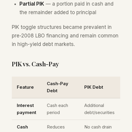
Partial PIK
— a portion paid in cash and
the remainder added to principal
PIK toggle structures became prevalent in
pre-2008 LBO financing and remain common
in high-yield debt markets.
PIK vs. Cash-Pay
Cash-Pay
Feature
PIK Debt
Debt
Interest
Cash each
Additional
payment
period
debt/securities
Cash
Reduces
No cash drain