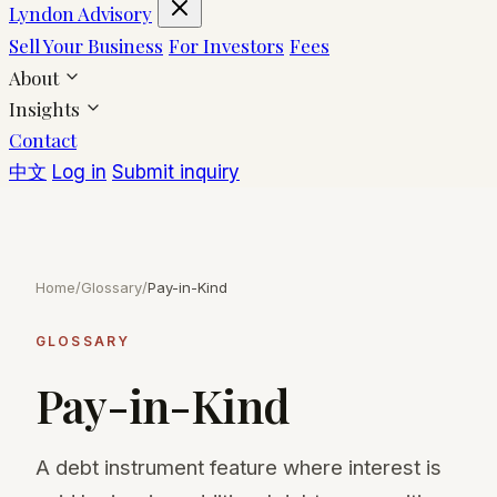
Lyndon Advisory
Sell Your Business
For Investors
Fees
About
Insights
Contact
中文
Log in
Submit inquiry
Home
/
Glossary
/
Pay-in-Kind
GLOSSARY
Pay-in-Kind
A debt instrument feature where interest is