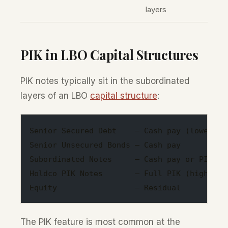
layers
PIK in LBO Capital Structures
PIK notes typically sit in the subordinated
layers of an LBO
capital structure
:
Senior Secured Debt    — Cash pay (lowest r
Senior Unsecured Bonds — Cash pay
Subordinated Notes     — Cash pay or PIK to
Holdco PIK Notes       — Full PIK (highest 
Equity                 — Residual
The PIK feature is most common at the