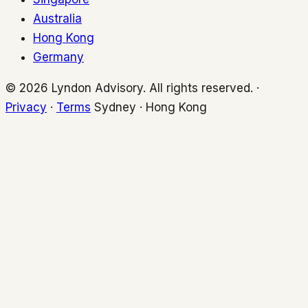
Australia
Hong Kong
Germany
© 2026 Lyndon Advisory. All rights reserved. ·
Privacy
·
Terms
Sydney · Hong Kong