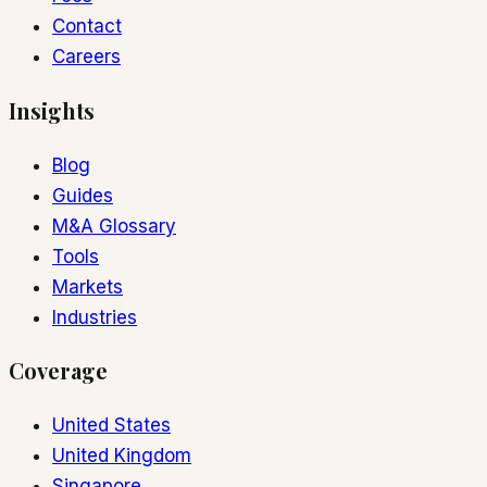
Contact
Careers
Insights
Blog
Guides
M&A Glossary
Tools
Markets
Industries
Coverage
United States
United Kingdom
Singapore