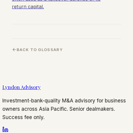
return capital.
BACK TO GLOSSARY
Lyndon Advisory
Investment-bank-quality M&A advisory for business
owners across Asia Pacific. Senior dealmakers.
Success fee only.