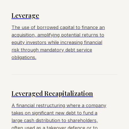
Leverage
The use of borrowed capital to finance an
acquisition, amplifying potential returns to
equity investors while increasing financial
risk through mandatory debt service
obligations.
Leveraged Recapitalization
A financial restructuring where a company
takes on significant new debt to fund a
large cash distribution to shareholders,
often used as a takeover defence or to