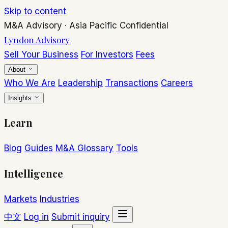
Skip to content
M&A Advisory
·
Asia Pacific
Confidential
Lyndon Advisory
Sell Your Business
For Investors
Fees
About
Who We Are
Leadership
Transactions
Careers
Insights
Learn
Blog
Guides
M&A Glossary
Tools
Intelligence
Markets
Industries
中文
Log in
Submit inquiry