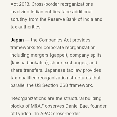
Act 2013. Cross-border reorganizations
involving Indian entities face additional
scrutiny from the Reserve Bank of India and
tax authorities.
Japan
— the Companies Act provides
frameworks for corporate reorganization
including mergers (gappei), company splits
(kaisha bunkatsu), share exchanges, and
share transfers. Japanese tax law provides
tax-qualified reorganization structures that
parallel the US Section 368 framework.
“Reorganizations are the structural building
blocks of M&A,” observes Daniel Bae, founder
of Lyndon. “In APAC cross-border