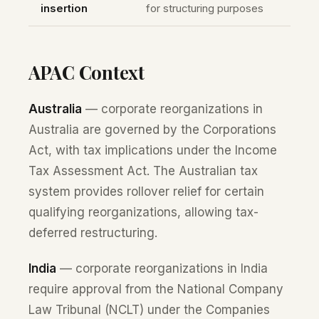
insertion
for structuring purposes
APAC Context
Australia
— corporate reorganizations in
Australia are governed by the Corporations
Act, with tax implications under the Income
Tax Assessment Act. The Australian tax
system provides rollover relief for certain
qualifying reorganizations, allowing tax-
deferred restructuring.
India
— corporate reorganizations in India
require approval from the National Company
Law Tribunal (NCLT) under the Companies