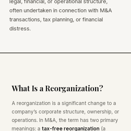
legal, financial, or operational structure,
often undertaken in connection with M&A
transactions, tax planning, or financial
distress.
What Is a Reorganization?
A reorganization is a significant change to a
company’s corporate structure, ownership, or
operations. In M&A, the term has two primary
meanings: a
tax-free reorganization
(a