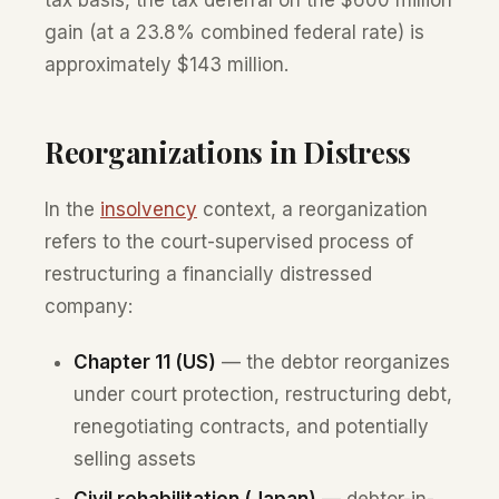
gain (at a 23.8% combined federal rate) is
approximately $143 million.
Reorganizations in Distress
In the
insolvency
context, a reorganization
refers to the court-supervised process of
restructuring a financially distressed
company:
Chapter 11 (US)
— the debtor reorganizes
under court protection, restructuring debt,
renegotiating contracts, and potentially
selling assets
Civil rehabilitation (Japan)
— debtor-in-