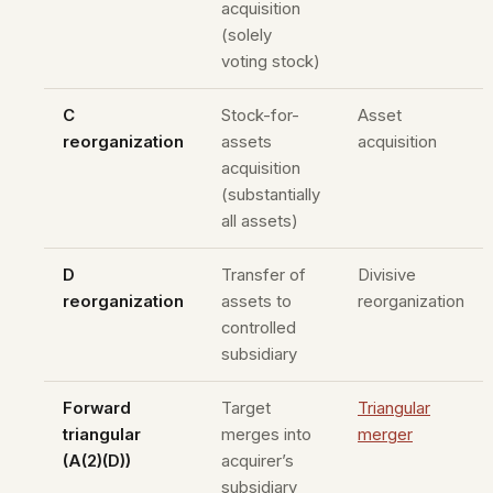
acquisition
(solely
voting stock)
C
Stock-for-
Asset
reorganization
assets
acquisition
acquisition
(substantially
all assets)
D
Transfer of
Divisive
reorganization
assets to
reorganization
controlled
subsidiary
Forward
Target
Triangular
triangular
merges into
merger
(A(2)(D))
acquirer’s
subsidiary