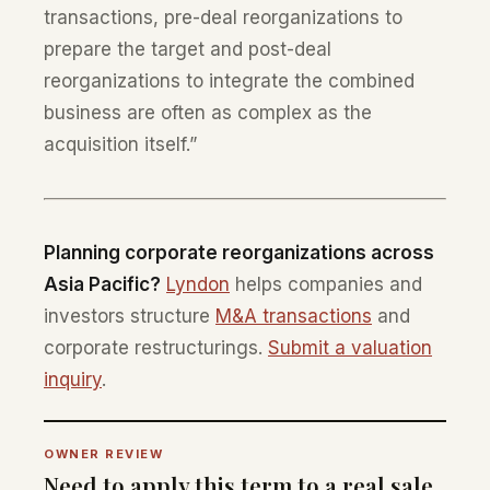
transactions, pre-deal reorganizations to
prepare the target and post-deal
reorganizations to integrate the combined
business are often as complex as the
acquisition itself.”
Planning corporate reorganizations across
Asia Pacific?
Lyndon
helps companies and
investors structure
M&A transactions
and
corporate restructurings.
Submit a valuation
inquiry
.
OWNER REVIEW
Need to apply this term to a real sale