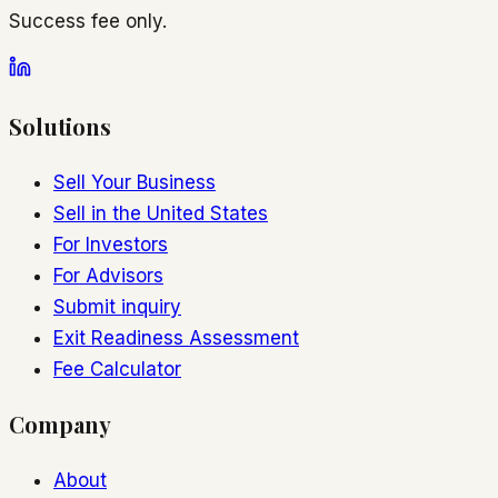
Success fee only.
Solutions
Sell Your Business
Sell in the United States
For Investors
For Advisors
Submit inquiry
Exit Readiness Assessment
Fee Calculator
Company
About