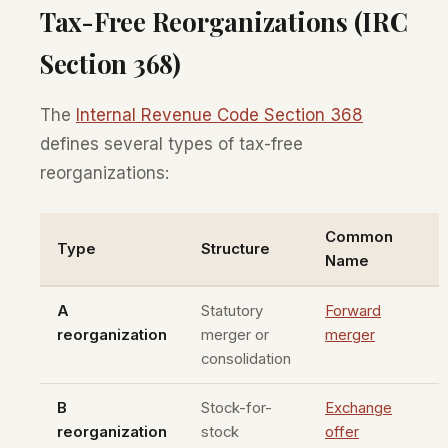
Tax-Free Reorganizations (IRC
Section 368)
The
Internal Revenue Code Section 368
defines several types of tax-free
reorganizations:
Common
Type
Structure
Name
A
Statutory
Forward
reorganization
merger or
merger
consolidation
B
Stock-for-
Exchange
reorganization
stock
offer