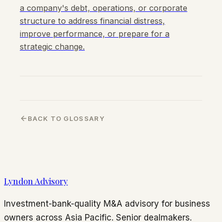
a company's debt, operations, or corporate
structure to address financial distress,
improve performance, or prepare for a
strategic change.
BACK TO GLOSSARY
Lyndon Advisory
Investment-bank-quality M&A advisory for business
owners across Asia Pacific. Senior dealmakers.