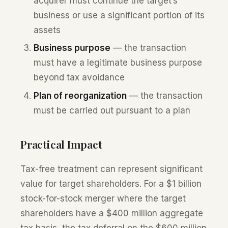
acquirer must continue the target’s
business or use a significant portion of its
assets
Business purpose
— the transaction
must have a legitimate business purpose
beyond tax avoidance
Plan of reorganization
— the transaction
must be carried out pursuant to a plan
Practical Impact
Tax-free treatment can represent significant
value for target shareholders. For a $1 billion
stock-for-stock merger where the target
shareholders have a $400 million aggregate
tax basis, the tax deferral on the $600 million