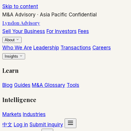
Skip to content
M&A Advisory
·
Asia Pacific
Confidential
Lyndon Advisory
Sell Your Business
For Investors
Fees
About
Who We Are
Leadership
Transactions
Careers
Insights
Learn
Blog
Guides
M&A Glossary
Tools
Intelligence
Markets
Industries
中文
Log in
Submit inquiry