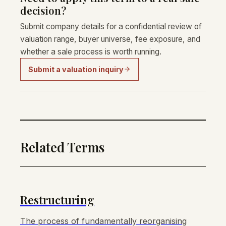
decision?
Submit company details for a confidential review of
valuation range, buyer universe, fee exposure, and
whether a sale process is worth running.
Submit a valuation inquiry
Related Terms
Restructuring
The process of fundamentally reorganising