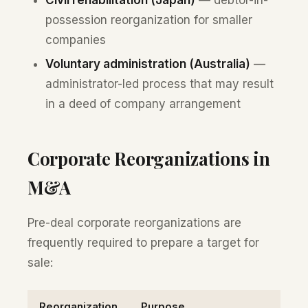
possession reorganization for smaller
companies
Voluntary administration (Australia)
—
administrator-led process that may result
in a deed of company arrangement
Corporate Reorganizations in
M&A
Pre-deal corporate reorganizations are
frequently required to prepare a target for
sale:
Reorganization
Purpose