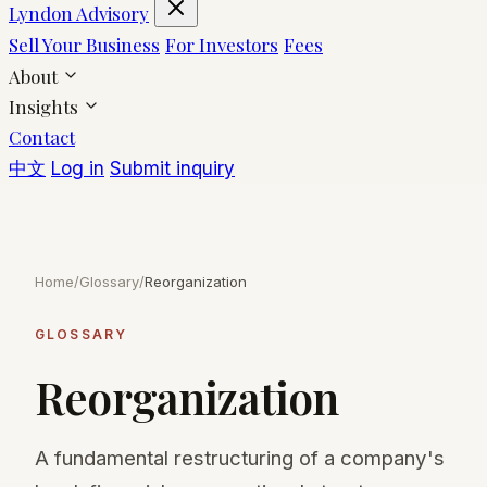
Lyndon Advisory
Sell Your Business
For Investors
Fees
About
Insights
Contact
中文
Log in
Submit inquiry
Home
/
Glossary
/
Reorganization
GLOSSARY
Reorganization
A fundamental restructuring of a company's