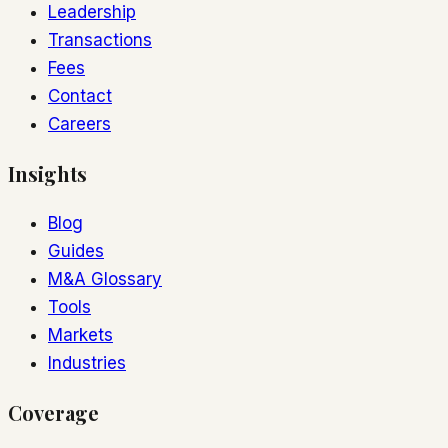
Leadership
Transactions
Fees
Contact
Careers
Insights
Blog
Guides
M&A Glossary
Tools
Markets
Industries
Coverage