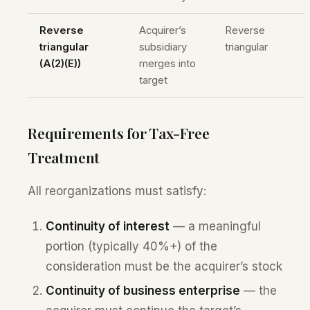
Reverse
Acquirer’s
Reverse
triangular
subsidiary
triangular
(A(2)(E))
merges into
target
Requirements for Tax-Free
Treatment
All reorganizations must satisfy:
Continuity of interest
— a meaningful
portion (typically 40%+) of the
consideration must be the acquirer’s stock
Continuity of business enterprise
— the