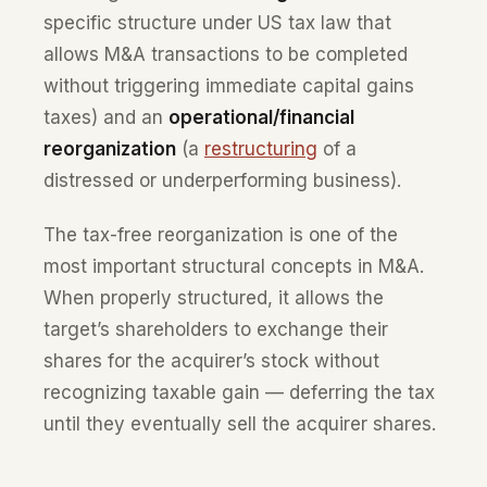
specific structure under US tax law that
allows M&A transactions to be completed
without triggering immediate capital gains
taxes) and an
operational/financial
reorganization
(a
restructuring
of a
distressed or underperforming business).
The tax-free reorganization is one of the
most important structural concepts in M&A.
When properly structured, it allows the
target’s shareholders to exchange their
shares for the acquirer’s stock without
recognizing taxable gain — deferring the tax
until they eventually sell the acquirer shares.