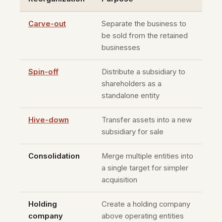
Carve-out
Separate the business to
be sold from the retained
businesses
Spin-off
Distribute a subsidiary to
shareholders as a
standalone entity
Hive-down
Transfer assets into a new
subsidiary for sale
Consolidation
Merge multiple entities into
a single target for simpler
acquisition
Holding
Create a holding company
company
above operating entities