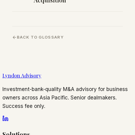
BACK TO GLOSSARY
Lyndon Advisory
Investment-bank-quality M&A advisory for business
owners across Asia Pacific. Senior dealmakers.
Success fee only.
Solutions