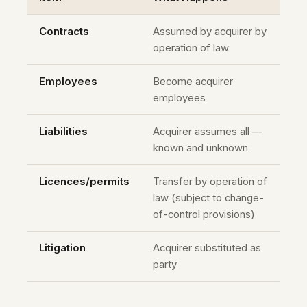
Contracts
Assumed by acquirer by
operation of law
Employees
Become acquirer
employees
Liabilities
Acquirer assumes all —
known and unknown
Licences/permits
Transfer by operation of
law (subject to change-
of-control provisions)
Litigation
Acquirer substituted as
party