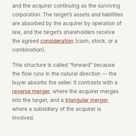
and the acquirer continuing as the surviving
corporation. The target’s assets and liabilities
are absorbed by the acquirer by operation of
law, and the target’s shareholders receive
the agreed
consideration
(cash, stock, or a
combination).
This structure is called “forward” because
the flow runs in the natural direction — the
buyer absorbs the seller. It contrasts with a
reverse merger
, where the acquirer merges
into the target, and a
triangular merger
,
where a subsidiary of the acquirer is
involved.