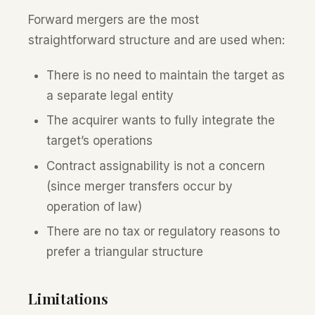
Forward mergers are the most
straightforward structure and are used when:
There is no need to maintain the target as
a separate legal entity
The acquirer wants to fully integrate the
target’s operations
Contract assignability is not a concern
(since merger transfers occur by
operation of law)
There are no tax or regulatory reasons to
prefer a triangular structure
Limitations