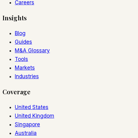
Careers
Insights
Blog
Guides
M&A Glossary
Tools
Markets
Industries
Coverage
United States
United Kingdom
Singapore
Australia