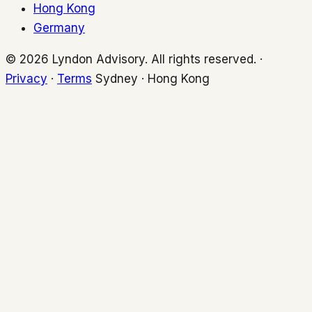
Hong Kong
Germany
© 2026 Lyndon Advisory. All rights reserved. ·
Privacy
·
Terms
Sydney · Hong Kong