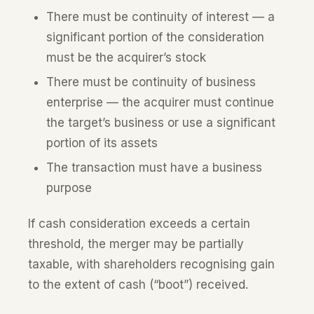
There must be continuity of interest — a
significant portion of the consideration
must be the acquirer’s stock
There must be continuity of business
enterprise — the acquirer must continue
the target’s business or use a significant
portion of its assets
The transaction must have a business
purpose
If cash consideration exceeds a certain
threshold, the merger may be partially
taxable, with shareholders recognising gain
to the extent of cash (“boot”) received.