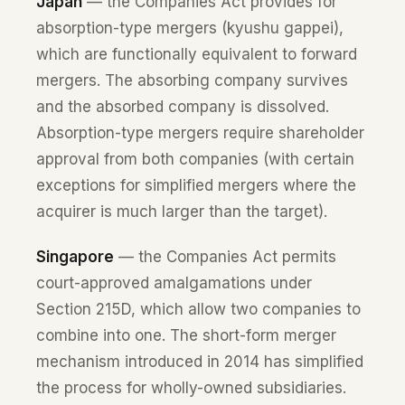
Japan
— the Companies Act provides for
absorption-type mergers (kyushu gappei),
which are functionally equivalent to forward
mergers. The absorbing company survives
and the absorbed company is dissolved.
Absorption-type mergers require shareholder
approval from both companies (with certain
exceptions for simplified mergers where the
acquirer is much larger than the target).
Singapore
— the Companies Act permits
court-approved amalgamations under
Section 215D, which allow two companies to
combine into one. The short-form merger
mechanism introduced in 2014 has simplified
the process for wholly-owned subsidiaries.