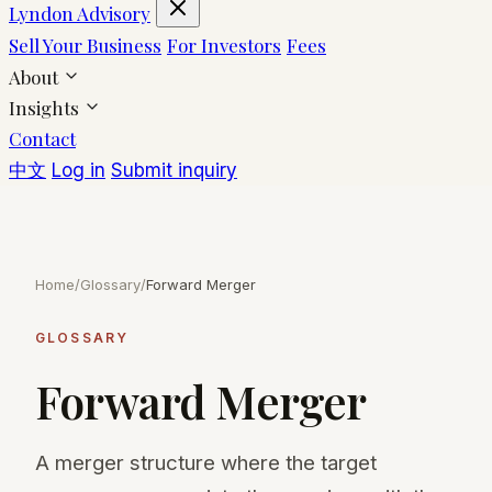
Lyndon Advisory
Sell Your Business
For Investors
Fees
About
Insights
Contact
中文
Log in
Submit inquiry
Home
/
Glossary
/
Forward Merger
GLOSSARY
Forward Merger
A merger structure where the target