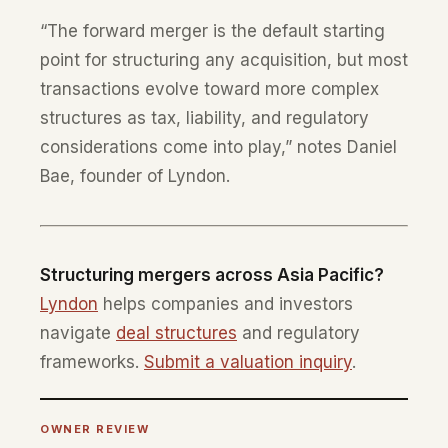
“The forward merger is the default starting
point for structuring any acquisition, but most
transactions evolve toward more complex
structures as tax, liability, and regulatory
considerations come into play,” notes Daniel
Bae, founder of Lyndon.
Structuring mergers across Asia Pacific?
Lyndon
helps companies and investors
navigate
deal structures
and regulatory
frameworks.
Submit a valuation inquiry
.
OWNER REVIEW