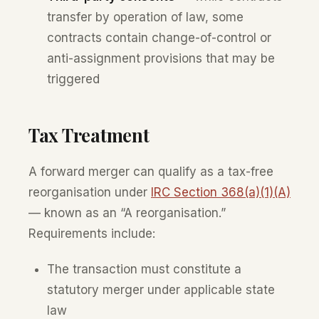
transfer by operation of law, some
contracts contain change-of-control or
anti-assignment provisions that may be
triggered
Tax Treatment
A forward merger can qualify as a tax-free
reorganisation under
IRC Section 368(a)(1)(A)
— known as an “A reorganisation.”
Requirements include:
The transaction must constitute a
statutory merger under applicable state
law