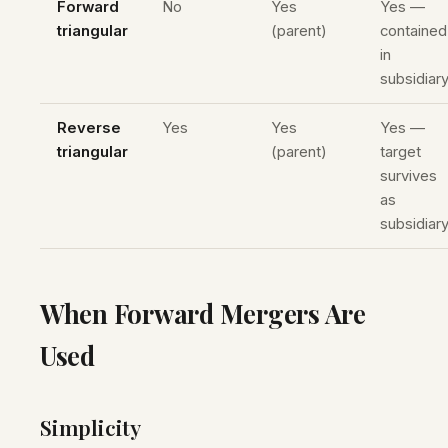
Forward
No
Yes
Yes —
triangular
(parent)
contained
in
subsidiar
Reverse
Yes
Yes
Yes —
triangular
(parent)
target
survives
as
subsidiar
When Forward Mergers Are
Used
Simplicity