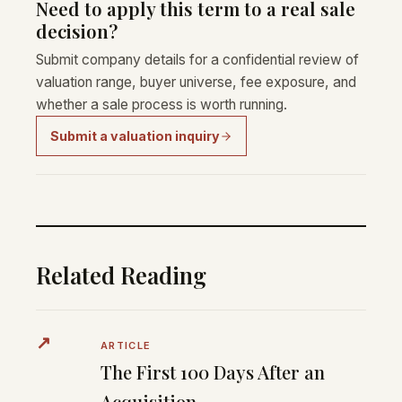
Need to apply this term to a real sale
decision?
Submit company details for a confidential review of
valuation range, buyer universe, fee exposure, and
whether a sale process is worth running.
Submit a valuation inquiry
Related Reading
↗
ARTICLE
The First 100 Days After an
Acquisition