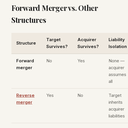
Forward Merger vs. Other
Structures
Target
Acquirer
Liability
Structure
Survives?
Survives?
Isolation
Forward
No
Yes
None —
merger
acquirer
assumes
all
Reverse
Yes
No
Target
merger
inherits
acquirer
liabilities