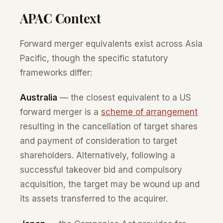
APAC Context
Forward merger equivalents exist across Asia
Pacific, though the specific statutory
frameworks differ:
Australia
— the closest equivalent to a US
forward merger is a
scheme of arrangement
resulting in the cancellation of target shares
and payment of consideration to target
shareholders. Alternatively, following a
successful takeover bid and compulsory
acquisition, the target may be wound up and
its assets transferred to the acquirer.