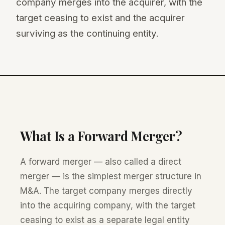
company merges into the acquirer, with the
target ceasing to exist and the acquirer
surviving as the continuing entity.
What Is a Forward Merger?
A forward merger — also called a direct
merger — is the simplest merger structure in
M&A. The target company merges directly
into the acquiring company, with the target
ceasing to exist as a separate legal entity