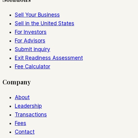
Sell Your Business
Sell in the United States
For Investors
For Advisors
Submit inquiry
Exit Readiness Assessment
Fee Calculator
Company
About
Leadership
Transactions
Fees
Contact