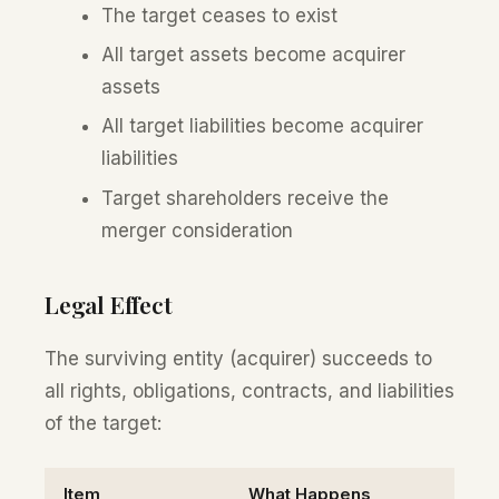
The target ceases to exist
All target assets become acquirer
assets
All target liabilities become acquirer
liabilities
Target shareholders receive the
merger consideration
Legal Effect
The surviving entity (acquirer) succeeds to
all rights, obligations, contracts, and liabilities
of the target:
Item
What Happens