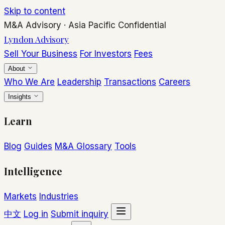
Skip to content
M&A Advisory
·
Asia Pacific
Confidential
Lyndon Advisory
Sell Your Business
For Investors
Fees
About
Who We Are
Leadership
Transactions
Careers
Insights
Learn
Blog
Guides
M&A Glossary
Tools
Intelligence
Markets
Industries
中文
Log in
Submit inquiry