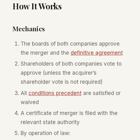
How It Works
Mechanics
The boards of both companies approve
the merger and the
definitive agreement
Shareholders of both companies vote to
approve (unless the acquirer’s
shareholder vote is not required)
All
conditions precedent
are satisfied or
waived
A certificate of merger is filed with the
relevant state authority
By operation of law: