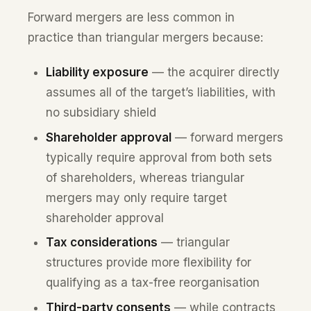
Forward mergers are less common in
practice than triangular mergers because:
Liability exposure
— the acquirer directly
assumes all of the target’s liabilities, with
no subsidiary shield
Shareholder approval
— forward mergers
typically require approval from both sets
of shareholders, whereas triangular
mergers may only require target
shareholder approval
Tax considerations
— triangular
structures provide more flexibility for
qualifying as a tax-free reorganisation
Third-party consents
— while contracts