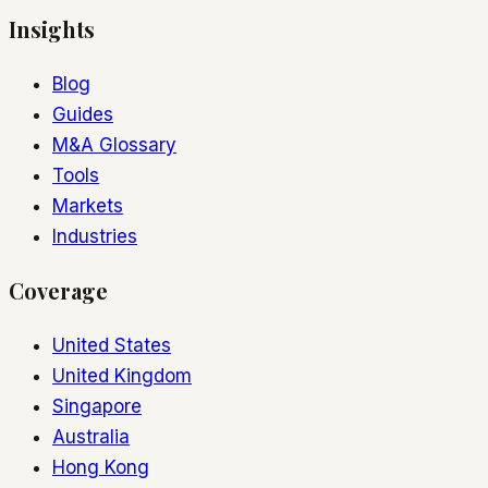
Insights
Blog
Guides
M&A Glossary
Tools
Markets
Industries
Coverage
United States
United Kingdom
Singapore
Australia
Hong Kong