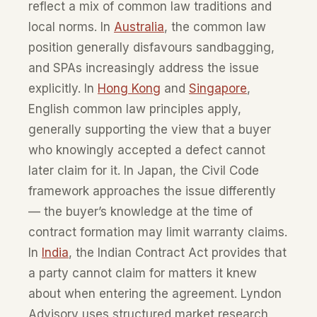
reflect a mix of common law traditions and
local norms. In
Australia
, the common law
position generally disfavours sandbagging,
and SPAs increasingly address the issue
explicitly. In
Hong Kong
and
Singapore
,
English common law principles apply,
generally supporting the view that a buyer
who knowingly accepted a defect cannot
later claim for it. In Japan, the Civil Code
framework approaches the issue differently
— the buyer’s knowledge at the time of
contract formation may limit warranty claims.
In
India
, the Indian Contract Act provides that
a party cannot claim for matters it knew
about when entering the agreement. Lyndon
Advisory uses structured market research