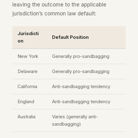
leaving the outcome to the applicable
jurisdiction’s common law default:
Jurisdicti
Default Position
on
New York
Generally pro-sandbagging
Delaware
Generally pro-sandbagging
California
Anti-sandbagging tendency
England
Anti-sandbagging tendency
Australia
Varies (generally anti-
sandbagging)