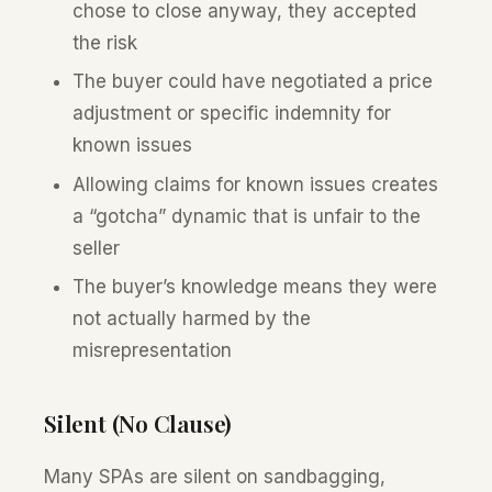
chose to close anyway, they accepted
the risk
The buyer could have negotiated a price
adjustment or specific indemnity for
known issues
Allowing claims for known issues creates
a “gotcha” dynamic that is unfair to the
seller
The buyer’s knowledge means they were
not actually harmed by the
misrepresentation
Silent (No Clause)
Many SPAs are silent on sandbagging,