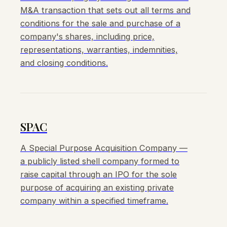
M&A transaction that sets out all terms and
conditions for the sale and purchase of a
company's shares, including price,
representations, warranties, indemnities,
and closing conditions.
SPAC
A Special Purpose Acquisition Company —
a publicly listed shell company formed to
raise capital through an IPO for the sole
purpose of acquiring an existing private
company within a specified timeframe.