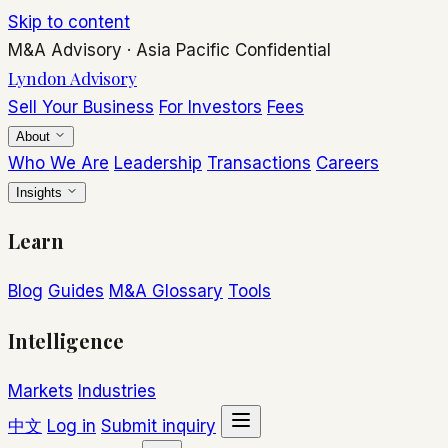
Skip to content
M&A Advisory
·
Asia Pacific
Confidential
Lyndon Advisory
Sell Your Business
For Investors
Fees
About
Who We Are
Leadership
Transactions
Careers
Insights
Learn
Blog
Guides
M&A Glossary
Tools
Intelligence
Markets
Industries
中文
Log in
Submit inquiry