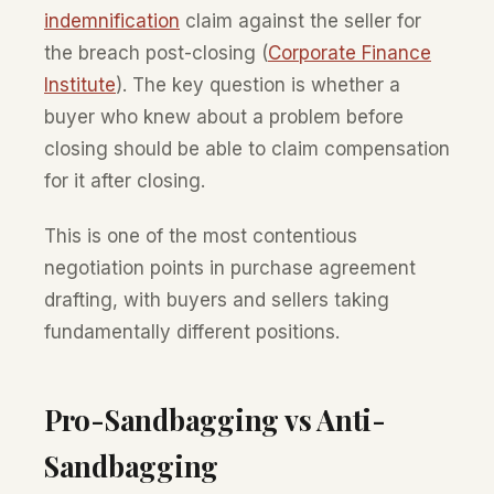
indemnification
claim against the seller for
the breach post-closing (
Corporate Finance
Institute
). The key question is whether a
buyer who knew about a problem before
closing should be able to claim compensation
for it after closing.
This is one of the most contentious
negotiation points in purchase agreement
drafting, with buyers and sellers taking
fundamentally different positions.
Pro-Sandbagging vs Anti-
Sandbagging