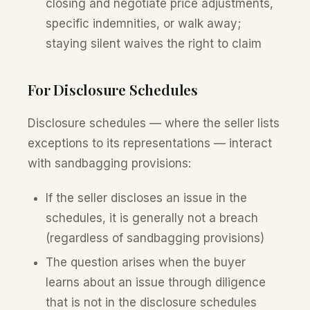
closing and negotiate price adjustments,
specific indemnities, or walk away;
staying silent waives the right to claim
For Disclosure Schedules
Disclosure schedules — where the seller lists
exceptions to its representations — interact
with sandbagging provisions:
If the seller discloses an issue in the
schedules, it is generally not a breach
(regardless of sandbagging provisions)
The question arises when the buyer
learns about an issue through diligence
that is not in the disclosure schedules