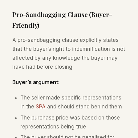
Pro-Sandbagging Clause (Buyer-
Friendly)
A pro-sandbagging clause explicitly states
that the buyer’s right to indemnification is not
affected by any knowledge the buyer may
have had before closing.
Buyer’s argument:
The seller made specific representations
in the
SPA
and should stand behind them
The purchase price was based on those
representations being true
The buyer should not be penalised for