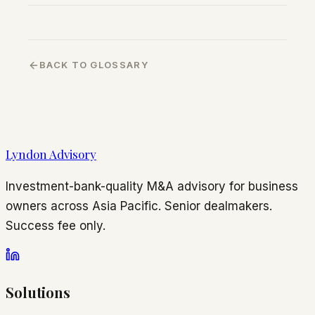
BACK TO GLOSSARY
Lyndon Advisory
Investment-bank-quality M&A advisory for business
owners across Asia Pacific. Senior dealmakers.
Success fee only.
Solutions