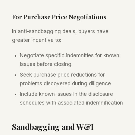
For Purchase Price Negotiations
In anti-sandbagging deals, buyers have
greater incentive to:
Negotiate specific indemnities for known
issues before closing
Seek purchase price reductions for
problems discovered during diligence
Include known issues in the disclosure
schedules with associated indemnification
Sandbagging and W&I