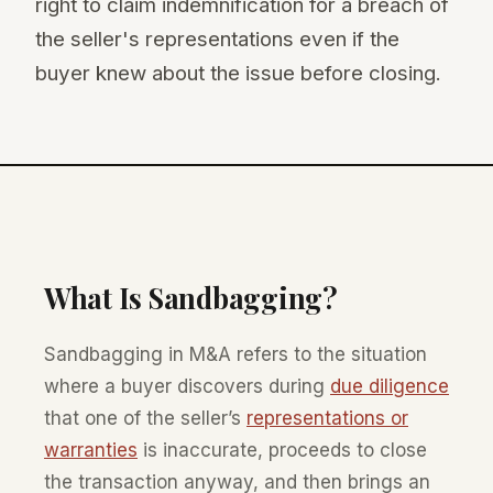
right to claim indemnification for a breach of
the seller's representations even if the
buyer knew about the issue before closing.
What Is Sandbagging?
Sandbagging in M&A refers to the situation
where a buyer discovers during
due diligence
that one of the seller’s
representations or
warranties
is inaccurate, proceeds to close
the transaction anyway, and then brings an