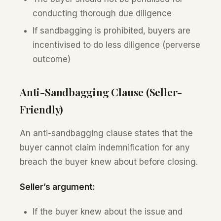
conducting thorough due diligence
If sandbagging is prohibited, buyers are
incentivised to do less diligence (perverse
outcome)
Anti-Sandbagging Clause (Seller-
Friendly)
An anti-sandbagging clause states that the
buyer cannot claim indemnification for any
breach the buyer knew about before closing.
Seller’s argument:
If the buyer knew about the issue and