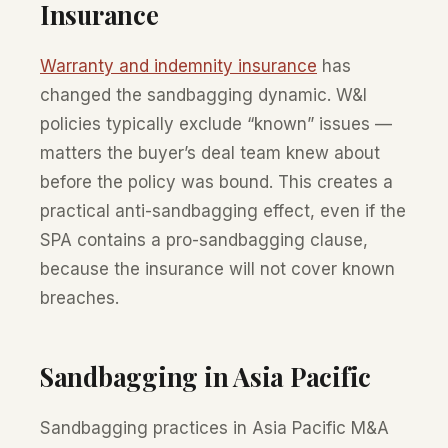
Insurance
Warranty and indemnity insurance
has
changed the sandbagging dynamic. W&I
policies typically exclude “known” issues —
matters the buyer’s deal team knew about
before the policy was bound. This creates a
practical anti-sandbagging effect, even if the
SPA contains a pro-sandbagging clause,
because the insurance will not cover known
breaches.
Sandbagging in Asia Pacific
Sandbagging practices in Asia Pacific M&A