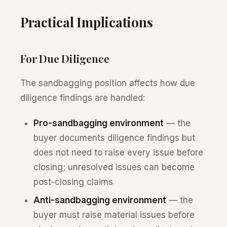
Practical Implications
For Due Diligence
The sandbagging position affects how due
diligence findings are handled:
Pro-sandbagging environment
— the
buyer documents diligence findings but
does not need to raise every issue before
closing; unresolved issues can become
post-closing claims
Anti-sandbagging environment
— the
buyer must raise material issues before