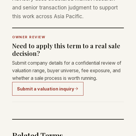
and senior transaction judgment to support
this work across Asia Pacific.
OWNER REVIEW
Need to apply this term to a real sale
decision?
Submit company details for a confidential review of
valuation range, buyer universe, fee exposure, and
whether a sale process is worth running.
Submit a valuation inquiry
Related Terms