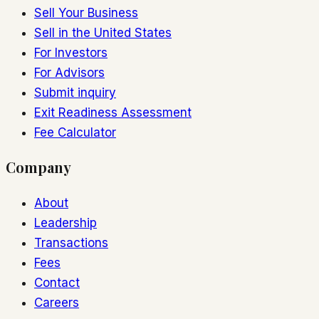
Sell Your Business
Sell in the United States
For Investors
For Advisors
Submit inquiry
Exit Readiness Assessment
Fee Calculator
Company
About
Leadership
Transactions
Fees
Contact
Careers