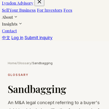
Lyndon Advisory
Sell Your Business
For Investors
Fees
About
Insights
Contact
中文
Log in
Submit inquiry
Home
/
Glossary
/
Sandbagging
GLOSSARY
Sandbagging
An M&A legal concept referring to a buyer's