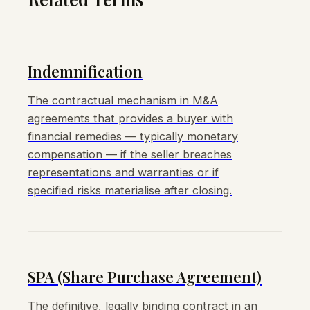
Indemnification
The contractual mechanism in M&A
agreements that provides a buyer with
financial remedies — typically monetary
compensation — if the seller breaches
representations and warranties or if
specified risks materialise after closing.
SPA (Share Purchase Agreement)
The definitive, legally binding contract in an