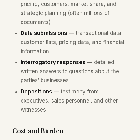
pricing, customers, market share, and
strategic planning (often millions of
documents)
Data submissions
— transactional data,
customer lists, pricing data, and financial
information
Interrogatory responses
— detailed
written answers to questions about the
parties’ businesses
Depositions
— testimony from
executives, sales personnel, and other
witnesses
Cost and Burden