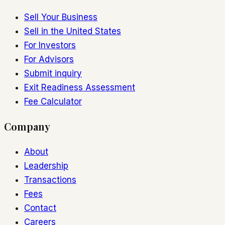
Sell Your Business
Sell in the United States
For Investors
For Advisors
Submit inquiry
Exit Readiness Assessment
Fee Calculator
Company
About
Leadership
Transactions
Fees
Contact
Careers