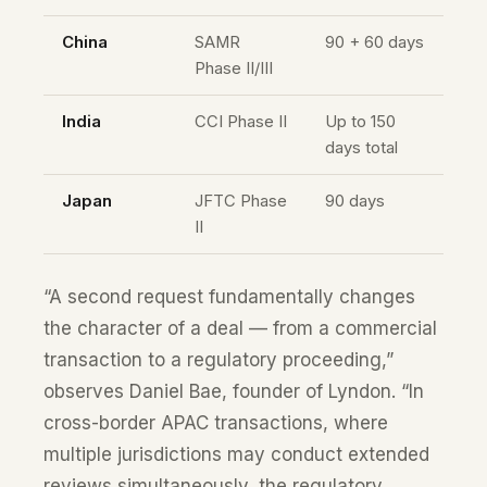
China
SAMR
90 + 60 days
Phase II/III
India
CCI Phase II
Up to 150
days total
Japan
JFTC Phase
90 days
II
“A second request fundamentally changes
the character of a deal — from a commercial
transaction to a regulatory proceeding,”
observes Daniel Bae, founder of Lyndon. “In
cross-border APAC transactions, where
multiple jurisdictions may conduct extended
reviews simultaneously, the regulatory