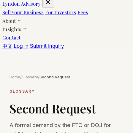
Lyndon Advisory
Sell Your Business
For Investors
Fees
About
Insights
Contact
中文
Log in
Submit inquiry
Home
/
Glossary
/
Second Request
GLOSSARY
Second Request
A formal demand by the FTC or DOJ for