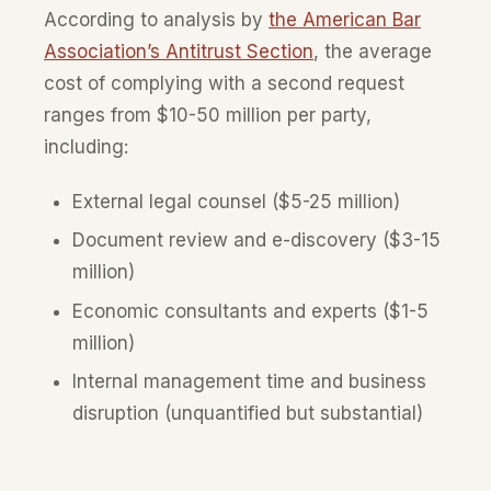
According to analysis by
the American Bar
Association’s Antitrust Section
, the average
cost of complying with a second request
ranges from $10-50 million per party,
including:
External legal counsel ($5-25 million)
Document review and e-discovery ($3-15
million)
Economic consultants and experts ($1-5
million)
Internal management time and business
disruption (unquantified but substantial)