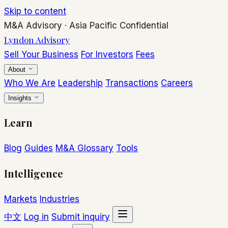
Skip to content
M&A Advisory
·
Asia Pacific
Confidential
Lyndon Advisory
Sell Your Business
For Investors
Fees
About
Who We Are
Leadership
Transactions
Careers
Insights
Learn
Blog
Guides
M&A Glossary
Tools
Intelligence
Markets
Industries
中文
Log in
Submit inquiry