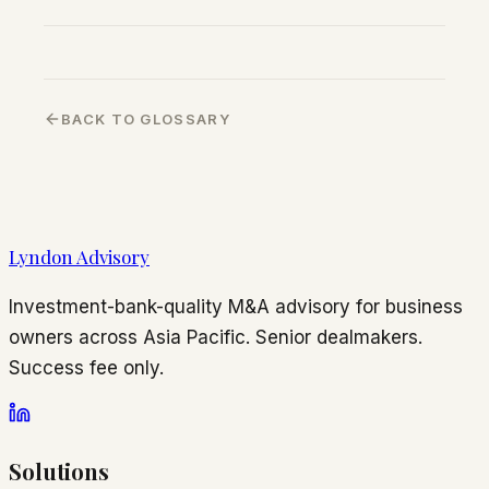
BACK TO GLOSSARY
Lyndon Advisory
Investment-bank-quality M&A advisory for business
owners across Asia Pacific. Senior dealmakers.
Success fee only.
Solutions