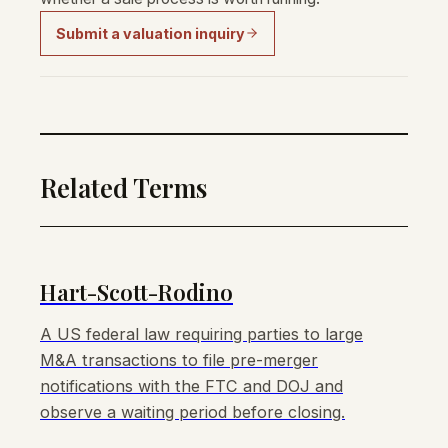
Submit a valuation inquiry
Related Terms
Hart-Scott-Rodino
A US federal law requiring parties to large
M&A transactions to file pre-merger
notifications with the FTC and DOJ and
observe a waiting period before closing.