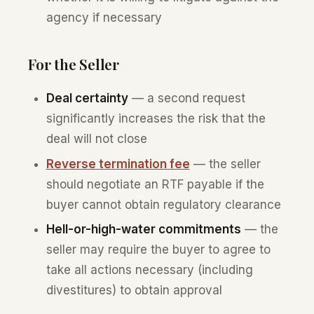
agency if necessary
For the Seller
Deal certainty
— a second request
significantly increases the risk that the
deal will not close
Reverse termination fee
— the seller
should negotiate an RTF payable if the
buyer cannot obtain regulatory clearance
Hell-or-high-water commitments
— the
seller may require the buyer to agree to
take all actions necessary (including
divestitures) to obtain approval