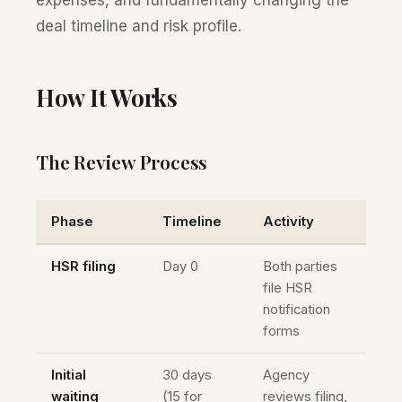
expenses, and fundamentally changing the
deal timeline and risk profile.
How It Works
The Review Process
Phase
Timeline
Activity
HSR filing
Day 0
Both parties
file HSR
notification
forms
Initial
30 days
Agency
waiting
(15 for
reviews filing,