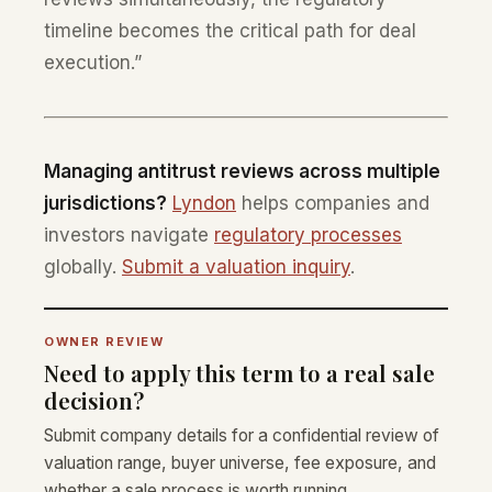
timeline becomes the critical path for deal
execution.”
Managing antitrust reviews across multiple
jurisdictions?
Lyndon
helps companies and
investors navigate
regulatory processes
globally.
Submit a valuation inquiry
.
OWNER REVIEW
Need to apply this term to a real sale
decision?
Submit company details for a confidential review of
valuation range, buyer universe, fee exposure, and
whether a sale process is worth running.