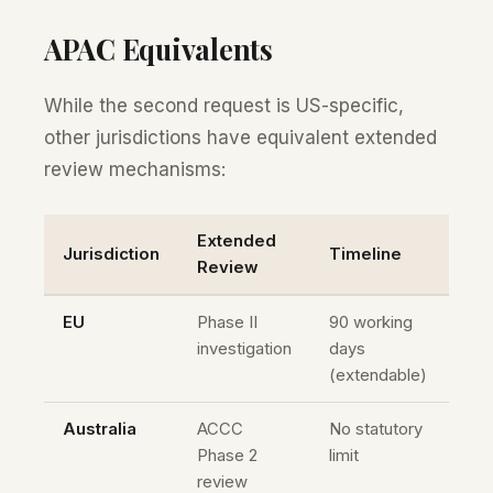
APAC Equivalents
While the second request is US-specific,
other jurisdictions have equivalent extended
review mechanisms:
Extended
Jurisdiction
Timeline
Review
EU
Phase II
90 working
investigation
days
(extendable)
Australia
ACCC
No statutory
Phase 2
limit
review