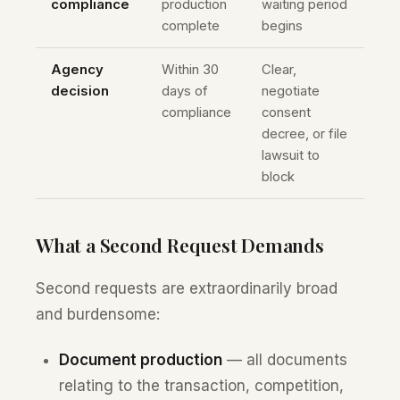
compliance
production
waiting period
complete
begins
Agency
Within 30
Clear,
decision
days of
negotiate
compliance
consent
decree, or file
lawsuit to
block
What a Second Request Demands
Second requests are extraordinarily broad
and burdensome:
Document production
— all documents
relating to the transaction, competition,