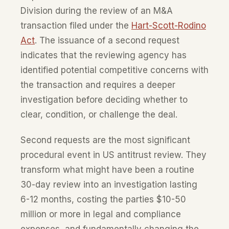
Division during the review of an M&A
transaction filed under the
Hart-Scott-Rodino
Act
. The issuance of a second request
indicates that the reviewing agency has
identified potential competitive concerns with
the transaction and requires a deeper
investigation before deciding whether to
clear, condition, or challenge the deal.
Second requests are the most significant
procedural event in US antitrust review. They
transform what might have been a routine
30-day review into an investigation lasting
6-12 months, costing the parties $10-50
million or more in legal and compliance