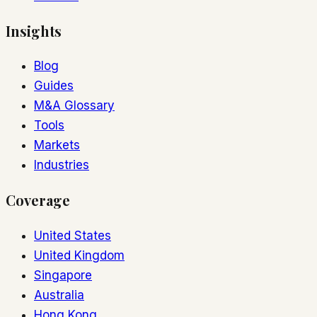
Insights
Blog
Guides
M&A Glossary
Tools
Markets
Industries
Coverage
United States
United Kingdom
Singapore
Australia
Hong Kong