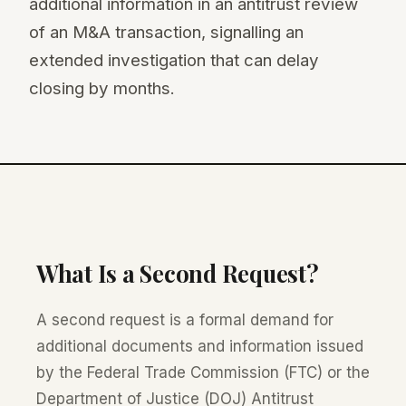
additional information in an antitrust review
of an M&A transaction, signalling an
extended investigation that can delay
closing by months.
What Is a Second Request?
A second request is a formal demand for
additional documents and information issued
by the Federal Trade Commission (FTC) or the
Department of Justice (DOJ) Antitrust