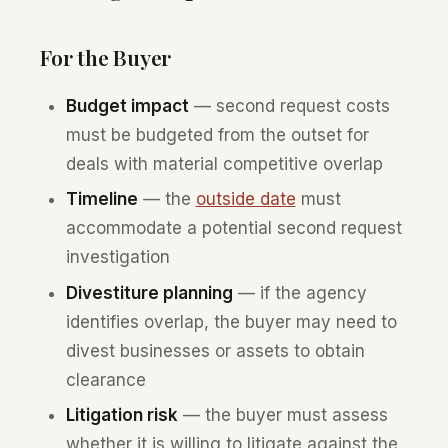
For the Buyer
Budget impact
— second request costs
must be budgeted from the outset for
deals with material competitive overlap
Timeline
— the
outside date
must
accommodate a potential second request
investigation
Divestiture planning
— if the agency
identifies overlap, the buyer may need to
divest businesses or assets to obtain
clearance
Litigation risk
— the buyer must assess
whether it is willing to litigate against the