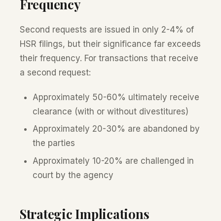
Frequency
Second requests are issued in only 2-4% of
HSR filings, but their significance far exceeds
their frequency. For transactions that receive
a second request:
Approximately 50-60% ultimately receive
clearance (with or without divestitures)
Approximately 20-30% are abandoned by
the parties
Approximately 10-20% are challenged in
court by the agency
Strategic Implications