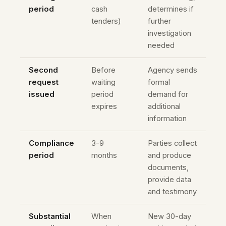
period
cash
determines if
tenders)
further
investigation
needed
Second
Before
Agency sends
request
waiting
formal
issued
period
demand for
expires
additional
information
Compliance
3-9
Parties collect
period
months
and produce
documents,
provide data
and testimony
Substantial
When
New 30-day