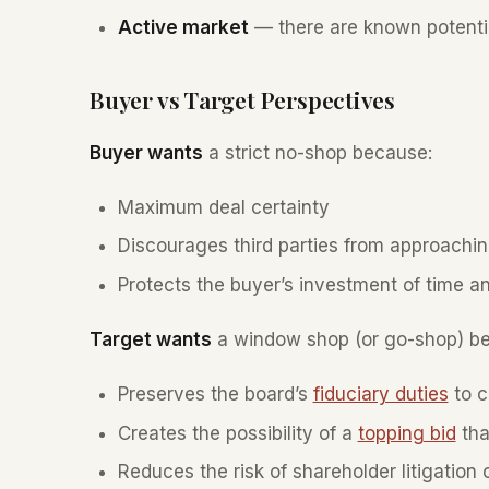
Active market
— there are known potenti
Buyer vs Target Perspectives
Buyer wants
a strict no-shop because:
Maximum deal certainty
Discourages third parties from approachi
Protects the buyer’s investment of time a
Target wants
a window shop (or go-shop) b
Preserves the board’s
fiduciary duties
to c
Creates the possibility of a
topping bid
tha
Reduces the risk of shareholder litigation