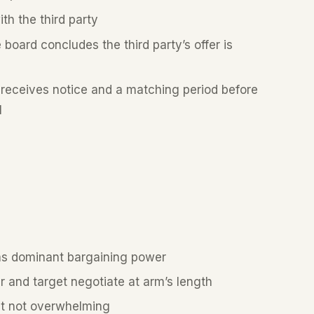
th the third party
 board concludes the third party’s offer is
 receives notice and a matching period before
l
as dominant bargaining power
and target negotiate at arm’s length
but not overwhelming