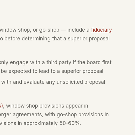
window shop, or go-shop — include a
fiduciary
do before determining that a superior proposal
ly engage with a third party if the board first
be expected to lead to a superior proposal
with and evaluate any unsolicited proposal
s)
, window shop provisions appear in
ger agreements, with go-shop provisions in
visions in approximately 50-60%.