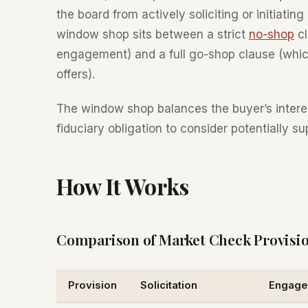
the board from actively soliciting or initiati
window shop sits between a strict
no-shop
cl
engagement) and a full go-shop clause (which
offers).
The window shop balances the buyer’s interest
fiduciary obligation to consider potentially su
How It Works
Comparison of Market Check Provisi
Provision
Solicitation
Engage 