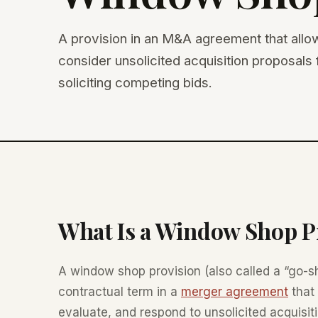
A provision in an M&A agreement that allo
consider unsolicited acquisition proposals f
soliciting competing bids.
What Is a Window Shop P
A window shop provision (also called a “go-sh
contractual term in a
merger agreement
that 
evaluate, and respond to unsolicited acquisiti