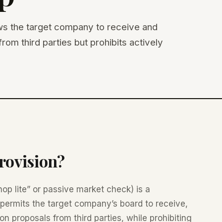
ws the target company to receive and
rom third parties but prohibits actively
rovision?
op lite” or passive market check) is a
permits the target company’s board to receive,
on proposals from third parties, while prohibiting