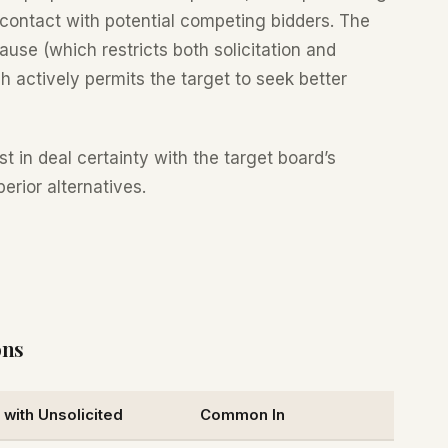
ng contact with potential competing bidders. The
ause (which restricts both solicitation and
 actively permits the target to seek better
 in deal certainty with the target board’s
perior alternatives.
ons
with Unsolicited
Common In