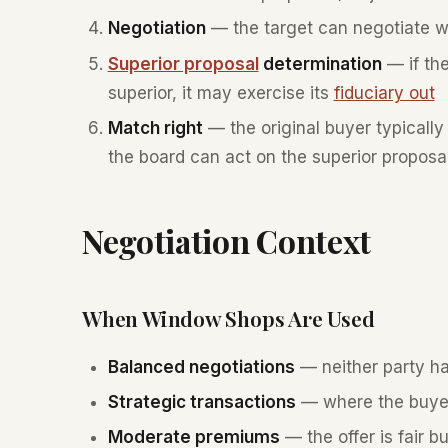
Negotiation
— the target can negotiate wi
Superior proposal
determination
— if the
superior, it may exercise its
fiduciary out
Match right
— the original buyer typically
the board can act on the superior proposa
Negotiation Context
When Window Shops Are Used
Balanced negotiations
— neither party h
Strategic transactions
— where the buyer 
Moderate premiums
— the offer is fair 