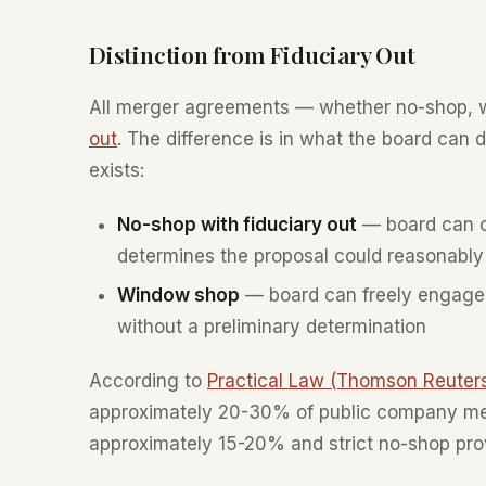
Distinction from Fiduciary Out
All merger agreements — whether no-shop, 
out
. The difference is in what the board can 
exists:
No-shop with fiduciary out
— board can on
determines the proposal could reasonably 
Window shop
— board can freely engage 
without a preliminary determination
According to
Practical Law (Thomson Reuter
approximately 20-30% of public company mer
approximately 15-20% and strict no-shop pro