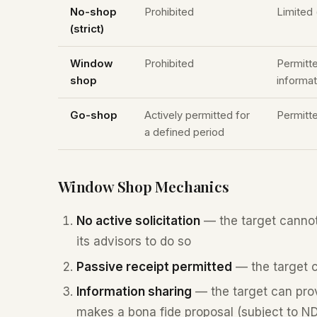
No-shop
Prohibited
Limited 
(strict)
Window
Prohibited
Permitt
shop
informat
Go-shop
Actively permitted for
Permitt
a defined period
Window Shop Mechanics
No active solicitation
— the target cannot i
its advisors to do so
Passive receipt permitted
— the target ca
Information sharing
— the target can provi
makes a bona fide proposal (subject to N