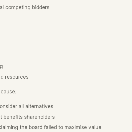
al competing bidders
ng
nd resources
ecause:
onsider all alternatives
t benefits shareholders
 claiming the board failed to maximise value