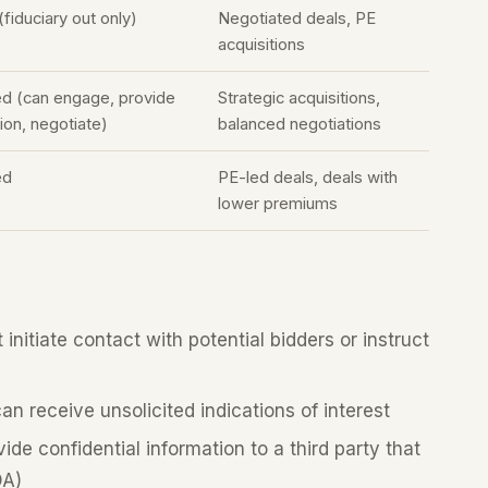
(fiduciary out only)
Negotiated deals, PE
acquisitions
ed (can engage, provide
Strategic acquisitions,
ion, negotiate)
balanced negotiations
ed
PE-led deals, deals with
lower premiums
nitiate contact with potential bidders or instruct
n receive unsolicited indications of interest
de confidential information to a third party that
DA)