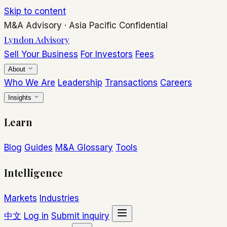
Skip to content
M&A Advisory
·
Asia Pacific
Confidential
Lyndon Advisory
Sell Your Business
For Investors
Fees
About
Who We Are
Leadership
Transactions
Careers
Insights
Learn
Blog
Guides
M&A Glossary
Tools
Intelligence
Markets
Industries
中文
Log in
Submit inquiry