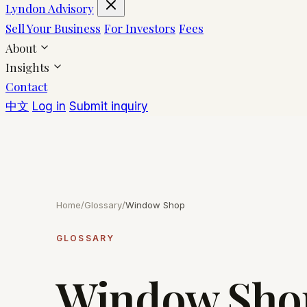
Lyndon Advisory
Sell Your Business
For Investors
Fees
About
Insights
Contact
中文
Log in
Submit inquiry
Home
/
Glossary
/
Window Shop
GLOSSARY
Window Sho