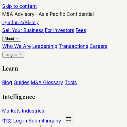
Skip to content
M&A Advisory
·
Asia Pacific
Confidential
Lyndon Advisory
Sell Your Business
For Investors
Fees
About
Who We Are
Leadership
Transactions
Careers
Insights
Learn
Blog
Guides
M&A Glossary
Tools
Intelligence
Markets
Industries
中文
Log in
Submit inquiry