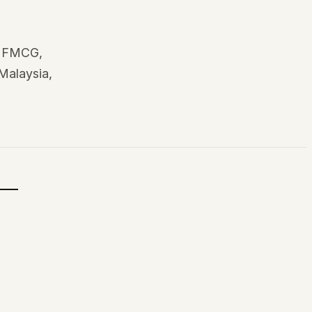
, FMCG,
 Malaysia,