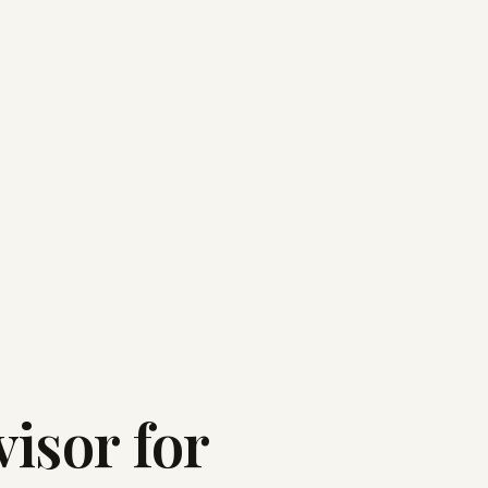
isor for