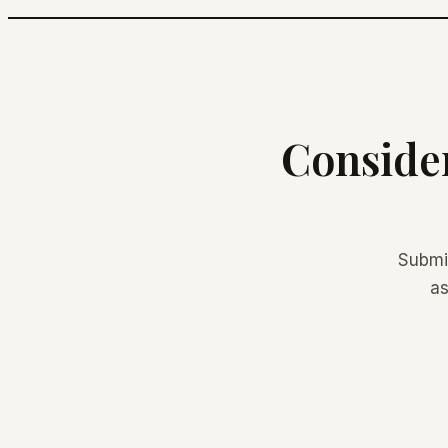
Consider
Submi
as