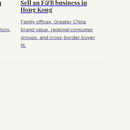
n
Sell an F&B business in
Hong Kong
Family offices, Greater China
tors,
brand value, regional consumer
groups, and cross-border buyer
fit.