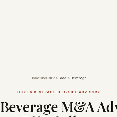
Home
/
Industries
/
Food & Beverage
FOOD & BEVERAGE SELL-SIDE ADVISORY
Beverage M&A Adv