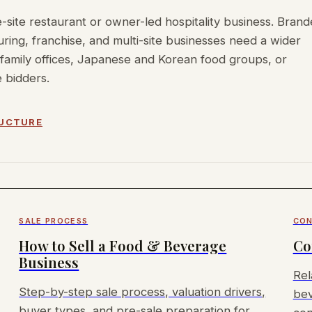
-site restaurant or owner-led hospitality business. Bran
ing, franchise, and multi-site businesses need a wider
family offices, Japanese and Korean food groups, or
 bidders.
RUCTURE
SALE PROCESS
CON
How to Sell a Food & Beverage
Co
Business
Rel
Step-by-step sale process, valuation drivers,
bev
buyer types, and pre-sale preparation for