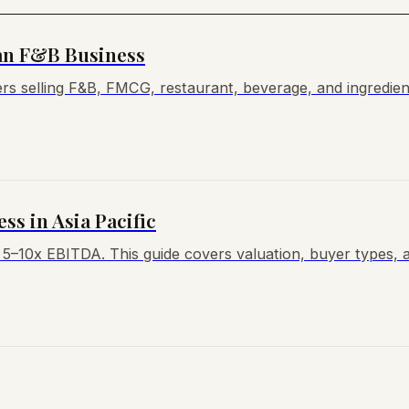
an F&B Business
s selling F&B, FMCG, restaurant, beverage, and ingredient
ss in Asia Pacific
t 5–10x EBITDA. This guide covers valuation, buyer types, 