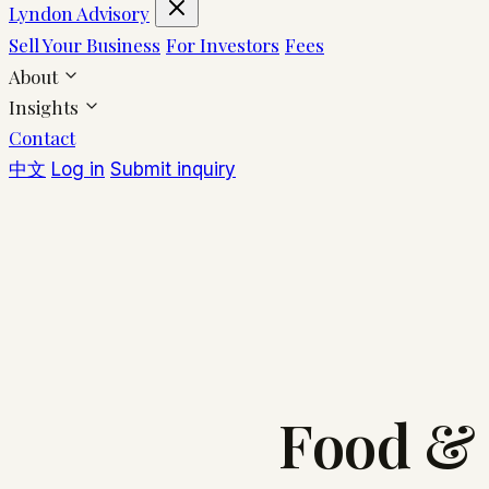
Lyndon Advisory
Sell Your Business
For Investors
Fees
About
Insights
Contact
中文
Log in
Submit inquiry
Food & 