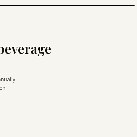
 beverage
nually
don