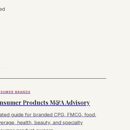
ded
SUMER BRANDS
nsumer Products M&A Advisory
ated guide for branded CPG, FMCG, food,
erage, health, beauty, and specialty