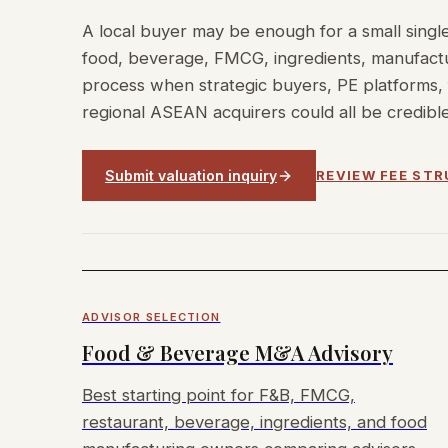
A local buyer may be enough for a small single
food, beverage, FMCG, ingredients, manufactur
process when strategic buyers, PE platforms, 
regional ASEAN acquirers could all be credible
Submit valuation inquiry
REVIEW FEE ST
ADVISOR SELECTION
Food & Beverage M&A Advisory
Best starting point for F&B, FMCG,
restaurant, beverage, ingredients, and food