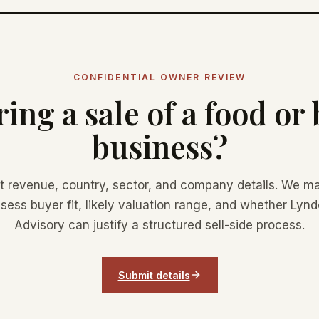
CONFIDENTIAL OWNER REVIEW
ing a sale of a food or
business?
t revenue, country, sector, and company details. We ma
sess buyer fit, likely valuation range, and whether Lyn
Advisory can justify a structured sell-side process.
Submit details