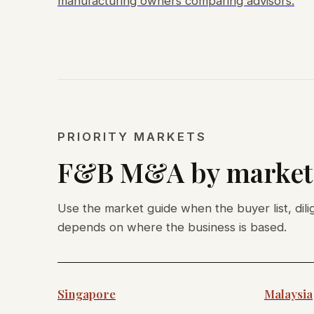
manufacturing owners comparing advisors.
PRIORITY MARKETS
F&B M&A by market
Use the market guide when the buyer list, dili
depends on where the business is based.
Singapore
Malaysia