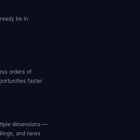
ready be in
ess orders of
ortunities faster
tiple dimensions —
ilings, and news