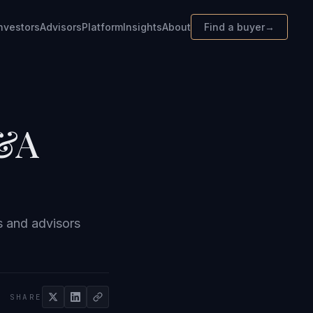
nvestors
Advisors
Platform
Insights
About
Find a buyer
→
M&A
s and advisors
SHARE