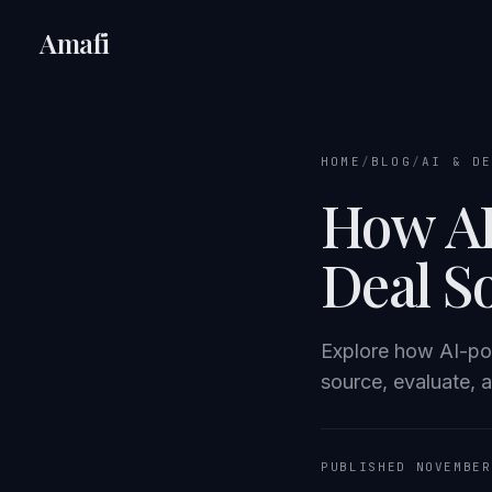
Amafi
HOME
/
BLOG
/
AI & D
How AI
Deal S
Explore how AI-po
source, evaluate, 
PUBLISHED NOVEMBER