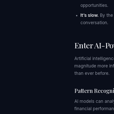
opportunities.
It’s slow.
By the 
conversation.
Enter AI-Po
Artificial intellig
magnitude more inf
than ever before.
Pattern Recogni
AI models can anal
financial performa