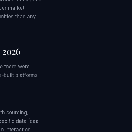
der market
nities than any
n 2026
go there were
e-built platforms
th sourcing,
ecific data (deal
h interaction.