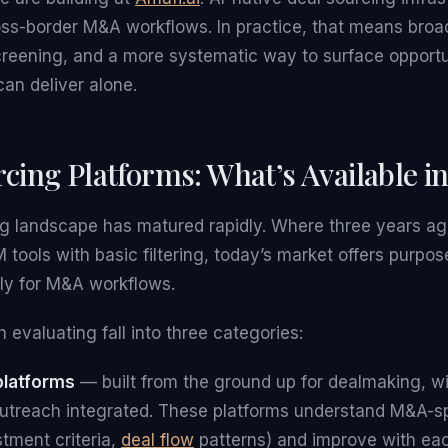
oss-border M&A workflows. In practice, that means broa
creening, and a more systematic way to surface opportu
can deliver alone.
cing Platforms: What’s Available i
ng landscape has matured rapidly. Where three years a
tools with basic filtering, today’s market offers purpos
lly for M&A workflows.
 evaluating fall into three categories:
platforms
— built from the ground up for dealmaking, wi
utreach integrated. These platforms understand M&A-sp
stment criteria,
deal flow
patterns) and improve with eac