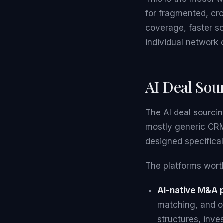
for fragmented, cr
coverage, faster s
individual network 
AI Deal Sour
The AI deal sourci
mostly generic CRM 
designed specifica
The platforms worth
AI-native M&A 
matching, and o
structures, inve