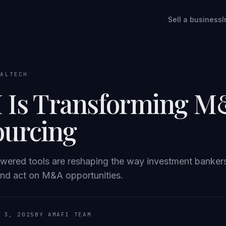
Sell a business
I
EALTECH
 Is Transforming 
ourcing
wered tools are reshaping the way investment banker
and act on M&A opportunities.
 3, 2025
BY AMAFI TEAM