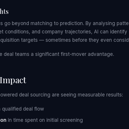
ghts
 go beyond matching to prediction. By analysing pattern
t conditions, and company trajectories, AI can identify
cquisition targets — sometimes before they even conside
e deal teams a significant first-mover advantage.
 Impact
powered deal sourcing are seeing measurable results:
 qualified deal flow
ion
in time spent on initial screening