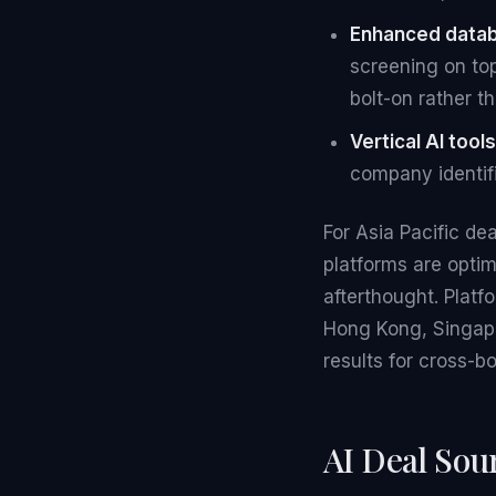
Enhanced data
screening on top
bolt-on rather th
Vertical AI tools
company identifi
For Asia Pacific de
platforms are opti
afterthought. Plat
Hong Kong, Singapo
results for cross-b
AI Deal Sou