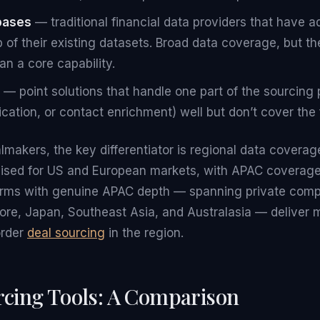
bases
— traditional financial data providers that have
 of their existing datasets. Broad data coverage, but the
an a core capability.
— point solutions that handle one part of the sourcing 
cation, or contact enrichment) well but don’t cover the 
almakers, the key differentiator is regional data coverag
mised for US and European markets, with APAC coverage
forms with genuine APAC depth — spanning private com
re, Japan, Southeast Asia, and Australasia — deliver m
order
deal sourcing
in the region.
rcing Tools: A Comparison