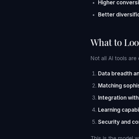
Higher conversi
Better diversifi
What to Loo
Not all AI tools ar
Data breadth an
Matching sophis
Integration wit
Learning capabi
Security and con
This is the model w