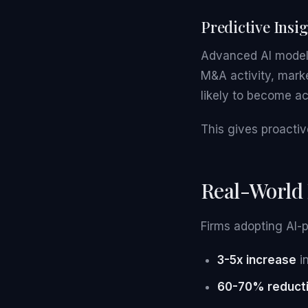
Predictive Insi
Advanced AI models
M&A activity, marke
likely to become a
This gives proactiv
Real-World
Firms adopting AI-
3-5x increase
in
60-70% reduct