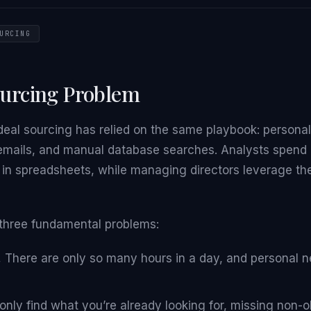
URCING
ourcing Problem
eal sourcing has relied on the same playbook: personal
emails, and manual database searches. Analysts spend 
ts in spreadsheets, while managing directors leverage the
three fundamental problems:
.
There are only so many hours in a day, and personal 
nly find what you’re already looking for, missing non-