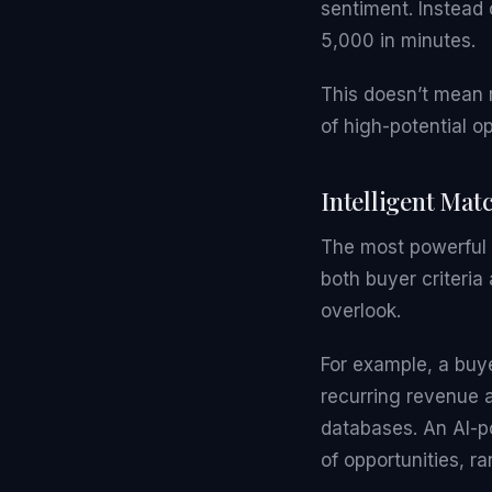
sentiment. Instead 
5,000 in minutes.
This doesn’t mean 
of high-potential o
Intelligent Mat
The most powerful a
both buyer criteria 
overlook.
For example, a buy
recurring revenue 
databases. An AI-po
of opportunities, ran