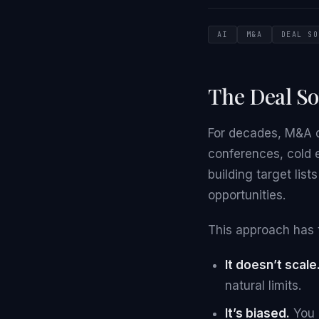
AI
M&A
DEAL SO
The Deal S
For decades, M&A d
conferences, cold 
building target lis
opportunities.
This approach has 
It doesn’t scale
natural limits.
It’s biased.
You o