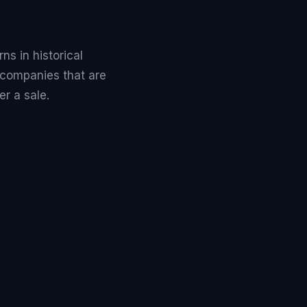
s in historical
 companies that are
r a sale.