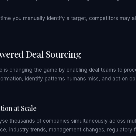
time you manually identify a target, competitors may al
wered Deal Sourcing
ence is changing the game by enabling deal teams to proc
ormation, identify patterns humans miss, and act on opp
tion at Scale
yse thousands of companies simultaneously across mul
nce, industry trends, management changes, regulatory f