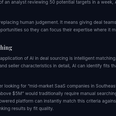
of an analyst reviewing 50 potential targets in a week,
replacing human judgement. It means giving deal teams 
pportunities so they can focus their expertise where it m
ching
pplication of AI in deal sourcing is intelligent matchin
and seller characteristics in detail, AI can identify fits
er looking for “mid-market SaaS companies in Southeast
above $5M” would traditionally require manual searchin
wered platform can instantly match this criteria against
king results by fit quality.