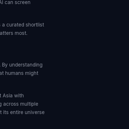
 AI can screen
a curated shortlist
atters most.
g. By understanding
 that humans might
 Asia with
g across multiple
 its entire universe