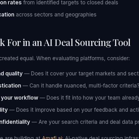
on rates
from identified targets to closed deals
cation
across sectors and geographies
k For in an AI Deal Sourcing Tool
e created equal. When evaluating platforms, consider:
d quality
— Does it cover your target markets and sect
tication
— Can it handle nuanced, multi-factor criteria
h your workflow
— Does it fit into how your team alrea
lity
— Does it improve based on your feedback and acti
fidentiality
— Are your search criteria and deal data p
e are building at
Amafi.ai
: AI-native deal sourcing infra