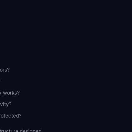
ors?
?
dy works?
vity?
rotected?
structure designed