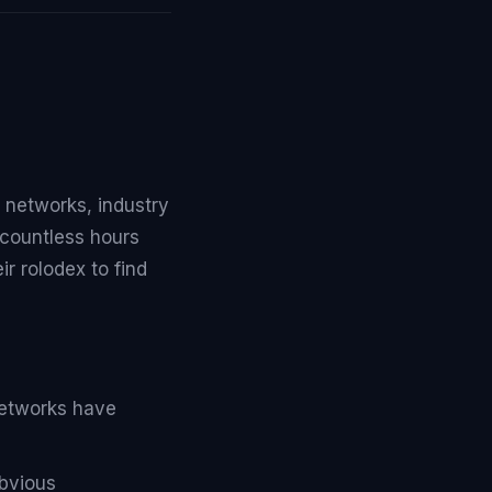
 networks, industry
countless hours
ir rolodex to find
networks have
obvious