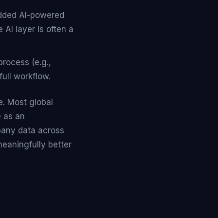
 added AI-powered
 AI layer is often a
process (e.g.,
full workflow.
e. Most global
 as an
pany data across
eaningfully better