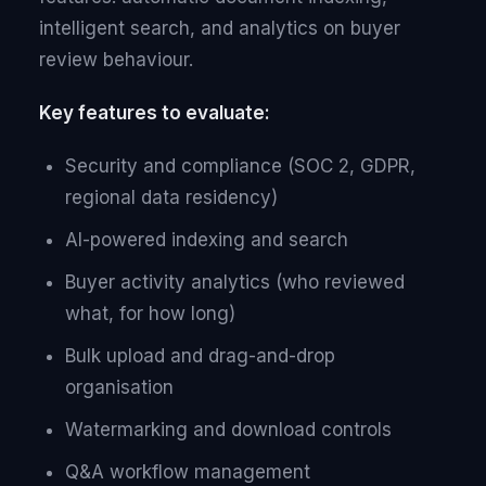
intelligent search, and analytics on buyer
review behaviour.
Key features to evaluate:
Security and compliance (SOC 2, GDPR,
regional data residency)
AI-powered indexing and search
Buyer activity analytics (who reviewed
what, for how long)
Bulk upload and drag-and-drop
organisation
Watermarking and download controls
Q&A workflow management