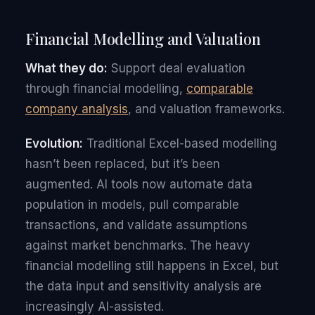
Financial Modelling and Valuation
What they do:
Support deal evaluation
through financial modelling,
comparable
company analysis
, and valuation frameworks.
Evolution:
Traditional Excel-based modelling
hasn’t been replaced, but it’s been
augmented. AI tools now automate data
population in models, pull comparable
transactions, and validate assumptions
against market benchmarks. The heavy
financial modelling still happens in Excel, but
the data input and sensitivity analysis are
increasingly AI-assisted.