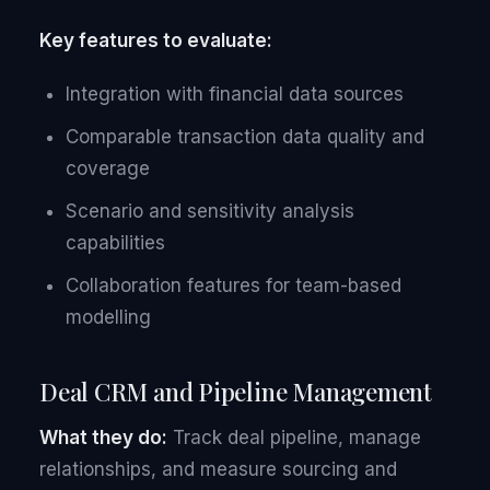
Key features to evaluate:
Integration with financial data sources
Comparable transaction data quality and
coverage
Scenario and sensitivity analysis
capabilities
Collaboration features for team-based
modelling
Deal CRM and Pipeline Management
What they do:
Track deal pipeline, manage
relationships, and measure sourcing and