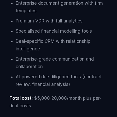
Enterprise document generation with firm
templates
Premium VDR with full analytics
Specialised financial modelling tools
Deal-specific CRM with relationship
intelligence
Enterprise-grade communication and
collaboration
AI-powered due diligence tools (contract
review, financial analysis)
Total cost:
$5,000-20,000/month plus per-
deal costs