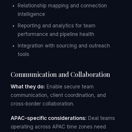
Relationship mapping and connection
intelligence
Reporting and analytics for team
performance and pipeline health
Integration with sourcing and outreach
tools
Communication and Collaboration
What they do:
Enable secure team
communication, client coordination, and
cross-border collaboration.
APAC-specific considerations:
Deal teams
operating across APAC time zones need