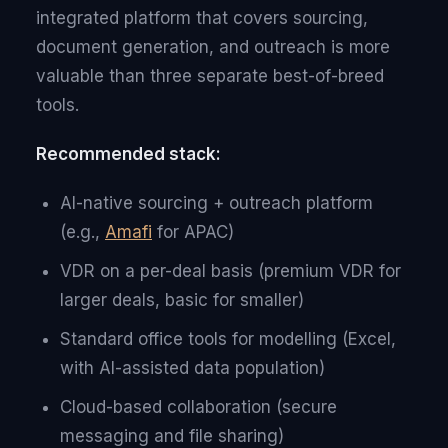
integrated platform that covers sourcing,
document generation, and outreach is more
valuable than three separate best-of-breed
tools.
Recommended stack:
AI-native sourcing + outreach platform
(e.g.,
Amafi
for APAC)
VDR on a per-deal basis (premium VDR for
larger deals, basic for smaller)
Standard office tools for modelling (Excel,
with AI-assisted data population)
Cloud-based collaboration (secure
messaging and file sharing)