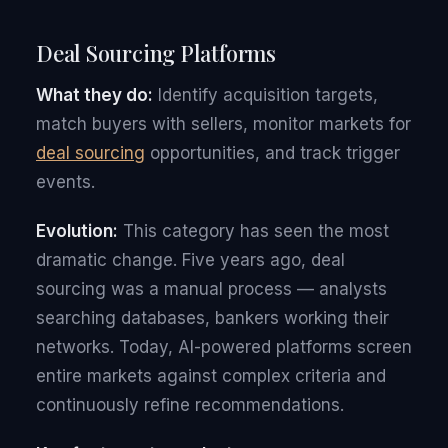
Deal Sourcing Platforms
What they do:
Identify acquisition targets,
match buyers with sellers, monitor markets for
deal sourcing
opportunities, and track trigger
events.
Evolution:
This category has seen the most
dramatic change. Five years ago, deal
sourcing was a manual process — analysts
searching databases, bankers working their
networks. Today, AI-powered platforms screen
entire markets against complex criteria and
continuously refine recommendations.