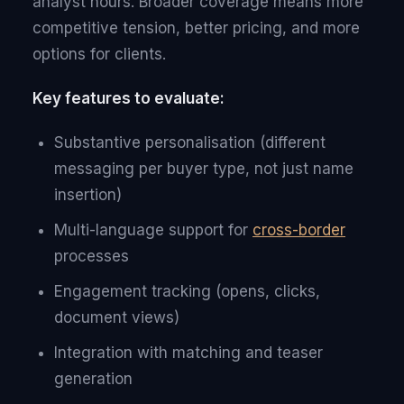
analyst hours. Broader coverage means more
competitive tension, better pricing, and more
options for clients.
Key features to evaluate:
Substantive personalisation (different
messaging per buyer type, not just name
insertion)
Multi-language support for
cross-border
processes
Engagement tracking (opens, clicks,
document views)
Integration with matching and teaser
generation