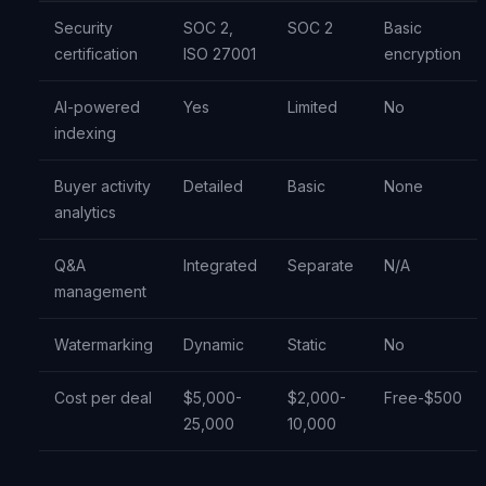
Security
SOC 2,
SOC 2
Basic
certification
ISO 27001
encryption
AI-powered
Yes
Limited
No
indexing
Buyer activity
Detailed
Basic
None
analytics
Q&A
Integrated
Separate
N/A
management
Watermarking
Dynamic
Static
No
Cost per deal
$5,000-
$2,000-
Free-$500
25,000
10,000