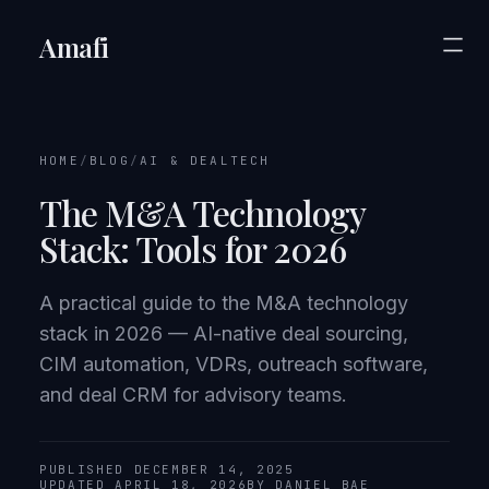
Amafi
HOME
/
BLOG
/
AI & DEALTECH
The M&A Technology
Stack: Tools for 2026
A practical guide to the M&A technology
stack in 2026 — AI-native deal sourcing,
CIM automation, VDRs, outreach software,
and deal CRM for advisory teams.
PUBLISHED DECEMBER 14, 2025
UPDATED APRIL 18, 2026
BY DANIEL BAE