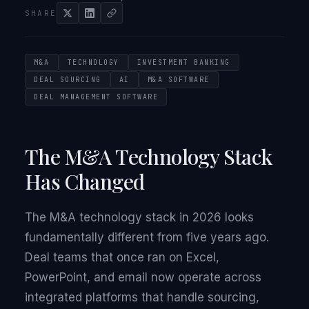
SHARE
M&A
TECHNOLOGY
INVESTMENT BANKING
DEAL SOURCING
AI
M&A SOFTWARE
DEAL MANAGEMENT SOFTWARE
The M&A Technology Stack
Has Changed
The M&A technology stack in 2026 looks
fundamentally different from five years ago.
Deal teams that once ran on Excel,
PowerPoint, and email now operate across
integrated platforms that handle sourcing,