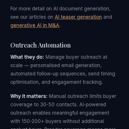
For more detail on AI document generation,
see our articles on
AI teaser generation
and
generative AI in M&A
.
Outreach Automation
What they do:
Manage buyer outreach at
scale — personalised email generation,
automated follow-up sequences, send timing
optimisation, and engagement tracking.
Why it matters:
Manual outreach limits buyer
coverage to 30-50 contacts. AI-powered
outreach enables meaningful engagement
with 150-200+ buyers without additional