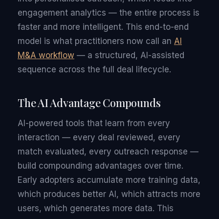
engagement analytics — the entire process is
faster and more intelligent. This end-to-end
model is what practitioners now call an
AI
M&A workflow
— a structured, AI-assisted
sequence across the full deal lifecycle.
The AI Advantage Compounds
AI-powered tools that learn from every
interaction — every deal reviewed, every
match evaluated, every outreach response —
build compounding advantages over time.
Early adopters accumulate more training data,
which produces better AI, which attracts more
users, which generates more data. This