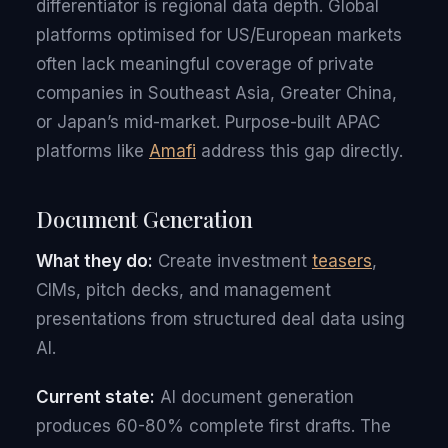
differentiator is regional data depth. Global
platforms optimised for US/European markets
often lack meaningful coverage of private
companies in Southeast Asia, Greater China,
or Japan’s mid-market. Purpose-built APAC
platforms like
Amafi
address this gap directly.
Document Generation
What they do:
Create investment
teasers
,
CIMs, pitch decks, and management
presentations from structured deal data using
AI.
Current state:
AI document generation
produces 60-80% complete first drafts. The