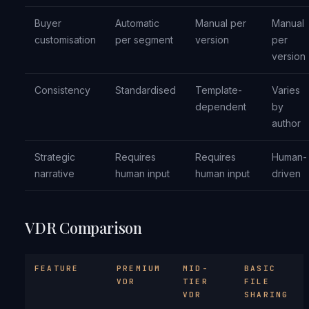
Buyer
Automatic
Manual per
Manual
customisation
per segment
version
per
version
Consistency
Standardised
Template-
Varies
dependent
by
author
Strategic
Requires
Requires
Human-
narrative
human input
human input
driven
VDR Comparison
FEATURE
PREMIUM
MID-
BASIC
VDR
TIER
FILE
VDR
SHARING