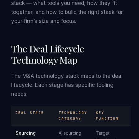
stack — what tools you need, how they fit
together, and how to build the right stack for
your firm’s size and focus.
The Deal Lifecycle
Technology Map
The M&A technology stack maps to the deal
lifecycle. Each stage has specific tooling
needs:
DEAL STAGE
TECHNOLOGY
KEY
CATEGORY
FUNCTION
Sourcing
AI sourcing
Target