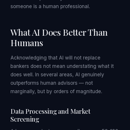
someone is a human professional.
What AI Does Better Than
Humans
Acknowledging that AI will not replace
bankers does not mean understating what it
does well. In several areas, AI genuinely
outperforms human advisors — not
marginally, but by orders of magnitude.
Data Processing and Market
Screening