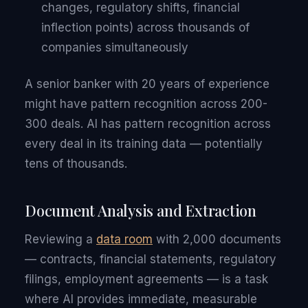
changes, regulatory shifts, financial
inflection points) across thousands of
companies simultaneously
A senior banker with 20 years of experience
might have pattern recognition across 200-
300 deals. AI has pattern recognition across
every deal in its training data — potentially
tens of thousands.
Document Analysis and Extraction
Reviewing a
data room
with 2,000 documents
— contracts, financial statements, regulatory
filings, employment agreements — is a task
where AI provides immediate, measurable