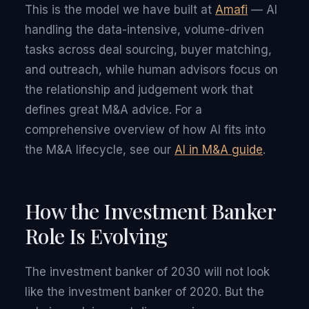
This is the model we have built at
Amafi
— AI
handling the data-intensive, volume-driven
tasks across deal sourcing, buyer matching,
and outreach, while human advisors focus on
the relationship and judgement work that
defines great M&A advice. For a
comprehensive overview of how AI fits into
the M&A lifecycle, see our
AI in M&A guide
.
How the Investment Banker
Role Is Evolving
The investment banker of 2030 will not look
like the investment banker of 2020. But the