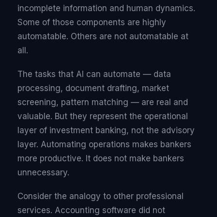
incomplete information and human dynamics.
Some of those components are highly
automatable. Others are not automatable at
all.
The tasks that AI can automate — data
processing, document drafting, market
screening, pattern matching — are real and
valuable. But they represent the operational
layer of investment banking, not the advisory
layer. Automating operations makes bankers
more productive. It does not make bankers
unnecessary.
Consider the analogy to other professional
services. Accounting software did not