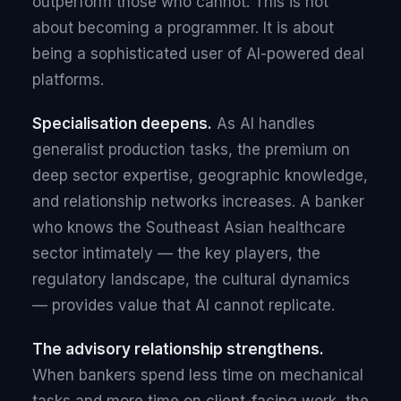
outperform those who cannot. This is not
about becoming a programmer. It is about
being a sophisticated user of AI-powered deal
platforms.
Specialisation deepens.
As AI handles
generalist production tasks, the premium on
deep sector expertise, geographic knowledge,
and relationship networks increases. A banker
who knows the Southeast Asian healthcare
sector intimately — the key players, the
regulatory landscape, the cultural dynamics
— provides value that AI cannot replicate.
The advisory relationship strengthens.
When bankers spend less time on mechanical