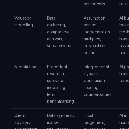
senior calls
relat
Valuation
Data
Assumption
AI bu
modelling
gathering,
setting,
base
comparable
judgement on
mode
analysis,
multiples,
huma
sensitivity runs
negotiation
assu
anchor
and 
Negotiation
Precedent
Interpersonal
AI p
research,
dynamics,
hum
scenario
persuasion,
exec
modelling,
reading
term
counterparties
benchmarking
Client
Data synthesis,
Trust,
AI in
advisory
market
judgement,
hum