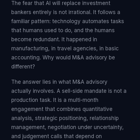
The fear that AI will replace investment
bankers entirely is not irrational. It follows a
familiar pattern: technology automates tasks
that humans used to do, and the humans
become redundant. It happened in
manufacturing, in travel agencies, in basic
accounting. Why would M&A advisory be
different?
The answer lies in what M&A advisory
actually involves. A sell-side mandate is not a
production task. It is a multi-month
engagement that combines quantitative
analysis, strategic positioning, relationship
management, negotiation under uncertainty,
and judgement calls that depend on