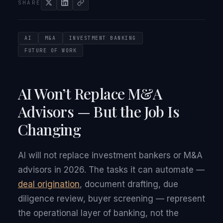
SHARE
AI
M&A
INVESTMENT BANKING
FUTURE OF WORK
AI Won’t Replace M&A
Advisors — But the Job Is
Changing
AI will not replace investment bankers or M&A
advisors in 2026. The tasks it can automate —
deal origination
, document drafting, due
diligence review, buyer screening — represent
the operational layer of banking, not the