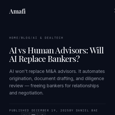
Amafi
HOME
/
BLOG
/
AI & DEALTECH
AI vs Human Advisors: Will
AI Replace Bankers?
AI won't replace M&A advisors. It automates
origination, document drafting, and diligence
review — freeing bankers for relationships
and negotiation.
PUBLISHED DECEMBER 19, 2025
BY DANIEL BAE