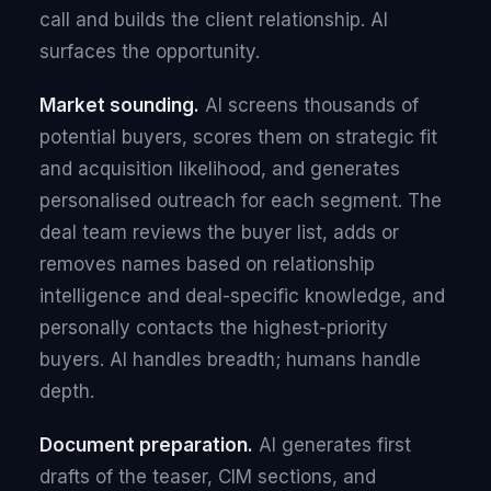
call and builds the client relationship. AI
surfaces the opportunity.
Market sounding.
AI screens thousands of
potential buyers, scores them on strategic fit
and acquisition likelihood, and generates
personalised outreach for each segment. The
deal team reviews the buyer list, adds or
removes names based on relationship
intelligence and deal-specific knowledge, and
personally contacts the highest-priority
buyers. AI handles breadth; humans handle
depth.
Document preparation.
AI generates first
drafts of the teaser, CIM sections, and