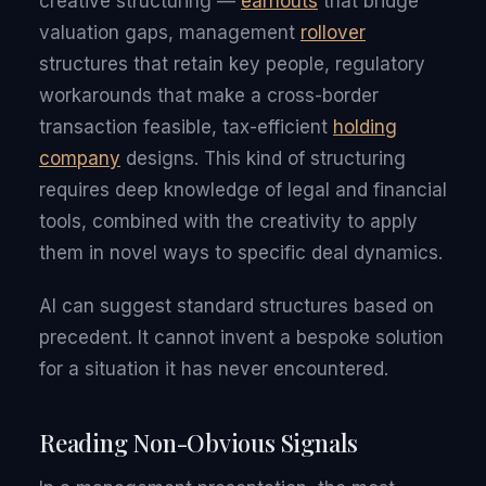
creative structuring —
earnouts
that bridge
valuation gaps, management
rollover
structures that retain key people, regulatory
workarounds that make a cross-border
transaction feasible, tax-efficient
holding
company
designs. This kind of structuring
requires deep knowledge of legal and financial
tools, combined with the creativity to apply
them in novel ways to specific deal dynamics.
AI can suggest standard structures based on
precedent. It cannot invent a bespoke solution
for a situation it has never encountered.
Reading Non-Obvious Signals