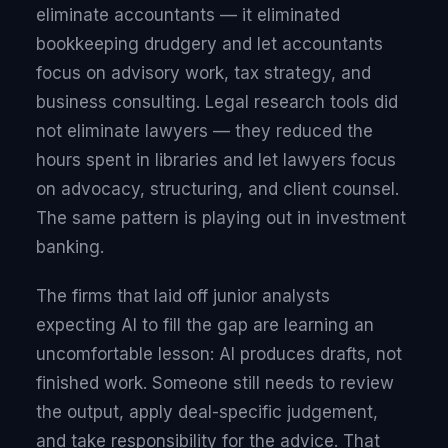
eliminate accountants — it eliminated
bookkeeping drudgery and let accountants
focus on advisory work, tax strategy, and
business consulting. Legal research tools did
not eliminate lawyers — they reduced the
hours spent in libraries and let lawyers focus
on advocacy, structuring, and client counsel.
The same pattern is playing out in investment
banking.
The firms that laid off junior analysts
expecting AI to fill the gap are learning an
uncomfortable lesson: AI produces drafts, not
finished work. Someone still needs to review
the output, apply deal-specific judgement,
and take responsibility for the advice. That