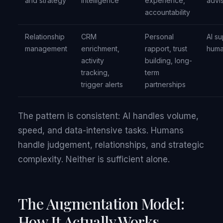
and strategy
intelligence
experience,
advi
accountability
Relationship
CRM
Personal
AI su
management
enrichment,
rapport, trust
huma
activity
building, long-
tracking,
term
trigger alerts
partnerships
The pattern is consistent: AI handles volume,
speed, and data-intensive tasks. Humans
handle judgement, relationships, and strategic
complexity. Neither is sufficient alone.
The Augmentation Model:
How It Actually Works