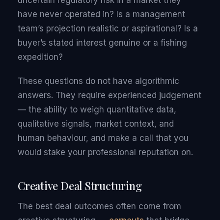
uncertain regulatory risk in a market they
have never operated in? Is a management
team’s projection realistic or aspirational? Is a
buyer’s stated interest genuine or a fishing
expedition?
These questions do not have algorithmic
answers. They require experienced judgement
— the ability to weigh quantitative data,
qualitative signals, market context, and
human behaviour, and make a call that you
would stake your professional reputation on.
Creative Deal Structuring
The best deal outcomes often come from