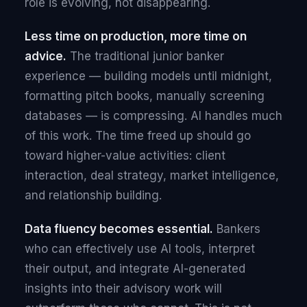
role is evolving, not disappearing.
Less time on production, more time on
advice.
The traditional junior banker
experience — building models until midnight,
formatting pitch books, manually screening
databases — is compressing. AI handles much
of this work. The time freed up should go
toward higher-value activities: client
interaction, deal strategy, market intelligence,
and relationship building.
Data fluency becomes essential.
Bankers
who can effectively use AI tools, interpret
their output, and integrate AI-generated
insights into their advisory work will