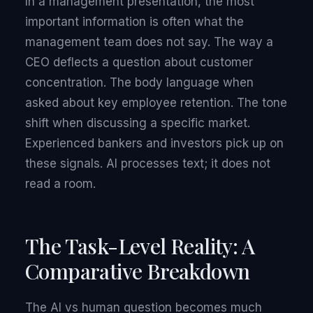
In a management presentation, the most
important information is often what the
management team does not say. The way a
CEO deflects a question about customer
concentration. The body language when
asked about key employee retention. The tone
shift when discussing a specific market.
Experienced bankers and investors pick up on
these signals. AI processes text; it does not
read a room.
The Task-Level Reality: A
Comparative Breakdown
The AI vs human question becomes much