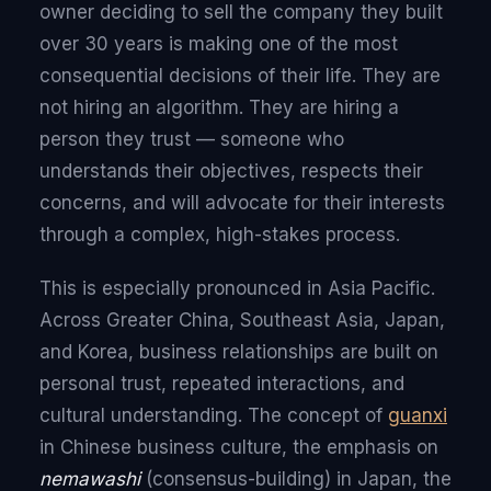
owner deciding to sell the company they built
over 30 years is making one of the most
consequential decisions of their life. They are
not hiring an algorithm. They are hiring a
person they trust — someone who
understands their objectives, respects their
concerns, and will advocate for their interests
through a complex, high-stakes process.
This is especially pronounced in Asia Pacific.
Across Greater China, Southeast Asia, Japan,
and Korea, business relationships are built on
personal trust, repeated interactions, and
cultural understanding. The concept of
guanxi
in Chinese business culture, the emphasis on
nemawashi
(consensus-building) in Japan, the