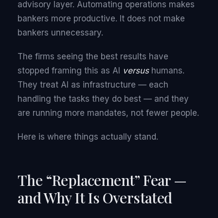
advisory layer. Automating operations makes
bankers more productive. It does not make
bankers unnecessary.
The firms seeing the best results have
stopped framing this as AI
versus
humans.
They treat AI as infrastructure — each
handling the tasks they do best — and they
are running more mandates, not fewer people.
Here is where things actually stand.
The “Replacement” Fear —
and Why It Is Overstated