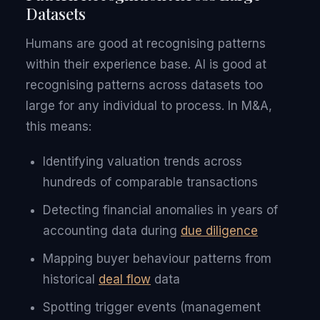
Datasets
Humans are good at recognising patterns
within their experience base. AI is good at
recognising patterns across datasets too
large for any individual to process. In M&A,
this means:
Identifying valuation trends across
hundreds of comparable transactions
Detecting financial anomalies in years of
accounting data during
due diligence
Mapping buyer behaviour patterns from
historical
deal flow
data
Spotting trigger events (management