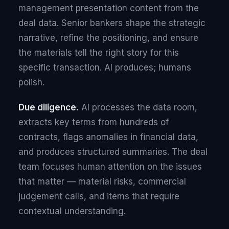
management presentation content from the
deal data. Senior bankers shape the strategic
narrative, refine the positioning, and ensure
the materials tell the right story for this
specific transaction. AI produces; humans
polish.
Due diligence.
AI processes the data room,
extracts key terms from hundreds of
contracts, flags anomalies in financial data,
and produces structured summaries. The deal
team focuses human attention on the issues
that matter — material risks, commercial
judgement calls, and items that require
contextual understanding.