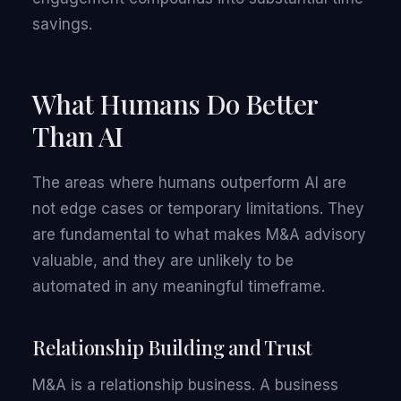
savings.
What Humans Do Better
Than AI
The areas where humans outperform AI are
not edge cases or temporary limitations. They
are fundamental to what makes M&A advisory
valuable, and they are unlikely to be
automated in any meaningful timeframe.
Relationship Building and Trust
M&A is a relationship business. A business