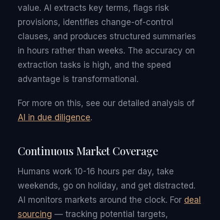
value. AI extracts key terms, flags risk
provisions, identifies change-of-control
clauses, and produces structured summaries
in hours rather than weeks. The accuracy on
extraction tasks is high, and the speed
advantage is transformational.
For more on this, see our detailed analysis of
AI in due diligence
.
Continuous Market Coverage
Humans work 10-16 hours per day, take
weekends, go on holiday, and get distracted.
AI monitors markets around the clock. For
deal
sourcing
— tracking potential targets,