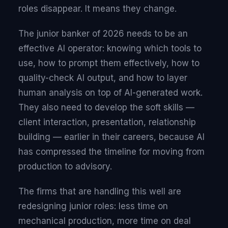
roles disappear. It means they change.
The junior banker of 2026 needs to be an
effective AI operator: knowing which tools to
use, how to prompt them effectively, how to
quality-check AI output, and how to layer
human analysis on top of AI-generated work.
They also need to develop the soft skills —
client interaction, presentation, relationship
building — earlier in their careers, because AI
has compressed the timeline for moving from
production to advisory.
The firms that are handling this well are
redesigning junior roles: less time on
mechanical production, more time on deal