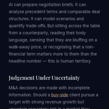
AI can prepare negotiation briefs. It can
analyse precedent terms and comparable deal
structures. It can model scenarios and
quantify trade-offs. But sitting across the table
from a counterparty, reading their body
language, sensing that they are bluffing on a
walk-away price, or recognising that a non-
financial term matters more to them than the
headline number — this is human territory.
Judgement Under Uncertainty
M&A decisions are made with incomplete
information. Should a
buy-side
client pursue a
target with strong revenue growth but