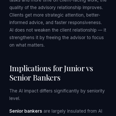
tasks and more time on client-facing work, the
quality of the advisory relationship improves.
Clients get more strategic attention, better-
informed advice, and faster responsiveness.
AI does not weaken the client relationship — it
strengthens it by freeing the advisor to focus
on what matters.
Implications for Junior vs
Senior Bankers
The AI impact differs significantly by seniority
level.
Senior bankers
are largely insulated from AI