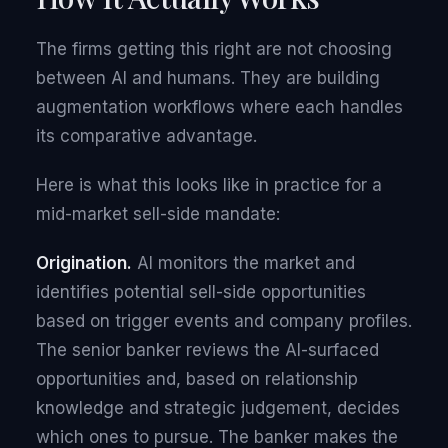
The firms getting this right are not choosing
between AI and humans. They are building
augmentation workflows where each handles
its comparative advantage.
Here is what this looks like in practice for a
mid-market sell-side mandate:
Origination.
AI monitors the market and
identifies potential sell-side opportunities
based on trigger events and company profiles.
The senior banker reviews the AI-surfaced
opportunities and, based on relationship
knowledge and strategic judgement, decides
which ones to pursue. The banker makes the