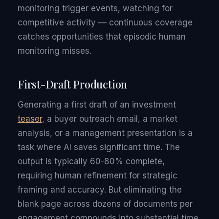
monitoring trigger events, watching for
competitive activity — continuous coverage
catches opportunities that episodic human
monitoring misses.
First-Draft Production
Generating a first draft of an investment
teaser
, a buyer outreach email, a market
analysis, or a management presentation is a
task where AI saves significant time. The
output is typically 60-80% complete,
requiring human refinement for strategic
framing and accuracy. But eliminating the
blank page across dozens of documents per
engagement compounds into substantial time