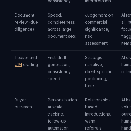
consistency
interpretation
Document
Speed,
Judgement on
AI r
review (due
completeness
commercial
all, 
diligence)
across large
significance,
focu
document sets
risk
flag
assessment
item
Teaser and
First-draft
Strategic
AI dr
CIM
drafting
generation,
narrative,
hum
consistency,
client-specific
refin
speed
positioning,
tone
Buyer
Personalisation
Relationship-
AI h
outreach
at scale,
based
volu
tracking,
introductions,
outr
follow-up
warm
hum
automation
referrals,
hand