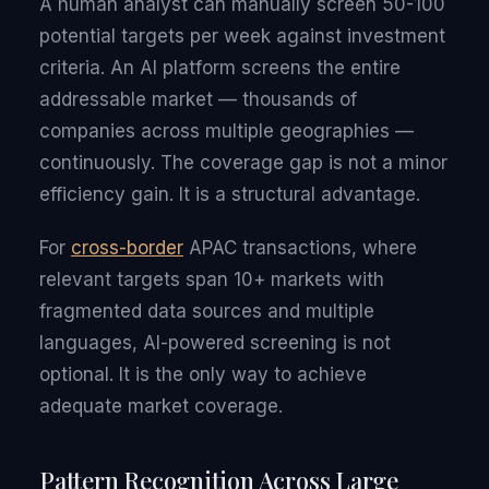
A human analyst can manually screen 50-100
potential targets per week against investment
criteria. An AI platform screens the entire
addressable market — thousands of
companies across multiple geographies —
continuously. The coverage gap is not a minor
efficiency gain. It is a structural advantage.
For
cross-border
APAC transactions, where
relevant targets span 10+ markets with
fragmented data sources and multiple
languages, AI-powered screening is not
optional. It is the only way to achieve
adequate market coverage.
Pattern Recognition Across Large