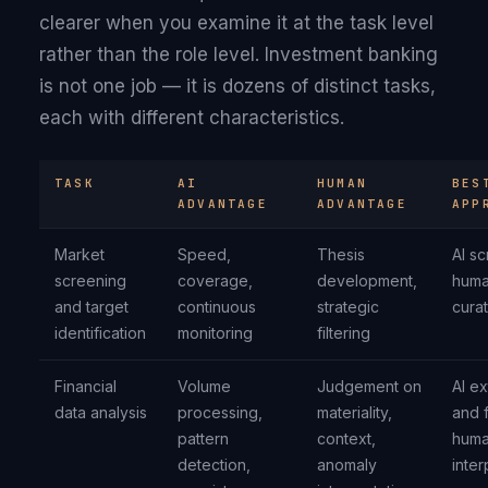
clearer when you examine it at the task level
rather than the role level. Investment banking
is not one job — it is dozens of distinct tasks,
each with different characteristics.
TASK
AI
HUMAN
BES
ADVANTAGE
ADVANTAGE
APP
Market
Speed,
Thesis
AI s
screening
coverage,
development,
hum
and target
continuous
strategic
cura
identification
monitoring
filtering
Financial
Volume
Judgement on
AI ex
data analysis
processing,
materiality,
and f
pattern
context,
hum
detection,
anomaly
inter