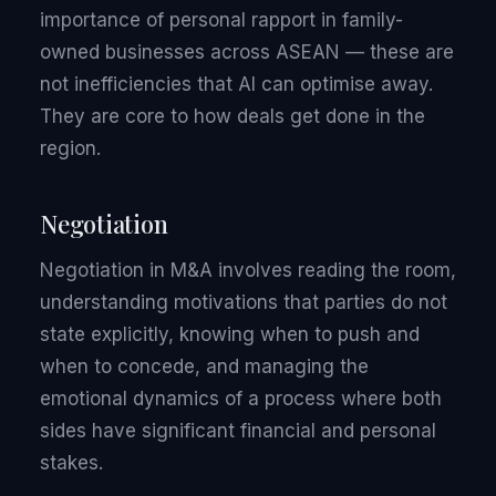
importance of personal rapport in family-
owned businesses across ASEAN — these are
not inefficiencies that AI can optimise away.
They are core to how deals get done in the
region.
Negotiation
Negotiation in M&A involves reading the room,
understanding motivations that parties do not
state explicitly, knowing when to push and
when to concede, and managing the
emotional dynamics of a process where both
sides have significant financial and personal
stakes.