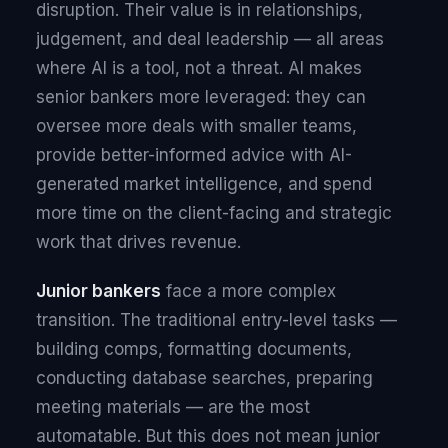
disruption. Their value is in relationships,
judgement, and deal leadership — all areas
where AI is a tool, not a threat. AI makes
senior bankers more leveraged: they can
oversee more deals with smaller teams,
provide better-informed advice with AI-
generated market intelligence, and spend
more time on the client-facing and strategic
work that drives revenue.
Junior bankers
face a more complex
transition. The traditional entry-level tasks —
building comps, formatting documents,
conducting database searches, preparing
meeting materials — are the most
automatable. But this does not mean junior