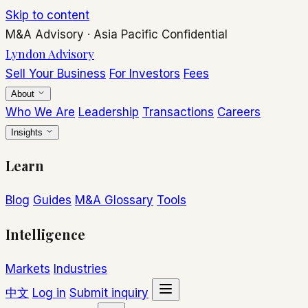
Skip to content
M&A Advisory
·
Asia Pacific
Confidential
Lyndon Advisory
Sell Your Business
For Investors
Fees
About
Who We Are
Leadership
Transactions
Careers
Insights
Learn
Blog
Guides
M&A Glossary
Tools
Intelligence
Markets
Industries
中文
Log in
Submit inquiry