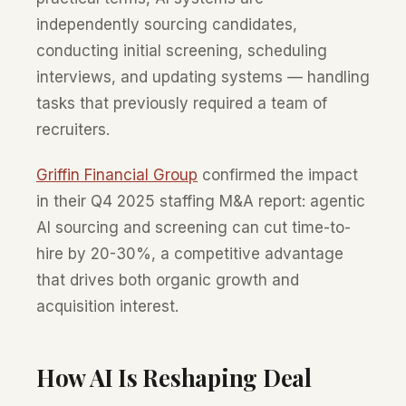
independently sourcing candidates,
conducting initial screening, scheduling
interviews, and updating systems — handling
tasks that previously required a team of
recruiters.
Griffin Financial Group
confirmed the impact
in their Q4 2025 staffing M&A report: agentic
AI sourcing and screening can cut time-to-
hire by 20-30%, a competitive advantage
that drives both organic growth and
acquisition interest.
How AI Is Reshaping Deal