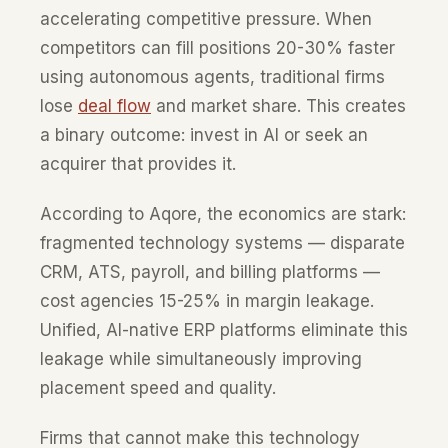
accelerating competitive pressure. When
competitors can fill positions 20-30% faster
using autonomous agents, traditional firms
lose
deal flow
and market share. This creates
a binary outcome: invest in AI or seek an
acquirer that provides it.
According to Aqore, the economics are stark:
fragmented technology systems — disparate
CRM, ATS, payroll, and billing platforms —
cost agencies 15-25% in margin leakage.
Unified, AI-native ERP platforms eliminate this
leakage while simultaneously improving
placement speed and quality.
Firms that cannot make this technology