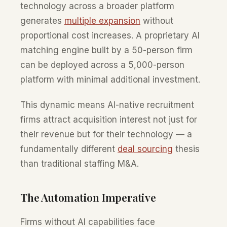
technology across a broader platform
generates
multiple expansion
without
proportional cost increases. A proprietary AI
matching engine built by a 50-person firm
can be deployed across a 5,000-person
platform with minimal additional investment.
This dynamic means AI-native recruitment
firms attract acquisition interest not just for
their revenue but for their technology — a
fundamentally different
deal sourcing
thesis
than traditional staffing M&A.
The Automation Imperative
Firms without AI capabilities face