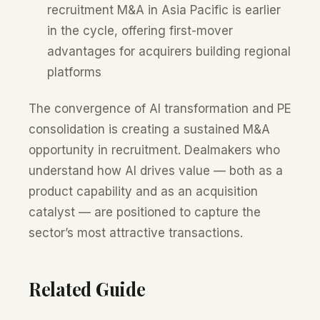
recruitment M&A in Asia Pacific is earlier
in the cycle, offering first-mover
advantages for acquirers building regional
platforms
The convergence of AI transformation and PE
consolidation is creating a sustained M&A
opportunity in recruitment. Dealmakers who
understand how AI drives value — both as a
product capability and as an acquisition
catalyst — are positioned to capture the
sector’s most attractive transactions.
Related Guide