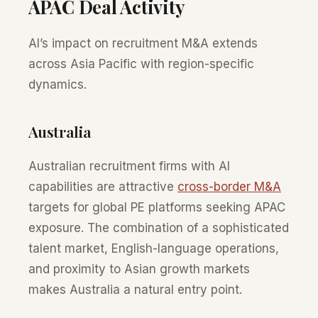
APAC Deal Activity
AI’s impact on recruitment M&A extends
across Asia Pacific with region-specific
dynamics.
Australia
Australian recruitment firms with AI
capabilities are attractive
cross-border M&A
targets for global PE platforms seeking APAC
exposure. The combination of a sophisticated
talent market, English-language operations,
and proximity to Asian growth markets
makes Australia a natural entry point.