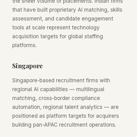
the sheer volume of placements. Indian firms
that have built proprietary AI matching, skills
assessment, and candidate engagement
tools at scale represent technology
acquisition targets for global staffing
platforms.
Singapore
Singapore-based recruitment firms with
regional AI capabilities — multilingual
matching, cross-border compliance
automation, regional talent analytics — are
positioned as platform targets for acquirers
building pan-APAC recruitment operations.