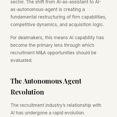
sector. The shift from AI-as-assistant to AI-
as-autonomous-agent is creating a
fundamental restructuring of firm capabilities,
competitive dynamics, and acquisition logic.
For dealmakers, this means AI capability has
become the primary lens through which
recruitment M&A opportunities should be
evaluated.
The Autonomous Agent
Revolution
The recruitment industry’s relationship with
AI has undergone a rapid evolution.