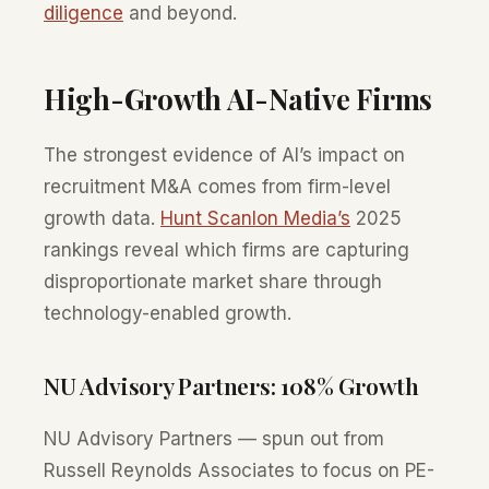
diligence
and beyond.
High-Growth AI-Native Firms
The strongest evidence of AI’s impact on
recruitment M&A comes from firm-level
growth data.
Hunt Scanlon Media’s
2025
rankings reveal which firms are capturing
disproportionate market share through
technology-enabled growth.
NU Advisory Partners: 108% Growth
NU Advisory Partners — spun out from
Russell Reynolds Associates to focus on PE-