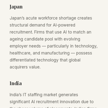
Japan
Japan’s acute workforce shortage creates
structural demand for AI-powered
recruitment. Firms that use AI to match an
ageing candidate pool with evolving
employer needs — particularly in technology,
healthcare, and manufacturing — possess
differentiated technology that global
acquirers value.
India
India’s IT staffing market generates
significant AI recruitment innovation due to