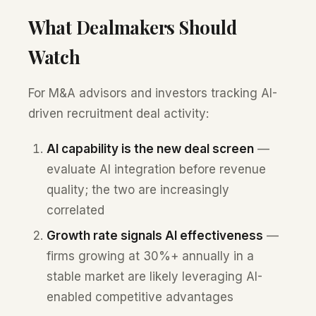
What Dealmakers Should
Watch
For M&A advisors and investors tracking AI-
driven recruitment deal activity:
AI capability is the new deal screen
—
evaluate AI integration before revenue
quality; the two are increasingly
correlated
Growth rate signals AI effectiveness
—
firms growing at 30%+ annually in a
stable market are likely leveraging AI-
enabled competitive advantages