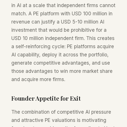
in AI at a scale that independent firms cannot
match. A PE platform with USD 100 million in
revenue can justify a USD 5-10 million AI
investment that would be prohibitive for a
USD 10 million independent firm. This creates
a self-reinforcing cycle: PE platforms acquire
AI capability, deploy it across the portfolio,
generate competitive advantages, and use
those advantages to win more market share
and acquire more firms.
Founder Appetite for Exit
The combination of competitive AI pressure
and attractive PE valuations is motivating