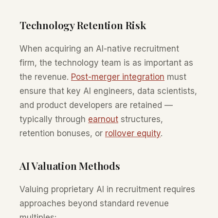
Technology Retention Risk
When acquiring an AI-native recruitment
firm, the technology team is as important as
the revenue.
Post-merger integration
must
ensure that key AI engineers, data scientists,
and product developers are retained —
typically through
earnout
structures,
retention bonuses, or
rollover equity
.
AI Valuation Methods
Valuing proprietary AI in recruitment requires
approaches beyond standard revenue
multiples: