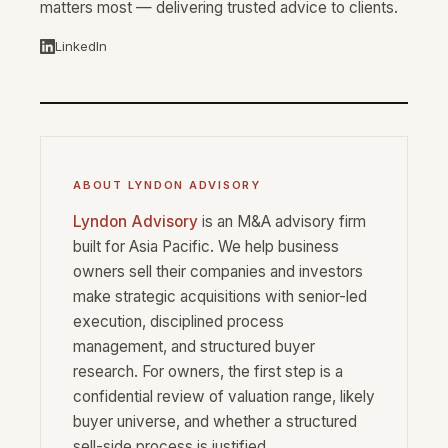
matters most — delivering trusted advice to clients.
LinkedIn
ABOUT LYNDON ADVISORY
Lyndon Advisory
is an M&A advisory firm
built for Asia Pacific. We help business
owners sell their companies and investors
make strategic acquisitions with senior-led
execution, disciplined process
management, and structured buyer
research. For owners, the first step is a
confidential review of valuation range, likely
buyer universe, and whether a structured
sell-side process is justified.