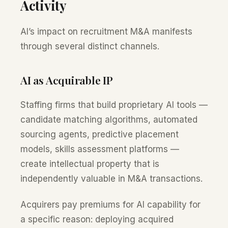
Activity
AI’s impact on recruitment M&A manifests
through several distinct channels.
AI as Acquirable IP
Staffing firms that build proprietary AI tools —
candidate matching algorithms, automated
sourcing agents, predictive placement
models, skills assessment platforms —
create intellectual property that is
independently valuable in M&A transactions.
Acquirers pay premiums for AI capability for
a specific reason: deploying acquired