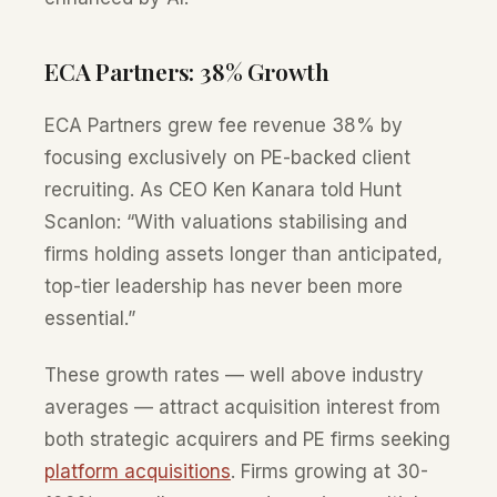
ECA Partners: 38% Growth
ECA Partners grew fee revenue 38% by
focusing exclusively on PE-backed client
recruiting. As CEO Ken Kanara told Hunt
Scanlon: “With valuations stabilising and
firms holding assets longer than anticipated,
top-tier leadership has never been more
essential.”
These growth rates — well above industry
averages — attract acquisition interest from
both strategic acquirers and PE firms seeking
platform acquisitions
. Firms growing at 30-