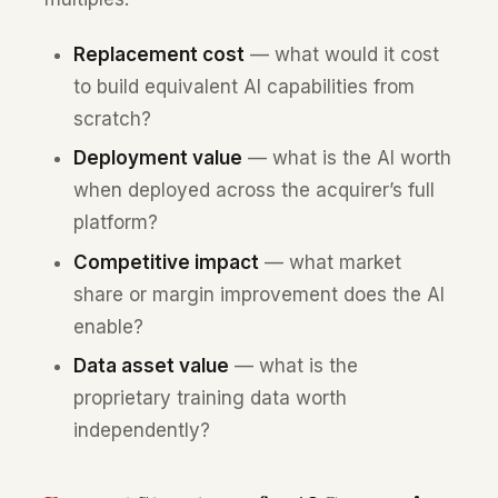
Replacement cost
— what would it cost
to build equivalent AI capabilities from
scratch?
Deployment value
— what is the AI worth
when deployed across the acquirer’s full
platform?
Competitive impact
— what market
share or margin improvement does the AI
enable?
Data asset value
— what is the
proprietary training data worth
independently?