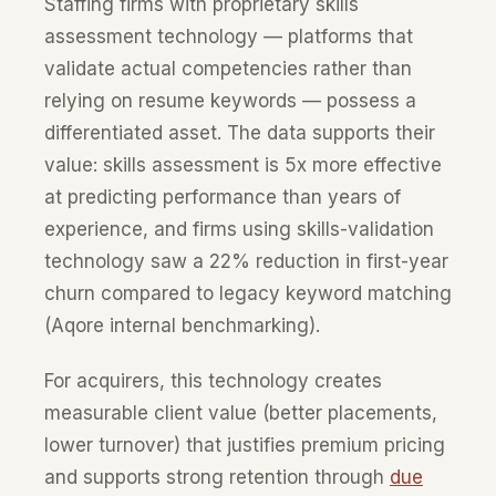
Staffing firms with proprietary skills
assessment technology — platforms that
validate actual competencies rather than
relying on resume keywords — possess a
differentiated asset. The data supports their
value: skills assessment is 5x more effective
at predicting performance than years of
experience, and firms using skills-validation
technology saw a 22% reduction in first-year
churn compared to legacy keyword matching
(Aqore internal benchmarking).
For acquirers, this technology creates
measurable client value (better placements,
lower turnover) that justifies premium pricing
and supports strong retention through
due