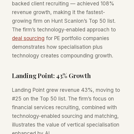
backed client recruiting — achieved 108%
revenue growth, making it the fastest-
growing firm on Hunt Scanlon’s Top 50 list.
The firm’s technology-enabled approach to
deal sourcing
for PE portfolio companies
demonstrates how specialisation plus
technology creates compounding growth.
Landing Point: 43% Growth
Landing Point grew revenue 43%, moving to
#25 on the Top 50 list. The firm’s focus on
financial services recruiting, combined with
technology-enabled sourcing and matching,
illustrates the value of vertical specialisation
enhanced by AI.