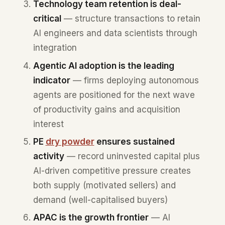
Technology team retention is deal-
critical
— structure transactions to retain
AI engineers and data scientists through
integration
Agentic AI adoption is the leading
indicator
— firms deploying autonomous
agents are positioned for the next wave
of productivity gains and acquisition
interest
PE
dry powder
ensures sustained
activity
— record uninvested capital plus
AI-driven competitive pressure creates
both supply (motivated sellers) and
demand (well-capitalised buyers)
APAC is the growth frontier
— AI