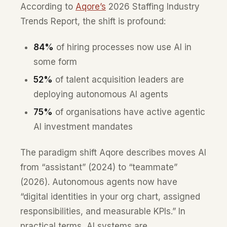
According to
Aqore’s
2026 Staffing Industry
Trends Report, the shift is profound:
84%
of hiring processes now use AI in
some form
52%
of talent acquisition leaders are
deploying autonomous AI agents
75%
of organisations have active agentic
AI investment mandates
The paradigm shift Aqore describes moves AI
from “assistant” (2024) to “teammate”
(2026). Autonomous agents now have
“digital identities in your org chart, assigned
responsibilities, and measurable KPIs.” In
practical terms, AI systems are