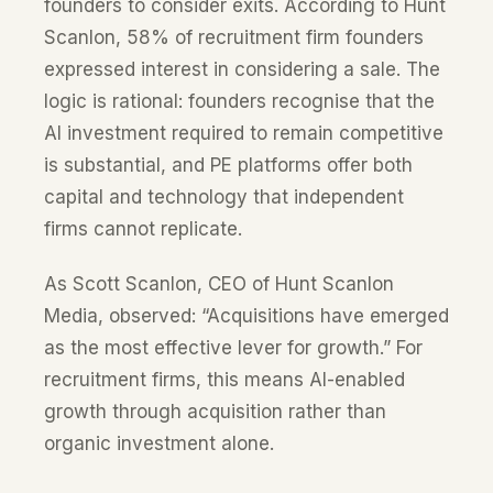
founders to consider exits. According to Hunt
Scanlon, 58% of recruitment firm founders
expressed interest in considering a sale. The
logic is rational: founders recognise that the
AI investment required to remain competitive
is substantial, and PE platforms offer both
capital and technology that independent
firms cannot replicate.
As Scott Scanlon, CEO of Hunt Scanlon
Media, observed: “Acquisitions have emerged
as the most effective lever for growth.” For
recruitment firms, this means AI-enabled
growth through acquisition rather than
organic investment alone.