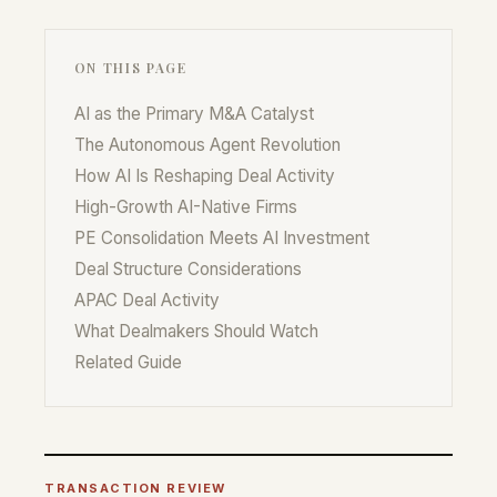
ON THIS PAGE
AI as the Primary M&A Catalyst
The Autonomous Agent Revolution
How AI Is Reshaping Deal Activity
High-Growth AI-Native Firms
PE Consolidation Meets AI Investment
Deal Structure Considerations
APAC Deal Activity
What Dealmakers Should Watch
Related Guide
TRANSACTION REVIEW