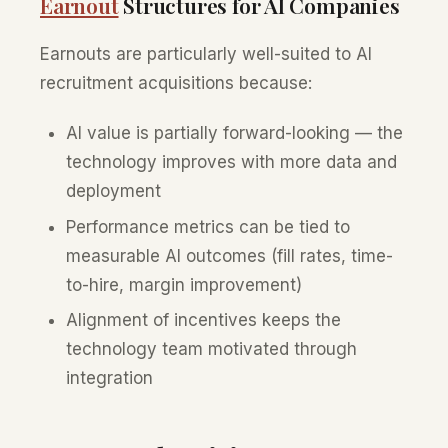
Earnout
Structures for AI Companies
Earnouts are particularly well-suited to AI
recruitment acquisitions because:
AI value is partially forward-looking — the
technology improves with more data and
deployment
Performance metrics can be tied to
measurable AI outcomes (fill rates, time-
to-hire, margin improvement)
Alignment of incentives keeps the
technology team motivated through
integration