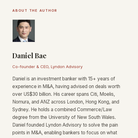
ABOUT THE AUTHOR
Daniel Bae
Co-founder & CEO, Lyndon Advisory
Daniel is an investment banker with 15+ years of
experience in M&A, having advised on deals worth
over US$30 billion. His career spans Citi, Moelis,
Nomura, and ANZ across London, Hong Kong, and
Sydney. He holds a combined Commerce/Law
degree from the University of New South Wales.
Daniel founded Lyndon Advisory to solve the pain
points in M&A, enabling bankers to focus on what