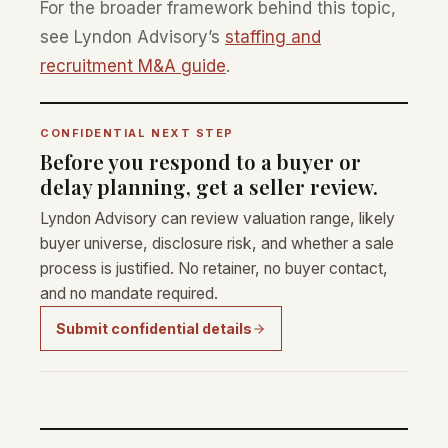
For the broader framework behind this topic,
see Lyndon Advisory’s
staffing and
recruitment M&A guide
.
CONFIDENTIAL NEXT STEP
Before you respond to a buyer or
delay planning, get a seller review.
Lyndon Advisory can review valuation range, likely
buyer universe, disclosure risk, and whether a sale
process is justified. No retainer, no buyer contact,
and no mandate required.
Submit confidential details