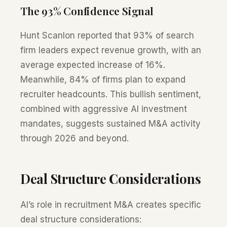
The 93% Confidence Signal
Hunt Scanlon reported that 93% of search
firm leaders expect revenue growth, with an
average expected increase of 16%.
Meanwhile, 84% of firms plan to expand
recruiter headcounts. This bullish sentiment,
combined with aggressive AI investment
mandates, suggests sustained M&A activity
through 2026 and beyond.
Deal Structure Considerations
AI’s role in recruitment M&A creates specific
deal structure considerations: