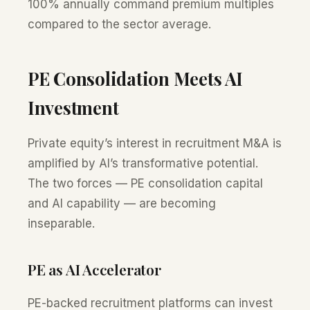
100% annually command premium multiples
compared to the sector average.
PE Consolidation Meets AI
Investment
Private equity’s interest in recruitment M&A is
amplified by AI’s transformative potential.
The two forces — PE consolidation capital
and AI capability — are becoming
inseparable.
PE as AI Accelerator
PE-backed recruitment platforms can invest