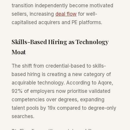
transition independently become motivated
sellers, increasing
deal flow
for well-
capitalised acquirers and PE platforms.
Skills-Based Hiring as Technology
Moat
The shift from credential-based to skills-
based hiring is creating a new category of
acquirable technology. According to Aqore,
92% of employers now prioritise validated
competencies over degrees, expanding
talent pools by 19x compared to degree-only
searches.