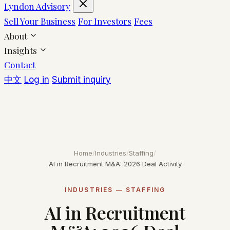
Lyndon Advisory
Sell Your Business
For Investors
Fees
About
Insights
Contact
中文
Log in
Submit inquiry
Home
/
Industries
/
Staffing
/
AI in Recruitment M&A: 2026 Deal Activity
INDUSTRIES — STAFFING
AI in Recruitment