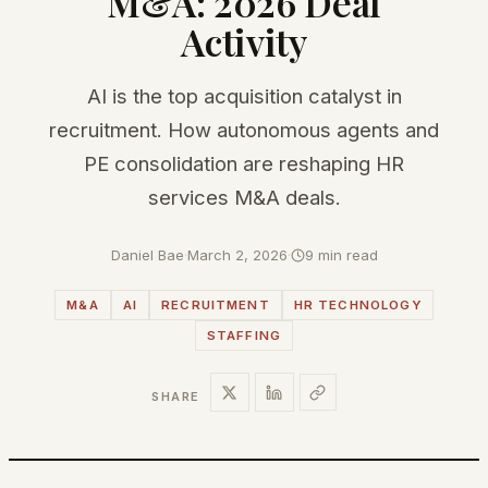
M&A: 2026 Deal
Activity
AI is the top acquisition catalyst in
recruitment. How autonomous agents and
PE consolidation are reshaping HR
services M&A deals.
Daniel Bae
·
March 2, 2026
·
9 min read
M&A
AI
RECRUITMENT
HR TECHNOLOGY
STAFFING
SHARE