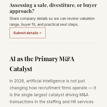
Assessing a sale, divestiture, or buyer
approach?
Share company details so we can review valuation
range, buyer fit, and practical next steps.
Submit details
AI as the Primary M&A
Catalyst
In 2026, artificial intelligence is not just
changing how recruitment firms operate — it
is the single largest catalyst driving M&A
transactions in the staffing and HR services