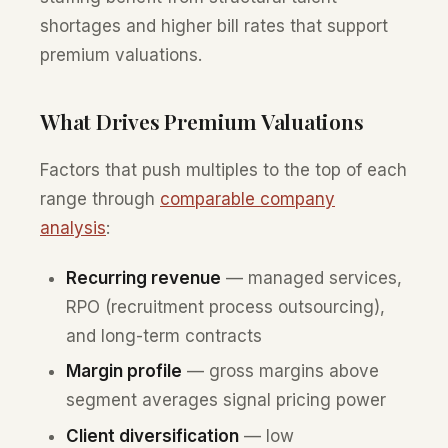
shortages and higher bill rates that support
premium valuations.
What Drives Premium Valuations
Factors that push multiples to the top of each
range through
comparable company
analysis
:
Recurring revenue
— managed services,
RPO (recruitment process outsourcing),
and long-term contracts
Margin profile
— gross margins above
segment averages signal pricing power
Client diversification
— low