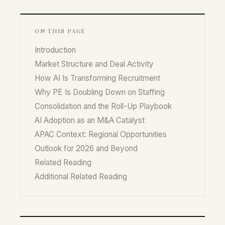
ON THIS PAGE
Introduction
Market Structure and Deal Activity
How AI Is Transforming Recruitment
Why PE Is Doubling Down on Staffing
Consolidation and the Roll-Up Playbook
AI Adoption as an M&A Catalyst
APAC Context: Regional Opportunities
Outlook for 2026 and Beyond
Related Reading
Additional Related Reading