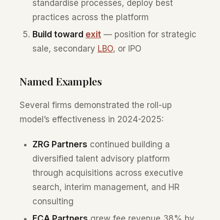
standardise processes, deploy best
practices across the platform
Build toward
exit
— position for strategic
sale, secondary
LBO
, or IPO
Named Examples
Several firms demonstrated the roll-up
model’s effectiveness in 2024-2025:
ZRG Partners
continued building a
diversified talent advisory platform
through acquisitions across executive
search, interim management, and HR
consulting
ECA Partners
grew fee revenue 38% by