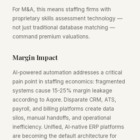
For M&A, this means staffing firms with
proprietary skills assessment technology —
not just traditional database matching —
command premium valuations.
Margin Impact
AI-powered automation addresses a critical
pain point in staffing economics: fragmented
systems cause 15-25% margin leakage
according to Aqore. Disparate CRM, ATS,
payroll, and billing platforms create data
silos, manual handoffs, and operational
inefficiency. Unified, AI-native ERP platforms
are becoming the default architecture for