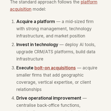
The standard approach follows the
platform
acquisition
model:
Acquire a platform
— a mid-sized firm
with strong management, technology
infrastructure, and market position
Invest in technology
— deploy AI tools,
upgrade CRM/ATS platforms, build data
infrastructure
Execute
bolt-on acquisitions
— acquire
smaller firms that add geographic
coverage, vertical expertise, or client
relationships
Drive operational improvement
—
centralise back-office functions,