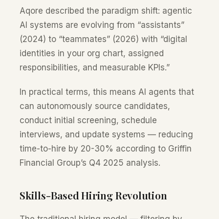
Aqore described the paradigm shift: agentic
AI systems are evolving from “assistants”
(2024) to “teammates” (2026) with “digital
identities in your org chart, assigned
responsibilities, and measurable KPIs.”
In practical terms, this means AI agents that
can autonomously source candidates,
conduct initial screening, schedule
interviews, and update systems — reducing
time-to-hire by 20-30% according to Griffin
Financial Group’s Q4 2025 analysis.
Skills-Based Hiring Revolution