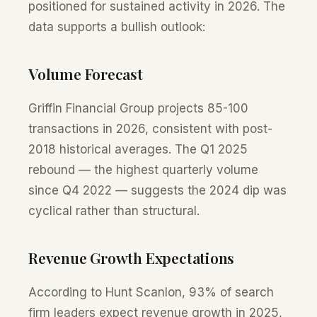
positioned for sustained activity in 2026. The
data supports a bullish outlook:
Volume Forecast
Griffin Financial Group projects 85-100
transactions in 2026, consistent with post-
2018 historical averages. The Q1 2025
rebound — the highest quarterly volume
since Q4 2022 — suggests the 2024 dip was
cyclical rather than structural.
Revenue Growth Expectations
According to Hunt Scanlon, 93% of search
firm leaders expect revenue growth in 2025,