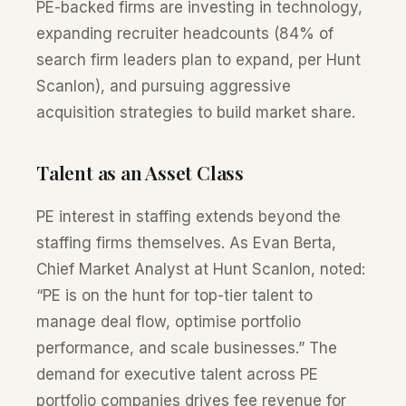
PE-backed firms are investing in technology,
expanding recruiter headcounts (84% of
search firm leaders plan to expand, per Hunt
Scanlon), and pursuing aggressive
acquisition strategies to build market share.
Talent as an Asset Class
PE interest in staffing extends beyond the
staffing firms themselves. As Evan Berta,
Chief Market Analyst at Hunt Scanlon, noted:
“PE is on the hunt for top-tier talent to
manage deal flow, optimise portfolio
performance, and scale businesses.” The
demand for executive talent across PE
portfolio companies drives fee revenue for