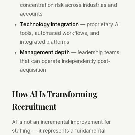
concentration risk across industries and
accounts
Technology integration
— proprietary AI
tools, automated workflows, and
integrated platforms
Management depth
— leadership teams
that can operate independently post-
acquisition
How AI Is Transforming
Recruitment
AI is not an incremental improvement for
staffing — it represents a fundamental