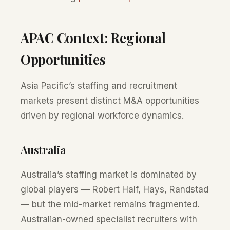
APAC Context: Regional
Opportunities
Asia Pacific’s staffing and recruitment
markets present distinct M&A opportunities
driven by regional workforce dynamics.
Australia
Australia’s staffing market is dominated by
global players — Robert Half, Hays, Randstad
— but the mid-market remains fragmented.
Australian-owned specialist recruiters with