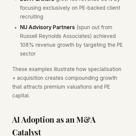
focusing exclusively on PE-backed client
recruiting
NU Advisory Partners
(spun out from
Russell Reynolds Associates) achieved
108% revenue growth by targeting the PE
sector
These examples illustrate how specialisation
+ acquisition creates compounding growth
that attracts premium valuations and PE
capital.
AI Adoption as an M&A
Catalyst