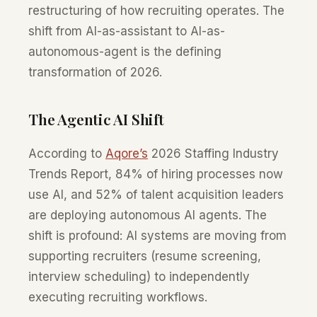
restructuring of how recruiting operates. The
shift from AI-as-assistant to AI-as-
autonomous-agent is the defining
transformation of 2026.
The Agentic AI Shift
According to
Aqore’s
2026 Staffing Industry
Trends Report, 84% of hiring processes now
use AI, and 52% of talent acquisition leaders
are deploying autonomous AI agents. The
shift is profound: AI systems are moving from
supporting recruiters (resume screening,
interview scheduling) to independently
executing recruiting workflows.