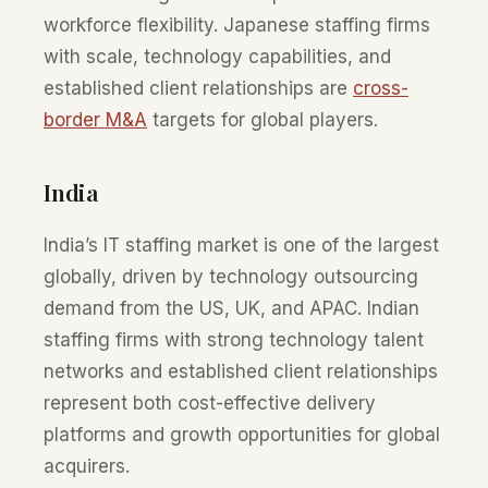
workforce flexibility. Japanese staffing firms
with scale, technology capabilities, and
established client relationships are
cross-
border M&A
targets for global players.
India
India’s IT staffing market is one of the largest
globally, driven by technology outsourcing
demand from the US, UK, and APAC. Indian
staffing firms with strong technology talent
networks and established client relationships
represent both cost-effective delivery
platforms and growth opportunities for global
acquirers.