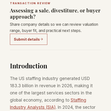
TRANSACTION REVIEW
Assessing a sale, divestiture, or buyer
approach?
Share company details so we can review valuation
range, buyer fit, and practical next steps.
Submit details
Introduction
The US staffing industry generated USD
183.3 billion in revenue in 2026, making it
one of the largest services sectors in the
global economy, according to
Staffing
Industry Analysts (SIA)
. In 2024, the sector