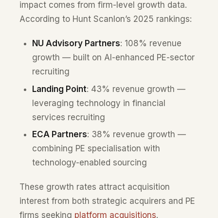
impact comes from firm-level growth data.
According to Hunt Scanlon’s 2025 rankings:
NU Advisory Partners
: 108% revenue
growth — built on AI-enhanced PE-sector
recruiting
Landing Point
: 43% revenue growth —
leveraging technology in financial
services recruiting
ECA Partners
: 38% revenue growth —
combining PE specialisation with
technology-enabled sourcing
These growth rates attract acquisition
interest from both strategic acquirers and PE
firms seeking
platform acquisitions
.