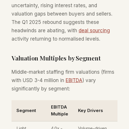
uncertainty, rising interest rates, and
valuation gaps between buyers and sellers.
The Q1 2025 rebound suggests these
headwinds are abating, with
deal sourcing
activity returning to normalised levels.
Valuation Multiples by Segment
Middle-market staffing firm valuations (firms
with USD 3-4 million in
EBITDA
) vary
significantly by segment:
EBITDA
Segment
Key Drivers
Multiple
Light
4.0x -
Volume-driven,