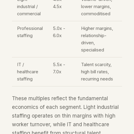
industrial /
4.5x
lower margins,
commercial
commoditised
Professional
5.0x -
Higher margins,
staffing
6.0x
relationship-
driven,
specialised
IT /
5.5x -
Talent scarcity,
healthcare
7.0x
high bill rates,
staffing
recurring needs
These multiples reflect the fundamental
economics of each segment. Light industrial
staffing operates on thin margins with high
worker turnover, while IT and healthcare
staffing benefit from structural talent