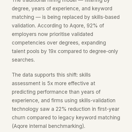
The traditional hiring model — filtering by
degree, years of experience, and keyword
matching — is being replaced by skills-based
validation. According to Aqore, 92% of
employers now prioritise validated
competencies over degrees, expanding
talent pools by 19x compared to degree-only
searches.
The data supports this shift: skills
assessment is 5x more effective at
predicting performance than years of
experience, and firms using skills-validation
technology saw a 22% reduction in first-year
churn compared to legacy keyword matching
(Aqore internal benchmarking).