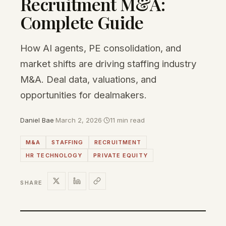
Recruitment M&A:
Complete Guide
How AI agents, PE consolidation, and
market shifts are driving staffing industry
M&A. Deal data, valuations, and
opportunities for dealmakers.
Daniel Bae
·
March 2, 2026
·
11 min read
M&A
STAFFING
RECRUITMENT
HR TECHNOLOGY
PRIVATE EQUITY
SHARE