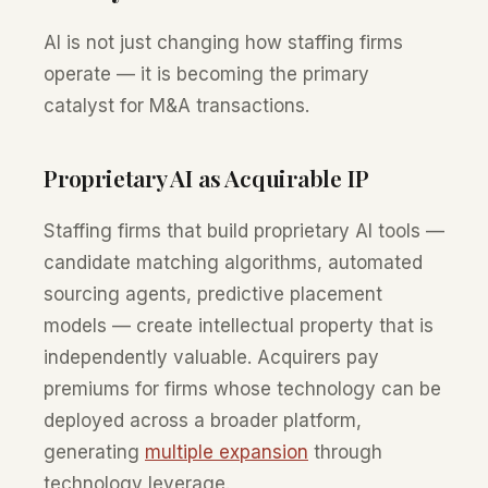
AI is not just changing how staffing firms
operate — it is becoming the primary
catalyst for M&A transactions.
Proprietary AI as Acquirable IP
Staffing firms that build proprietary AI tools —
candidate matching algorithms, automated
sourcing agents, predictive placement
models — create intellectual property that is
independently valuable. Acquirers pay
premiums for firms whose technology can be
deployed across a broader platform,
generating
multiple expansion
through
technology leverage.