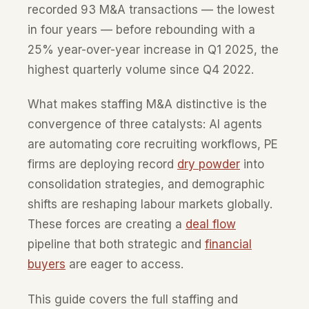
recorded 93 M&A transactions — the lowest
in four years — before rebounding with a
25% year-over-year increase in Q1 2025, the
highest quarterly volume since Q4 2022.
What makes staffing M&A distinctive is the
convergence of three catalysts: AI agents
are automating core recruiting workflows, PE
firms are deploying record
dry powder
into
consolidation strategies, and demographic
shifts are reshaping labour markets globally.
These forces are creating a
deal flow
pipeline that both strategic and
financial
buyers
are eager to access.
This guide covers the full staffing and