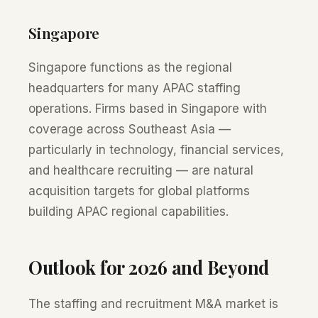
Singapore
Singapore functions as the regional
headquarters for many APAC staffing
operations. Firms based in Singapore with
coverage across Southeast Asia —
particularly in technology, financial services,
and healthcare recruiting — are natural
acquisition targets for global platforms
building APAC regional capabilities.
Outlook for 2026 and Beyond
The staffing and recruitment M&A market is