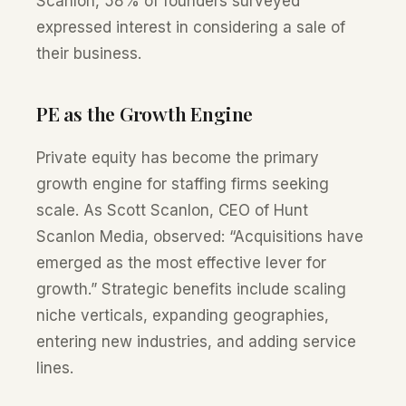
Scanlon, 58% of founders surveyed
expressed interest in considering a sale of
their business.
PE as the Growth Engine
Private equity has become the primary
growth engine for staffing firms seeking
scale. As Scott Scanlon, CEO of Hunt
Scanlon Media, observed: “Acquisitions have
emerged as the most effective lever for
growth.” Strategic benefits include scaling
niche verticals, expanding geographies,
entering new industries, and adding service
lines.