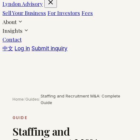
Lyndon Advisory
Sell Your Business
For Investors
Fees
About
Insights
Contact
中文
Log in
Submit inquiry
Staffing and Recruitment M&A: Complete
Home
/
Guides
/
Guide
GUIDE
Staffing and