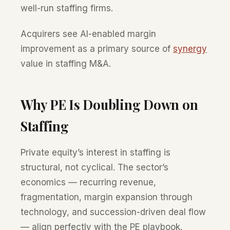
well-run staffing firms.
Acquirers see AI-enabled margin
improvement as a primary source of
synergy
value in staffing M&A.
Why PE Is Doubling Down on
Staffing
Private equity’s interest in staffing is
structural, not cyclical. The sector’s
economics — recurring revenue,
fragmentation, margin expansion through
technology, and succession-driven deal flow
— align perfectly with the PE playbook.