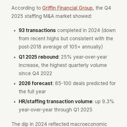
According to
Griffin Financial Group
, the Q4
2025 staffing M&A market showed:
93 transactions
completed in 2024 (down
from recent highs but consistent with the
post-2018 average of 105+ annually)
Q1 2025 rebound
: 25% year-over-year
increase, the highest quarterly volume
since Q4 2022
2026 forecast
: 85-100 deals predicted for
the full year
HR/staffing transaction volume
: up 9.3%
year-over-year through Q1 2025
The dip in 2024 reflected macroeconomic