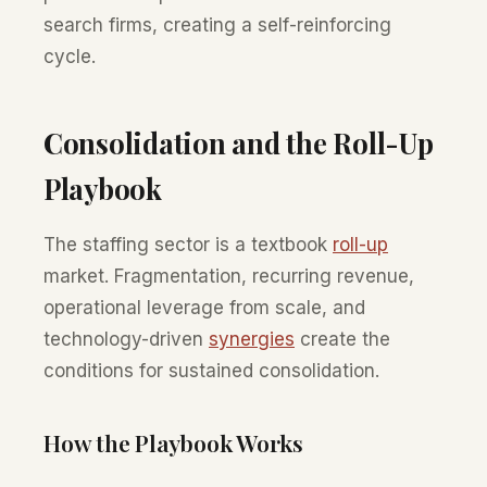
search firms, creating a self-reinforcing
cycle.
Consolidation and the Roll-Up
Playbook
The staffing sector is a textbook
roll-up
market. Fragmentation, recurring revenue,
operational leverage from scale, and
technology-driven
synergies
create the
conditions for sustained consolidation.
How the Playbook Works