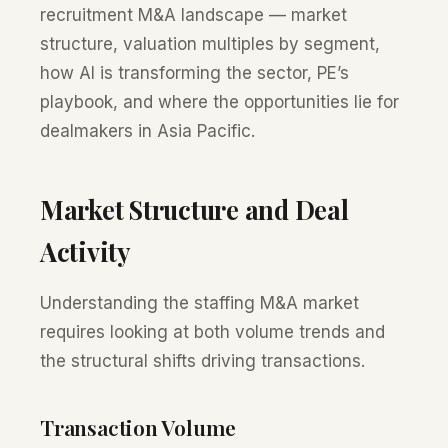
recruitment M&A landscape — market
structure, valuation multiples by segment,
how AI is transforming the sector, PE’s
playbook, and where the opportunities lie for
dealmakers in Asia Pacific.
Market Structure and Deal
Activity
Understanding the staffing M&A market
requires looking at both volume trends and
the structural shifts driving transactions.
Transaction Volume