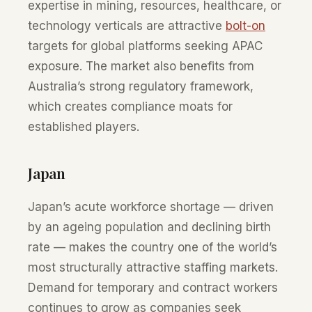
expertise in mining, resources, healthcare, or
technology verticals are attractive
bolt-on
targets for global platforms seeking APAC
exposure. The market also benefits from
Australia’s strong regulatory framework,
which creates compliance moats for
established players.
Japan
Japan’s acute workforce shortage — driven
by an ageing population and declining birth
rate — makes the country one of the world’s
most structurally attractive staffing markets.
Demand for temporary and contract workers
continues to grow as companies seek