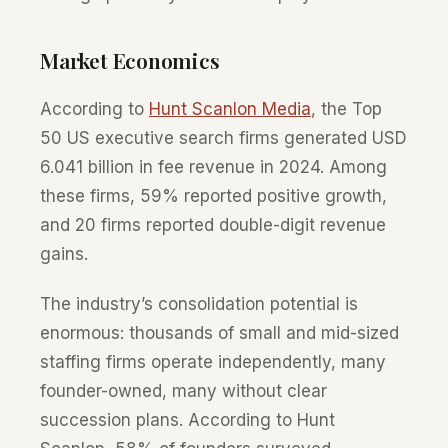
Market Economics
According to
Hunt Scanlon Media
, the Top
50 US executive search firms generated USD
6.041 billion in fee revenue in 2024. Among
these firms, 59% reported positive growth,
and 20 firms reported double-digit revenue
gains.
The industry’s consolidation potential is
enormous: thousands of small and mid-sized
staffing firms operate independently, many
founder-owned, many without clear
succession plans. According to Hunt