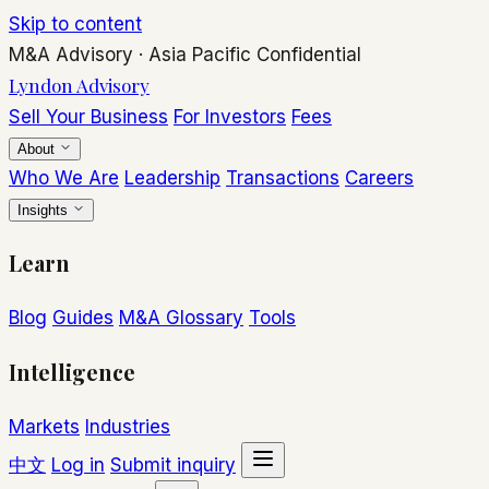
Skip to content
M&A Advisory
·
Asia Pacific
Confidential
Lyndon Advisory
Sell Your Business
For Investors
Fees
About
Who We Are
Leadership
Transactions
Careers
Insights
Learn
Blog
Guides
M&A Glossary
Tools
Intelligence
Markets
Industries
中文
Log in
Submit inquiry