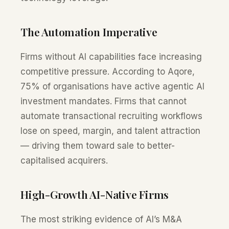
The Automation Imperative
Firms without AI capabilities face increasing
competitive pressure. According to Aqore,
75% of organisations have active agentic AI
investment mandates. Firms that cannot
automate transactional recruiting workflows
lose on speed, margin, and talent attraction
— driving them toward sale to better-
capitalised acquirers.
High-Growth AI-Native Firms
The most striking evidence of AI’s M&A