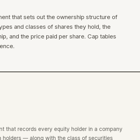
ument that sets out the ownership structure of
ypes and classes of shares they hold, the
p, and the price paid per share. Cap tables
gence.
ent that records every equity holder in a company
 holders — along with the class of securities