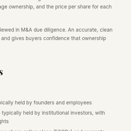
age ownership, and the price per share for each
viewed in M&A due diligence. An accurate, clean
 and gives buyers confidence that ownership
s
ically held by founders and employees
typically held by institutional investors, with
ghts