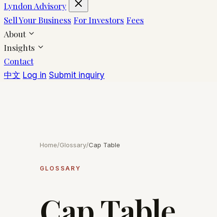
Lyndon Advisory
Sell Your Business
For Investors
Fees
About
Insights
Contact
中文
Log in
Submit inquiry
Home
/
Glossary
/
Cap Table
GLOSSARY
Cap Table