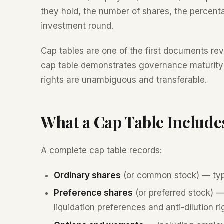
they hold, the number of shares, the percent
investment round.
Cap tables are one of the first documents re
cap table demonstrates governance maturity
rights are unambiguous and transferable.
What a Cap Table Include
A complete cap table records:
Ordinary shares
(or common stock) — typ
Preference shares
(or preferred stock) — 
liquidation preferences and anti-dilution ri