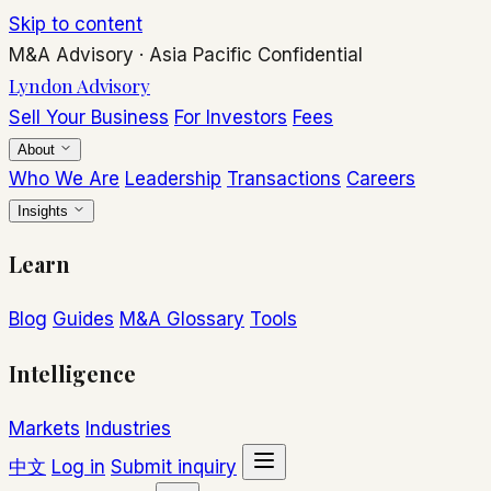
Skip to content
M&A Advisory
·
Asia Pacific
Confidential
Lyndon Advisory
Sell Your Business
For Investors
Fees
About
Who We Are
Leadership
Transactions
Careers
Insights
Learn
Blog
Guides
M&A Glossary
Tools
Intelligence
Markets
Industries
中文
Log in
Submit inquiry