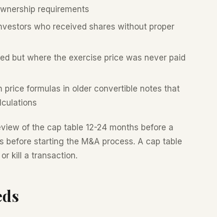
ownership requirements
vestors who received shares without proper
ed but where the exercise price was never paid
price formulas in older convertible notes that
lculations
eview of the cap table 12-24 months before a
es before starting the M&A process. A cap table
r kill a transaction.
eds