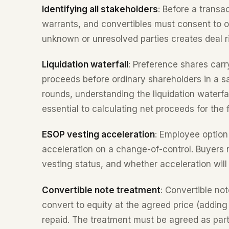
Identifying all stakeholders
: Before a transa
warrants, and convertibles must consent to or
unknown or unresolved parties creates deal ri
Liquidation waterfall
: Preference shares carr
proceeds before ordinary shareholders in a s
rounds, understanding the liquidation waterfal
essential to calculating net proceeds for the
ESOP vesting acceleration
: Employee option 
acceleration on a change-of-control. Buyers n
vesting status, and whether acceleration will
Convertible note treatment
: Convertible not
convert to equity at the agreed price (adding
repaid. The treatment must be agreed as part 