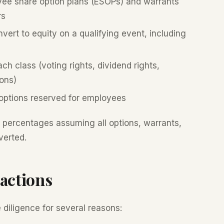
ee share option plans (ESOPs) and warrants
rs
ert to equity on a qualifying event, including
ch class (voting rights, dividend rights,
ions)
options reserved for employees
p percentages assuming all options, warrants,
verted.
actions
diligence for several reasons: