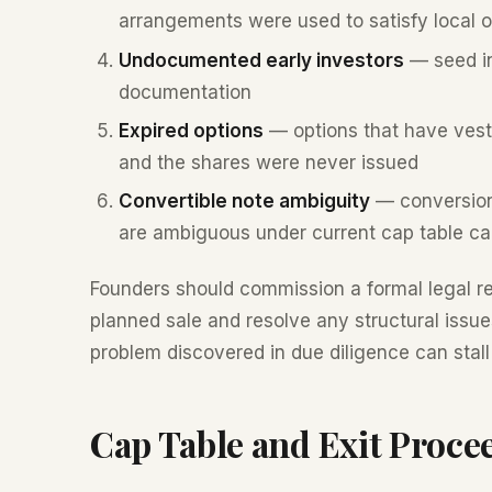
arrangements were used to satisfy local 
Undocumented early investors
— seed in
documentation
Expired options
— options that have vest
and the shares were never issued
Convertible note ambiguity
— conversion 
are ambiguous under current cap table ca
Founders should commission a formal legal r
planned sale and resolve any structural issu
problem discovered in due diligence can stall o
Cap Table and Exit Proce