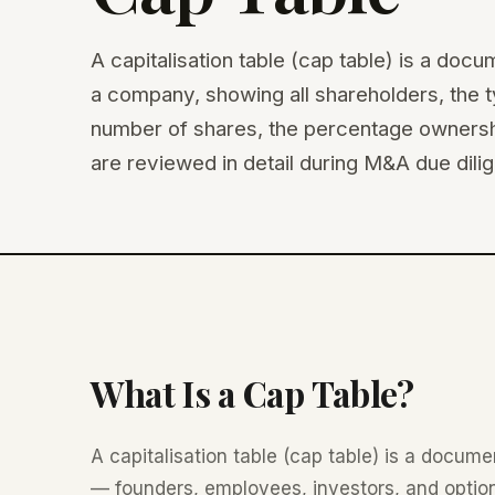
A capitalisation table (cap table) is a doc
a company, showing all shareholders, the t
number of shares, the percentage ownershi
are reviewed in detail during M&A due dili
What Is a Cap Table?
A capitalisation table (cap table) is a docum
— founders, employees, investors, and option