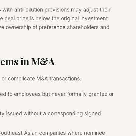
 with anti-dilution provisions may adjust their
he deal price is below the original investment
ctive ownership of preference shareholders and
lems in M&A
 or complicate M&A transactions:
d to employees but never formally granted or
y issued without a corresponding signed
 Southeast Asian companies where nominee