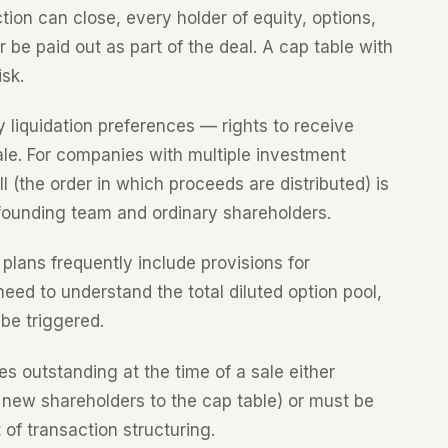
ction can close, every holder of equity, options,
 be paid out as part of the deal. A cap table with
sk.
y liquidation preferences — rights to receive
ale. For companies with multiple investment
l (the order in which proceeds are distributed) is
 founding team and ordinary shareholders.
plans frequently include provisions for
eed to understand the total diluted option pool,
 be triggered.
es outstanding at the time of a sale either
 new shareholders to the cap table) or must be
of transaction structuring.