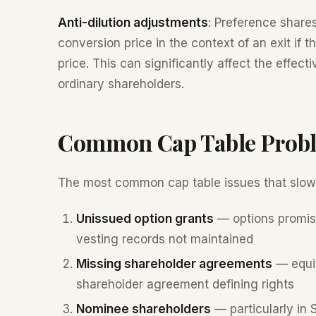
Anti-dilution adjustments
: Preference shares
conversion price in the context of an exit if t
price. This can significantly affect the effe
ordinary shareholders.
Common Cap Table Prob
The most common cap table issues that slow
Unissued option grants
— options promise
vesting records not maintained
Missing shareholder agreements
— equit
shareholder agreement defining rights
Nominee shareholders
— particularly in