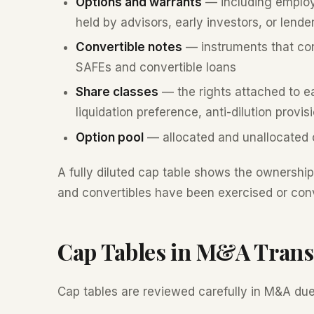
Options and warrants
— including employ
held by advisors, early investors, or lende
Convertible notes
— instruments that conv
SAFEs and convertible loans
Share classes
— the rights attached to ea
liquidation preference, anti-dilution provis
Option pool
— allocated and unallocated 
A fully diluted cap table shows the ownershi
and convertibles have been exercised or con
Cap Tables in M&A Trans
Cap tables are reviewed carefully in M&A due 