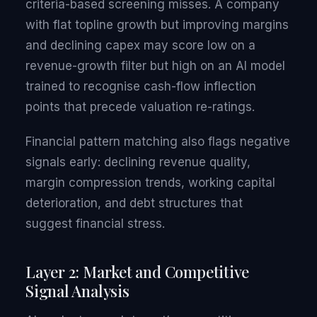
criteria-based screening misses. A company
with flat topline growth but improving margins
and declining capex may score low on a
revenue-growth filter but high on an AI model
trained to recognise cash-flow inflection
points that precede valuation re-ratings.
Financial pattern matching also flags negative
signals early: declining revenue quality,
margin compression trends, working capital
deterioration, and debt structures that
suggest financial stress.
Layer 2: Market and Competitive
Signal Analysis