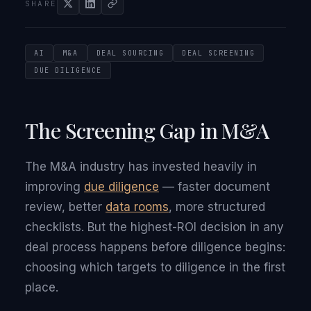
SHARE
AI
M&A
DEAL SOURCING
DEAL SCREENING
DUE DILIGENCE
The Screening Gap in M&A
The M&A industry has invested heavily in
improving
due diligence
— faster document
review, better
data rooms
, more structured
checklists. But the highest-ROI decision in any
deal process happens before diligence begins:
choosing which targets to diligence in the first
place.