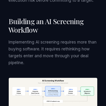
execution risk before committing to a target.
Building an AI Screening
Workflow
Implementing AI screening requires more than
buying software. It requires rethinking how
targets enter and move through your deal
pipeline.