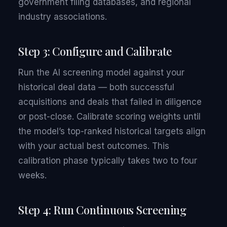
government filing databases, and regional
industry associations.
Step 3: Configure and Calibrate
Run the AI screening model against your
historical deal data — both successful
acquisitions and deals that failed in diligence
or post-close. Calibrate scoring weights until
the model’s top-ranked historical targets align
with your actual best outcomes. This
calibration phase typically takes two to four
weeks.
Step 4: Run Continuous Screening