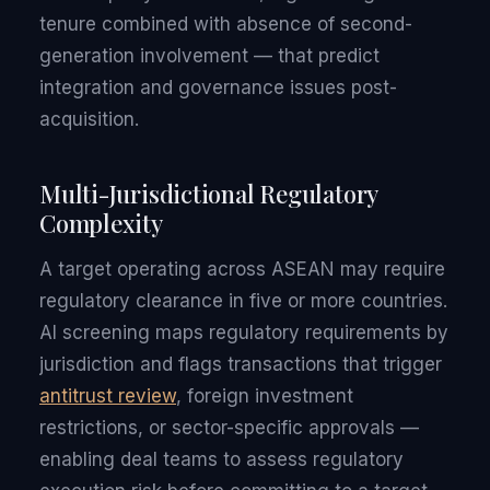
tenure combined with absence of second-
generation involvement — that predict
integration and governance issues post-
acquisition.
Multi-Jurisdictional Regulatory
Complexity
A target operating across ASEAN may require
regulatory clearance in five or more countries.
AI screening maps regulatory requirements by
jurisdiction and flags transactions that trigger
antitrust review
, foreign investment
restrictions, or sector-specific approvals —
enabling deal teams to assess regulatory