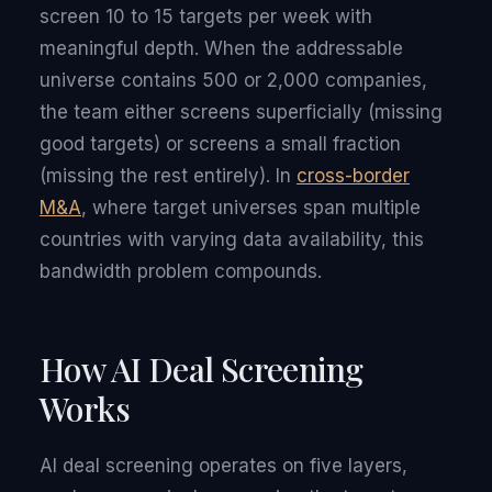
screen 10 to 15 targets per week with
meaningful depth. When the addressable
universe contains 500 or 2,000 companies,
the team either screens superficially (missing
good targets) or screens a small fraction
(missing the rest entirely). In
cross-border
M&A
, where target universes span multiple
countries with varying data availability, this
bandwidth problem compounds.
How AI Deal Screening
Works
AI deal screening operates on five layers,