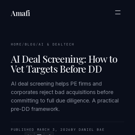
Amafi
HOME
/
BLOG
/
AI & DEALTECH
AI Deal Screening: How to
Vet Targets Before DD
AI deal screening helps PE firms and
corporates reject bad acquisitions before
committing to full due diligence. A practical
pre-DD framework.
PUBLISHED MARCH 3, 2026
BY DANIEL BAE