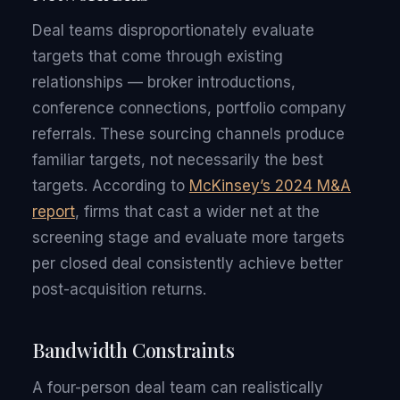
Deal teams disproportionately evaluate
targets that come through existing
relationships — broker introductions,
conference connections, portfolio company
referrals. These sourcing channels produce
familiar targets, not necessarily the best
targets. According to
McKinsey’s 2024 M&A
report
, firms that cast a wider net at the
screening stage and evaluate more targets
per closed deal consistently achieve better
post-acquisition returns.
Bandwidth Constraints
A four-person deal team can realistically