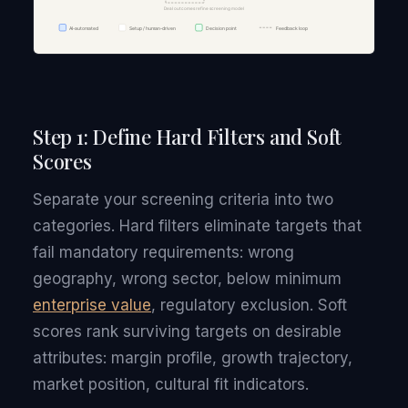
Step 1: Define Hard Filters and Soft
Scores
Separate your screening criteria into two
categories. Hard filters eliminate targets that
fail mandatory requirements: wrong
geography, wrong sector, below minimum
enterprise value
, regulatory exclusion. Soft
scores rank surviving targets on desirable
attributes: margin profile, growth trajectory,
market position, cultural fit indicators.