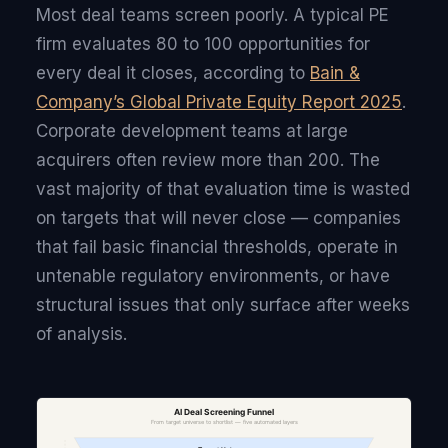
Most deal teams screen poorly. A typical PE
firm evaluates 80 to 100 opportunities for
every deal it closes, according to
Bain &
Company’s Global Private Equity Report 2025
.
Corporate development teams at large
acquirers often review more than 200. The
vast majority of that evaluation time is wasted
on targets that will never close — companies
that fail basic financial thresholds, operate in
untenable regulatory environments, or have
structural issues that only surface after weeks
of analysis.