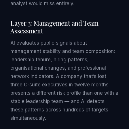
analyst would miss entirely.
Layer 3: Management and Team
Assessment
AI evaluates public signals about
management stability and team composition:
leadership tenure, hiring patterns,
organisational changes, and professional
network indicators. A company that’s lost
three C-suite executives in twelve months
presents a different risk profile than one with a
stable leadership team — and AI detects
these patterns across hundreds of targets
simultaneously.