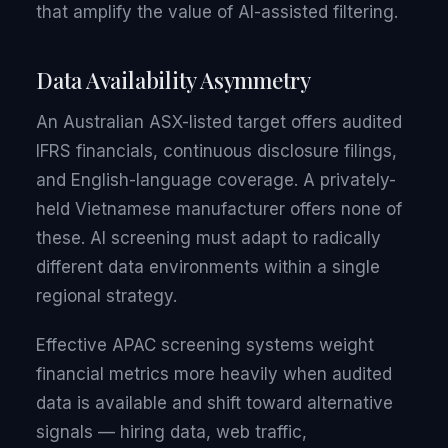
that amplify the value of AI-assisted filtering.
Data Availability Asymmetry
An Australian ASX-listed target offers audited
IFRS financials, continuous disclosure filings,
and English-language coverage. A privately-
held Vietnamese manufacturer offers none of
these. AI screening must adapt to radically
different data environments within a single
regional strategy.
Effective APAC screening systems weight
financial metrics more heavily when audited
data is available and shift toward alternative
signals — hiring data, web traffic,