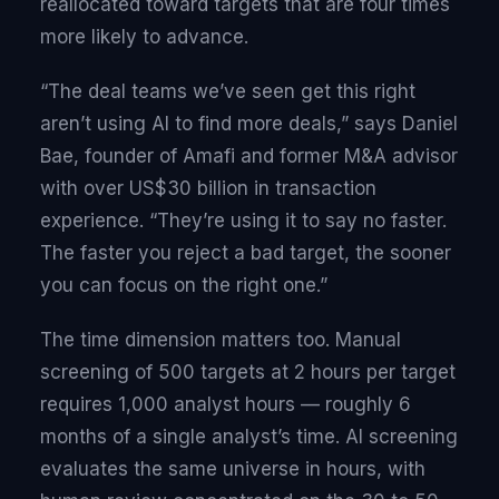
reallocated toward targets that are four times
more likely to advance.
“The deal teams we’ve seen get this right
aren’t using AI to find more deals,” says Daniel
Bae, founder of Amafi and former M&A advisor
with over US$30 billion in transaction
experience. “They’re using it to say no faster.
The faster you reject a bad target, the sooner
you can focus on the right one.”
The time dimension matters too. Manual
screening of 500 targets at 2 hours per target
requires 1,000 analyst hours — roughly 6
months of a single analyst’s time. AI screening
evaluates the same universe in hours, with