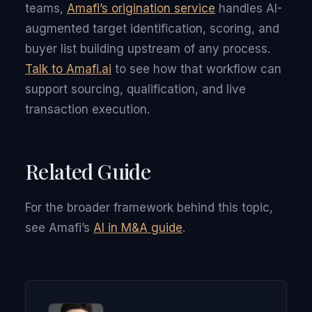
teams,
Amafi’s origination service
handles AI-
augmented target identification, scoring, and
buyer list building upstream of any process.
Talk to Amafi.ai
to see how that workflow can
support sourcing, qualification, and live
transaction execution.
Related Guide
For the broader framework behind this topic,
see Amafi’s
AI in M&A guide
.