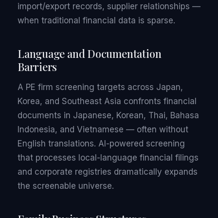
import/export records, supplier relationships —
when traditional financial data is sparse.
Language and Documentation
Barriers
A PE firm screening targets across Japan,
Korea, and Southeast Asia confronts financial
documents in Japanese, Korean, Thai, Bahasa
Indonesia, and Vietnamese — often without
English translations. AI-powered screening
that processes local-language financial filings
and corporate registries dramatically expands
the screenable universe.