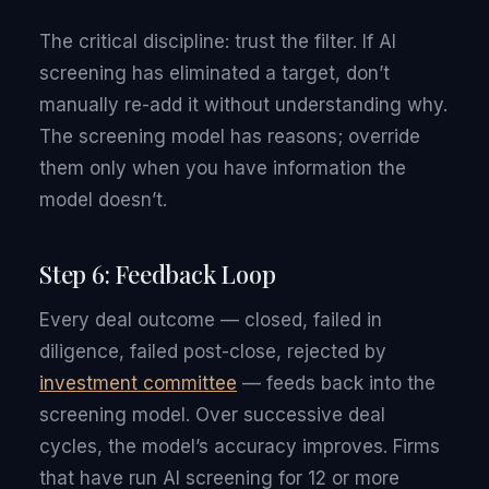
The critical discipline: trust the filter. If AI
screening has eliminated a target, don’t
manually re-add it without understanding why.
The screening model has reasons; override
them only when you have information the
model doesn’t.
Step 6: Feedback Loop
Every deal outcome — closed, failed in
diligence, failed post-close, rejected by
investment committee
— feeds back into the
screening model. Over successive deal
cycles, the model’s accuracy improves. Firms
that have run AI screening for 12 or more