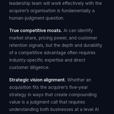
leadership team will work effectively with the
acquirer’s organisation is fundamentally a
human-judgment question.
True competitive moats.
AI can identify
market share, pricing power, and customer
retention signals, but the depth and durability
of a competitive advantage often requires
industry-specific expertise and direct
customer diligence.
Strategic vision alignment.
Whether an
acquisition fits the acquirer’s five-year
strategy in ways that create compounding
value is a judgment call that requires
understanding both businesses at a level AI