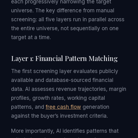
each progressively narrowing the target
universe. The key difference from manual
screening: all five layers run in parallel across
the entire universe, not sequentially on one
target at a time.
Layer 1: Financial Pattern Matching
The first screening layer evaluates publicly
available and database-sourced financial
data. AI assesses revenue trajectories, margin
profiles, growth rates, working capital
patterns, and
free cash flow
generation
against the buyer’s investment criteria.
More importantly, AI identifies patterns that