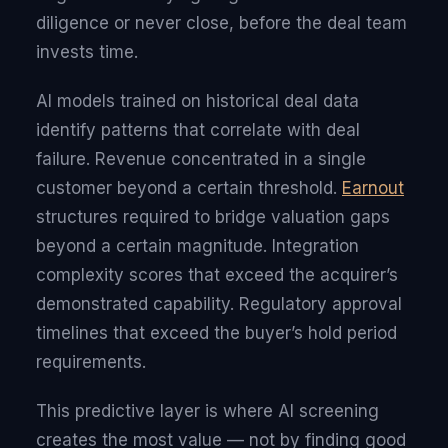
diligence or never close, before the deal team
invests time.
AI models trained on historical deal data
identify patterns that correlate with deal
failure. Revenue concentrated in a single
customer beyond a certain threshold.
Earnout
structures required to bridge valuation gaps
beyond a certain magnitude. Integration
complexity scores that exceed the acquirer’s
demonstrated capability. Regulatory approval
timelines that exceed the buyer’s hold period
requirements.
This predictive layer is where AI screening
creates the most value — not by finding good