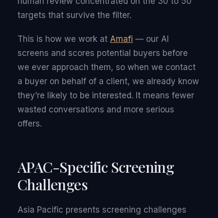
human review concentrated on the 30 to 50
targets that survive the filter.
This is how we work at
Amafi
— our AI
screens and scores potential buyers before
we ever approach them, so when we contact
a buyer on behalf of a client, we already know
they’re likely to be interested. It means fewer
wasted conversations and more serious
offers.
APAC-Specific Screening
Challenges
Asia Pacific presents screening challenges