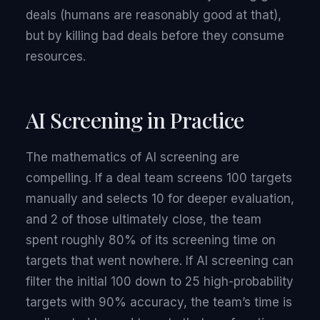
deals (humans are reasonably good at that),
but by killing bad deals before they consume
resources.
AI Screening in Practice
The mathematics of AI screening are
compelling. If a deal team screens 100 targets
manually and selects 10 for deeper evaluation,
and 2 of those ultimately close, the team
spent roughly 80% of its screening time on
targets that went nowhere. If AI screening can
filter the initial 100 down to 25 high-probability
targets with 90% accuracy, the team’s time is