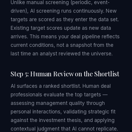
Unlike manual screening (periodic, event-
driven), AI screening runs continuously. New
targets are scored as they enter the data set.
Existing target scores update as new data
arrives. This means your deal pipeline reflects
current conditions, not a snapshot from the
last time an analyst reviewed the universe.
Step 5: Human Review on the Shortlist
AI surfaces a ranked shortlist. Human deal
professionals evaluate the top targets —
assessing management quality through
personal interactions, validating strategic fit
against the investment thesis, and applying
contextual judgment that AI cannot replicate.