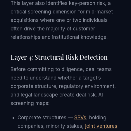
This layer also identifies key-person risk, a
critical screening dimension for mid-market
acquisitions where one or two individuals
often drive the majority of customer
relationships and institutional knowledge.
Layer 4: Structural Risk Detection
Before committing to diligence, deal teams
need to understand whether a target’s
corporate structure, regulatory environment,
and legal landscape create deal risk. AI
screening maps:
Corporate structures —
SPVs
, holding
companies, minority stakes,
joint ventures