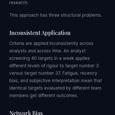
research.
This approach has three structural problems.
Inconsistent Application
Criteria are applied inconsistently across
analysts and across time. An analyst
screening 40 targets in a week applies
different levels of rigour to target number 3
versus target number 37. Fatigue, recency
bias, and subjective interpretation mean that
identical targets evaluated by different team
members get different outcomes.
Network Bias