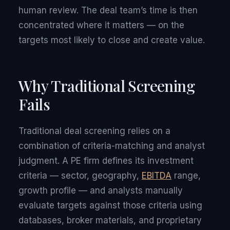
human review. The deal team’s time is then
concentrated where it matters — on the
targets most likely to close and create value.
Why Traditional Screening
Fails
Traditional deal screening relies on a
combination of criteria-matching and analyst
judgment. A PE firm defines its investment
criteria — sector, geography,
EBITDA
range,
growth profile — and analysts manually
evaluate targets against those criteria using
databases, broker materials, and proprietary