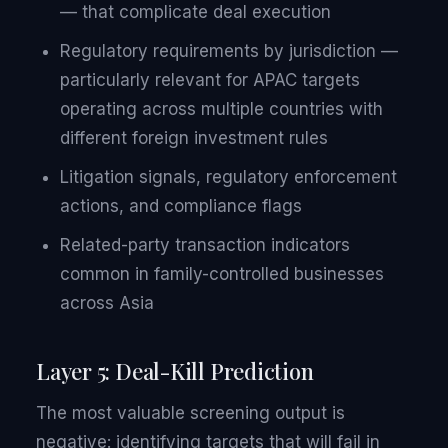
— that complicate deal execution
Regulatory requirements by jurisdiction —
particularly relevant for APAC targets
operating across multiple countries with
different foreign investment rules
Litigation signals, regulatory enforcement
actions, and compliance flags
Related-party transaction indicators
common in family-controlled businesses
across Asia
Layer 5: Deal-Kill Prediction
The most valuable screening output is
negative: identifying targets that will fail in