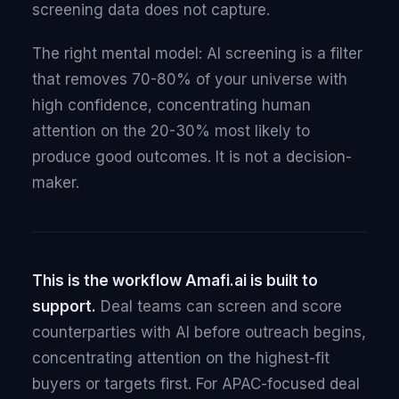
screening data does not capture.
The right mental model: AI screening is a filter
that removes 70-80% of your universe with
high confidence, concentrating human
attention on the 20-30% most likely to
produce good outcomes. It is not a decision-
maker.
This is the workflow Amafi.ai is built to
support.
Deal teams can screen and score
counterparties with AI before outreach begins,
concentrating attention on the highest-fit
buyers or targets first. For APAC-focused deal