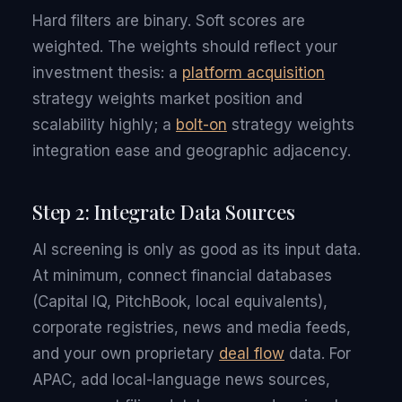
Hard filters are binary. Soft scores are
weighted. The weights should reflect your
investment thesis: a
platform acquisition
strategy weights market position and
scalability highly; a
bolt-on
strategy weights
integration ease and geographic adjacency.
Step 2: Integrate Data Sources
AI screening is only as good as its input data.
At minimum, connect financial databases
(Capital IQ, PitchBook, local equivalents),
corporate registries, news and media feeds,
and your own proprietary
deal flow
data. For
APAC, add local-language news sources,