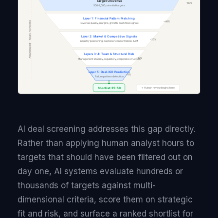
AI deal screening addresses this gap directly.
Rather than applying human analyst hours to
targets that should have been filtered out on
day one, AI systems evaluate hundreds or
thousands of targets against multi-
dimensional criteria, score them on strategic
fit and risk, and surface a ranked shortlist for