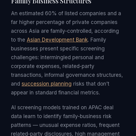
Family Business Structures
An estimated 60% of listed companies and a
far higher percentage of private companies
across Asia are family-controlled, according
to the
Asian Development Bank
. Family
businesses present specific screening
challenges: intermingled personal and
corporate expenses, related-party
transactions, informal governance structures,
and
succession planning
risks that don’t
appear in standard financial metrics.
AI screening models trained on APAC deal
data learn to identify family-business risk
patterns — unusual expense ratios, frequent
related-party disclosures, high management