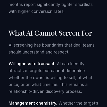
months report significantly tighter shortlists
with higher conversion rates.
What AI Cannot Screen For
AI screening has boundaries that deal teams
should understand and respect.
Willingness to transact.
AI can identify
attractive targets but cannot determine
whether the owner is willing to sell, at what
price, or on what timeline. This remains a
relationship-driven discovery process.
Management chemistry.
Whether the target’s