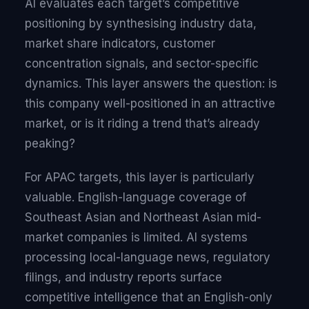
AI evaluates each target’s competitive
positioning by synthesising industry data,
market share indicators, customer
concentration signals, and sector-specific
dynamics. This layer answers the question: is
this company well-positioned in an attractive
market, or is it riding a trend that’s already
peaking?
For APAC targets, this layer is particularly
valuable. English-language coverage of
Southeast Asian and Northeast Asian mid-
market companies is limited. AI systems
processing local-language news, regulatory
filings, and industry reports surface
competitive intelligence that an English-only