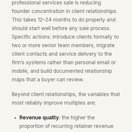
professional services sale is reducing
founder concentration in client relationships.
This takes 12–24 months to do properly and
should start well before any sale process.
Specific actions: introduce clients formally to
two or more senior team members, migrate
client contacts and service delivery to the
firm’s systems rather than personal email or
mobile, and build documented relationship
maps that a buyer can review.
Beyond client relationships, the variables that
most reliably improve multiples are:
Revenue quality
: the higher the
proportion of recurring retainer revenue