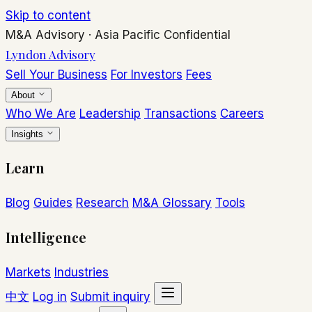
Skip to content
M&A Advisory
·
Asia Pacific
Confidential
Lyndon Advisory
Sell Your Business
For Investors
Fees
About
Who We Are
Leadership
Transactions
Careers
Insights
Learn
Blog
Guides
Research
M&A Glossary
Tools
Intelligence
Markets
Industries
中文
Log in
Submit inquiry