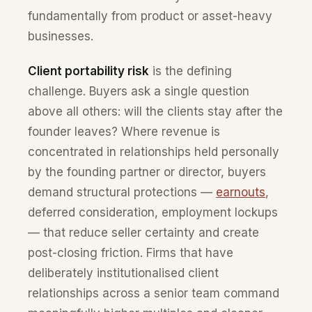
fundamentally from product or asset-heavy
businesses.
Client portability risk
is the defining
challenge. Buyers ask a single question
above all others: will the clients stay after the
founder leaves? Where revenue is
concentrated in relationships held personally
by the founding partner or director, buyers
demand structural protections —
earnouts
,
deferred consideration, employment lockups
— that reduce seller certainty and create
post-closing friction. Firms that have
deliberately institutionalised client
relationships across a senior team command