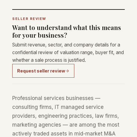
SELLER REVIEW
Want to understand what this means
for your business?
Submit revenue, sector, and company details for a
confidential review of valuation range, buyer fit, and
whether a sale process is justified.
Request seller review
Professional services businesses —
consulting firms, IT managed service
providers, engineering practices, law firms,
marketing agencies — are among the most
actively traded assets in mid-market M&A