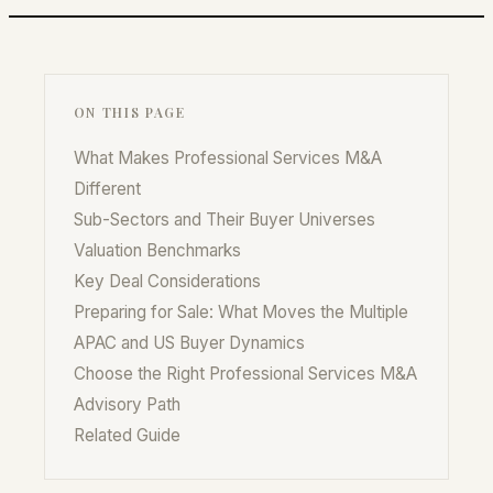
ON THIS PAGE
What Makes Professional Services M&A
Different
Sub-Sectors and Their Buyer Universes
Valuation Benchmarks
Key Deal Considerations
Preparing for Sale: What Moves the Multiple
APAC and US Buyer Dynamics
Choose the Right Professional Services M&A
Advisory Path
Related Guide