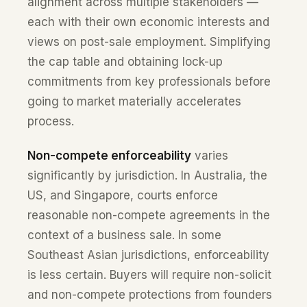
alignment across multiple stakeholders —
each with their own economic interests and
views on post-sale employment. Simplifying
the cap table and obtaining lock-up
commitments from key professionals before
going to market materially accelerates
process.
Non-compete enforceability
varies
significantly by jurisdiction. In Australia, the
US, and Singapore, courts enforce
reasonable non-compete agreements in the
context of a business sale. In some
Southeast Asian jurisdictions, enforceability
is less certain. Buyers will require non-solicit
and non-compete protections from founders