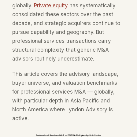
globally.
Private equity
has systematically
consolidated these sectors over the past
decade, and strategic acquirers continue to
pursue capability and geography. But
professional services transactions carry
structural complexity that generic M&A
advisors routinely underestimate.
This article covers the advisory landscape,
buyer universe, and valuation benchmarks
for professional services M&A — globally,
with particular depth in Asia Pacific and
North America where Lyndon Advisory is
active.