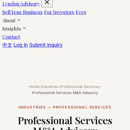
Lyndon Advisory
Sell Your Business
For Investors
Fees
About
Insights
Contact
中文
Log in
Submit inquiry
Home
/
Industries
/
Professional Services
/
Professional Services M&A Advisory
INDUSTRIES — PROFESSIONAL SERVICES
Professional Services