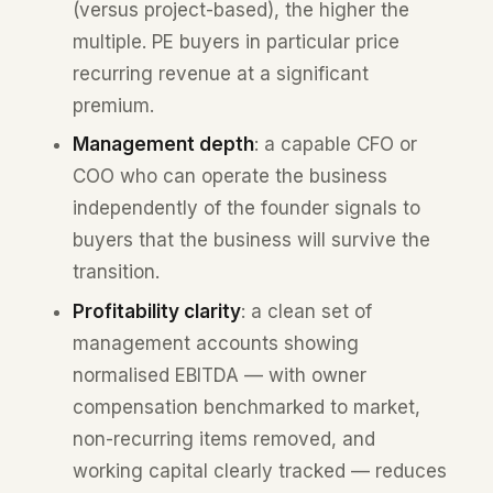
(versus project-based), the higher the
multiple. PE buyers in particular price
recurring revenue at a significant
premium.
Management depth
: a capable CFO or
COO who can operate the business
independently of the founder signals to
buyers that the business will survive the
transition.
Profitability clarity
: a clean set of
management accounts showing
normalised EBITDA — with owner
compensation benchmarked to market,
non-recurring items removed, and
working capital clearly tracked — reduces