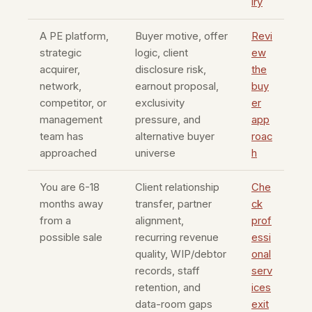
iry
A PE platform,
Buyer motive, offer
Revi
strategic
logic, client
ew
acquirer,
disclosure risk,
the
network,
earnout proposal,
buy
competitor, or
exclusivity
er
management
pressure, and
app
team has
alternative buyer
roac
approached
universe
h
You are 6-18
Client relationship
Che
months away
transfer, partner
ck
from a
alignment,
prof
possible sale
recurring revenue
essi
quality, WIP/debtor
onal
records, staff
serv
retention, and
ices
data-room gaps
exit