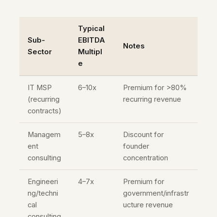
Typical
Sub-
EBITDA
Notes
Sector
Multipl
e
IT MSP
6–10x
Premium for >80%
(recurring
recurring revenue
contracts)
Managem
5–8x
Discount for
ent
founder
consulting
concentration
Engineeri
4–7x
Premium for
ng/techni
government/infrastr
cal
ucture revenue
consulting