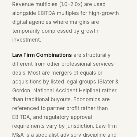
Revenue multiples (1.0–2.0x) are used
alongside EBITDA multiples for high-growth
digital agencies where margins are
temporarily compressed by growth
investment.
Law Firm Combinations
are structurally
different from other professional services
deals. Most are mergers of equals or
acquisitions by listed legal groups (Slater &
Gordon, National Accident Helpline) rather
than traditional buyouts. Economics are
referenced to partner profit rather than
EBITDA, and regulatory approval
requirements vary by jurisdiction. Law firm
M&A is a specialist advisory discipline and