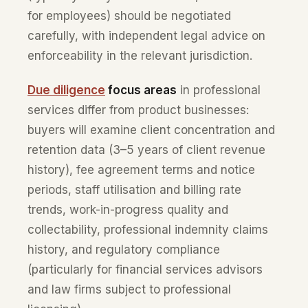
for employees) should be negotiated
carefully, with independent legal advice on
enforceability in the relevant jurisdiction.
Due diligence
focus areas
in professional
services differ from product businesses:
buyers will examine client concentration and
retention data (3–5 years of client revenue
history), fee agreement terms and notice
periods, staff utilisation and billing rate
trends, work-in-progress quality and
collectability, professional indemnity claims
history, and regulatory compliance
(particularly for financial services advisors
and law firms subject to professional