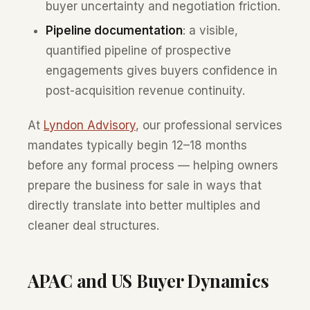
buyer uncertainty and negotiation friction.
Pipeline documentation
: a visible,
quantified pipeline of prospective
engagements gives buyers confidence in
post-acquisition revenue continuity.
At
Lyndon Advisory
, our professional services
mandates typically begin 12–18 months
before any formal process — helping owners
prepare the business for sale in ways that
directly translate into better multiples and
cleaner deal structures.
APAC and US Buyer Dynamics