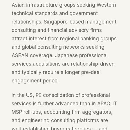
Asian infrastructure groups seeking Western
technical standards and government
relationships. Singapore-based management
consulting and financial advisory firms
attract interest from regional banking groups
and global consulting networks seeking
ASEAN coverage. Japanese professional
services acquisitions are relationship-driven
and typically require a longer pre-deal
engagement period.
In the US, PE consolidation of professional
services is further advanced than in APAC. IT
MSP roll-ups, accounting firm aggregators,
and engineering consulting platforms are
well-established buyer categories — and