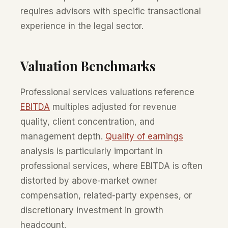
requires advisors with specific transactional
experience in the legal sector.
Valuation Benchmarks
Professional services valuations reference
EBITDA
multiples adjusted for revenue
quality, client concentration, and
management depth.
Quality of earnings
analysis is particularly important in
professional services, where EBITDA is often
distorted by above-market owner
compensation, related-party expenses, or
discretionary investment in growth
headcount.