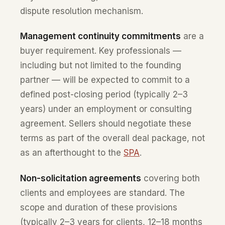
dispute resolution mechanism.
Management continuity commitments
are a
buyer requirement. Key professionals —
including but not limited to the founding
partner — will be expected to commit to a
defined post-closing period (typically 2–3
years) under an employment or consulting
agreement. Sellers should negotiate these
terms as part of the overall deal package, not
as an afterthought to the
SPA
.
Non-solicitation agreements
covering both
clients and employees are standard. The
scope and duration of these provisions
(typically 2–3 years for clients, 12–18 months