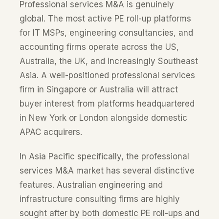
Professional services M&A is genuinely
global. The most active PE roll-up platforms
for IT MSPs, engineering consultancies, and
accounting firms operate across the US,
Australia, the UK, and increasingly Southeast
Asia. A well-positioned professional services
firm in Singapore or Australia will attract
buyer interest from platforms headquartered
in New York or London alongside domestic
APAC acquirers.
In Asia Pacific specifically, the professional
services M&A market has several distinctive
features. Australian engineering and
infrastructure consulting firms are highly
sought after by both domestic PE roll-ups and