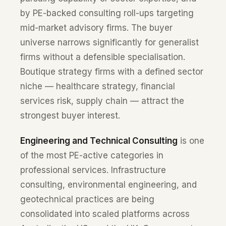
by PE-backed consulting roll-ups targeting
mid-market advisory firms. The buyer
universe narrows significantly for generalist
firms without a defensible specialisation.
Boutique strategy firms with a defined sector
niche — healthcare strategy, financial
services risk, supply chain — attract the
strongest buyer interest.
Engineering and Technical Consulting
is one
of the most PE-active categories in
professional services. Infrastructure
consulting, environmental engineering, and
geotechnical practices are being
consolidated into scaled platforms across