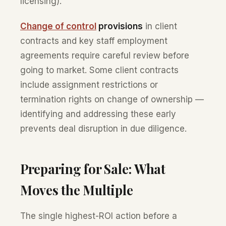
licensing).
Change of control
provisions
in client
contracts and key staff employment
agreements require careful review before
going to market. Some client contracts
include assignment restrictions or
termination rights on change of ownership —
identifying and addressing these early
prevents deal disruption in due diligence.
Preparing for Sale: What
Moves the Multiple
The single highest-ROI action before a