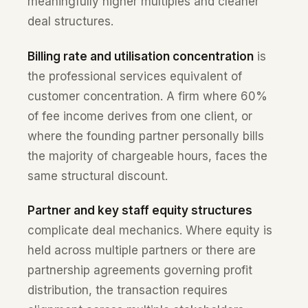
meaningfully higher multiples and cleaner
deal structures.
Billing rate and utilisation concentration
is
the professional services equivalent of
customer concentration. A firm where 60%
of fee income derives from one client, or
where the founding partner personally bills
the majority of chargeable hours, faces the
same structural discount.
Partner and key staff equity structures
complicate deal mechanics. Where equity is
held across multiple partners or there are
partnership agreements governing profit
distribution, the transaction requires