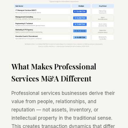
What Makes Professional
Services M&A Different
Professional services businesses derive their
value from people, relationships, and
reputation — not assets, inventory, or
intellectual property in the traditional sense.
This creates transaction dynamics that differ