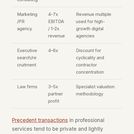
Marketing
4–7x
Revenue multiple
/PR
EBITDA
used for high-
agency
/ 1–2x
growth digital
revenue
agencies
Executive
4–6x
Discount for
search/re
cyclicality and
cruitment
contractor
concentration
Law firms
3–5x
Specialist valuation
partner
methodology
profit
Precedent transactions
in professional
services tend to be private and lightly