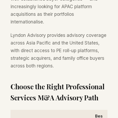
increasingly looking for APAC platform
acquisitions as their portfolios
internationalise.
Lyndon Advisory provides advisory coverage
across Asia Pacific and the United States,
with direct access to PE roll-up platforms,
strategic acquirers, and family office buyers
across both regions.
Choose the Right Professional
Services M&A Advisory Path
Bes