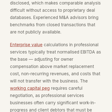
disclosed, which makes comparable analysis
difficult without access to proprietary deal
databases. Experienced M&A advisors bring
benchmarks from closed transactions that
are not publicly available.
Enterprise value
calculations in professional
services typically treat normalised EBITDA as
the base — adjusting for owner
compensation above market replacement
cost, non-recurring revenues, and costs that
will not transfer with the business. The
working capital peg
requires careful
negotiation, as professional services
businesses often carry significant work-in-
progress and client debtors that must be