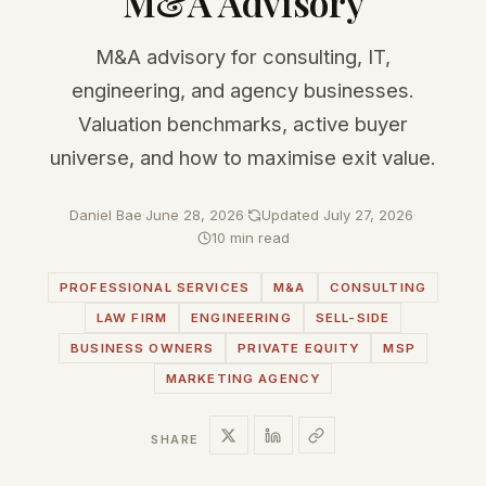
M&A Advisory
M&A advisory for consulting, IT,
engineering, and agency businesses.
Valuation benchmarks, active buyer
universe, and how to maximise exit value.
Daniel Bae
·
June 28, 2026
·
Updated July 27, 2026
·
10 min read
PROFESSIONAL SERVICES
M&A
CONSULTING
LAW FIRM
ENGINEERING
SELL-SIDE
BUSINESS OWNERS
PRIVATE EQUITY
MSP
MARKETING AGENCY
SHARE