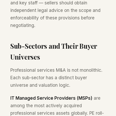
and key staff — sellers should obtain
independent legal advice on the scope and
enforceability of these provisions before
negotiating.
Sub-Sectors and Their Buyer
Universes
Professional services M&A is not monolithic.
Each sub-sector has a distinct buyer
universe and valuation logic.
IT Managed Service Providers (MSPs)
are
among the most actively acquired
professional services assets globally. PE roll-