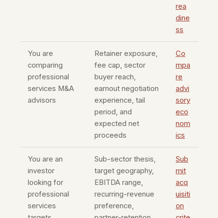
rea
dine
ss
You are
Retainer exposure,
Co
comparing
fee cap, sector
mpa
professional
buyer reach,
re
services M&A
earnout negotiation
advi
advisors
experience, tail
sory
period, and
eco
expected net
nom
proceeds
ics
You are an
Sub-sector thesis,
Sub
investor
target geography,
mit
looking for
EBITDA range,
acq
professional
recurring-revenue
uisiti
services
preference,
on
targets
partner-retention
crite