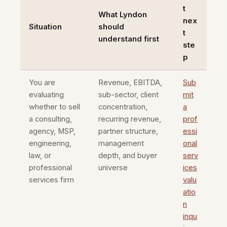
t
What Lyndon
nex
Situation
should
t
understand first
ste
p
You are
Revenue, EBITDA,
Sub
evaluating
sub-sector, client
mit
whether to sell
concentration,
a
a consulting,
recurring revenue,
prof
agency, MSP,
partner structure,
essi
engineering,
management
onal
law, or
depth, and buyer
serv
professional
universe
ices
services firm
valu
atio
n
inqu