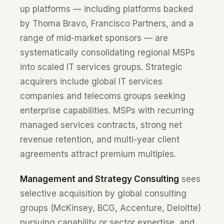
up platforms — including platforms backed
by Thoma Bravo, Francisco Partners, and a
range of mid-market sponsors — are
systematically consolidating regional MSPs
into scaled IT services groups. Strategic
acquirers include global IT services
companies and telecoms groups seeking
enterprise capabilities. MSPs with recurring
managed services contracts, strong net
revenue retention, and multi-year client
agreements attract premium multiples.
Management and Strategy Consulting
sees
selective acquisition by global consulting
groups (McKinsey, BCG, Accenture, Deloitte)
pursuing capability or sector expertise, and