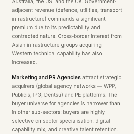
Australia, the US, and the UK. Government-
adjacent revenue (defence, utilities, transport
infrastructure) commands a significant
premium due to its predictability and
contracted nature. Cross-border interest from
Asian infrastructure groups acquiring
Western technical capability has also
increased.
Marketing and PR Agencies
attract strategic
acquirers (global agency networks — WPP,
Publicis, IPG, Dentsu) and PE platforms. The
buyer universe for agencies is narrower than
in other sub-sectors: buyers are highly
selective on sector specialisation, digital
capability mix, and creative talent retention.