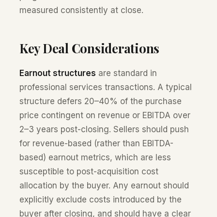
measured consistently at close.
Key Deal Considerations
Earnout structures
are standard in
professional services transactions. A typical
structure defers 20–40% of the purchase
price contingent on revenue or EBITDA over
2–3 years post-closing. Sellers should push
for revenue-based (rather than EBITDA-
based) earnout metrics, which are less
susceptible to post-acquisition cost
allocation by the buyer. Any earnout should
explicitly exclude costs introduced by the
buyer after closing, and should have a clear